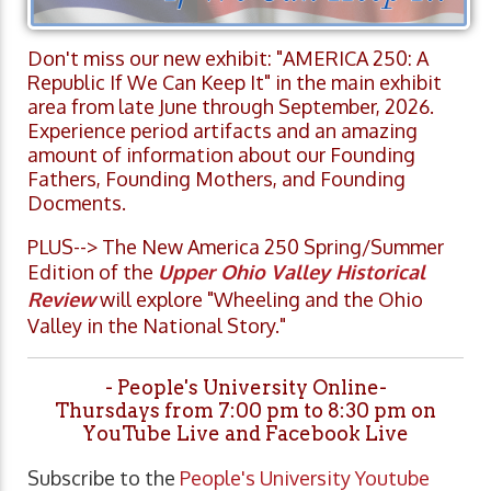
Don't miss our new exhibit: "AMERICA 250: A
Republic If We Can Keep It" in the main exhibit
area from late June through September, 2026.
Experience period artifacts and an amazing
amount of information about our Founding
Fathers, Founding Mothers, and Founding
Docments.
PLUS--> The New America 250 Spring/Summer
Edition of the
Upper Ohio Valley Historical
Review
will explore "Wheeling and the Ohio
Valley in the National Story."
- People's University Online-
Thursdays from 7:00 pm to 8:30 pm on
YouTube Live and Facebook Live
Subscribe to the
People's University Youtube