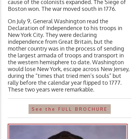
cause of the colonists expanded. The Siege of
Boston won. The war moved south in 1776.
On July 9, General Washington read the
Declaration of Independence to his troops in
New York City. They were declaring
independence from Great Britain, but the
mother country was in the process of sending
the largest armada of troops and transport in
the western hemisphere to date. Washington
would lose New York, escape across New Jersey,
during the “times that tried men’s souls” but
rally before the calendar year flipped to 1777.
These two years were remarkable.
See the FULL BROCHURE