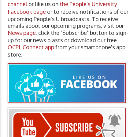
channel
or like us on
the People's University
Facebook page
or to receive notifications of our
upcoming People's U broadcasts. To receive
emails about our upcoming programs, visit our
News page
, click the "Subscribe" button to sign-
up for our news blasts or download our free
OCPL Connect app
from your smartphone's app
store.