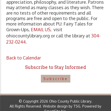
appreciation, philosophy, and literature. Patrons
may attend as many classes as they wish. There
are no tests of other requirements and all
programs are free and open to the public. For
more information about PU: Fairy Tales for
Grown-Ups,
EMAIL US
, visit
ohiocountylibrary.org or call the library at
304-
232-0244
.
Back to Calendar
Subscribe to Stay Informed
Subscribe
© Copyright 2026 Ohio County Public Library.
All Rights Reserved.
Website design by TSG
.
Powered by