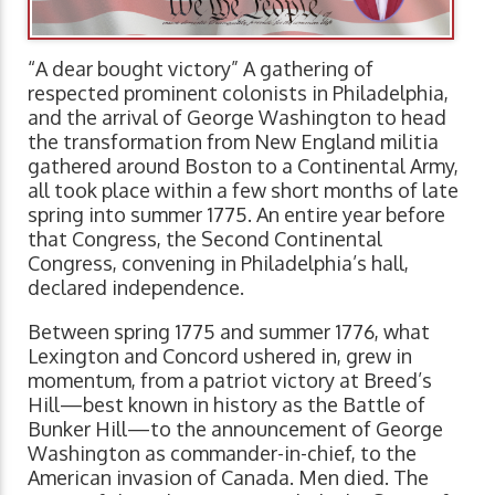
“A dear bought victory” A gathering of
respected prominent colonists in Philadelphia,
and the arrival of George Washington to head
the transformation from New England militia
gathered around Boston to a Continental Army,
all took place within a few short months of late
spring into summer 1775. An entire year before
that Congress, the Second Continental
Congress, convening in Philadelphia’s hall,
declared independence.
Between spring 1775 and summer 1776, what
Lexington and Concord ushered in, grew in
momentum, from a patriot victory at Breed’s
Hill—best known in history as the Battle of
Bunker Hill—to the announcement of George
Washington as commander-in-chief, to the
American invasion of Canada. Men died. The