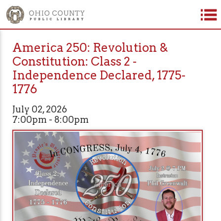
America 250: Revolution &
Constitution: Class 2 -
Independence Declared, 1775-
1776
July 02, 2026
7:00pm - 8:00pm