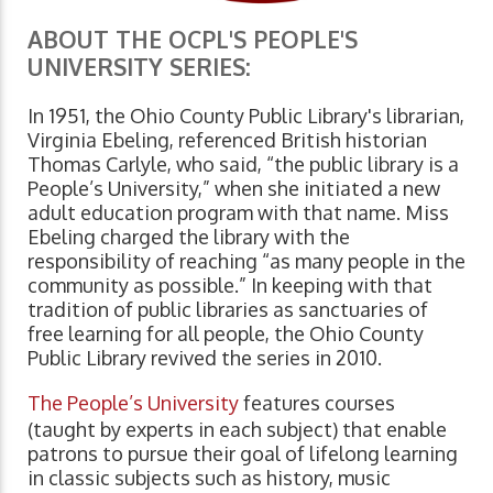
ABOUT THE OCPL'S PEOPLE'S
UNIVERSITY SERIES:
In 1951, the Ohio County Public Library's librarian,
Virginia Ebeling, referenced British historian
Thomas Carlyle, who said, “the public library is a
People’s University,” when she initiated a new
adult education program with that name. Miss
Ebeling charged the library with the
responsibility of reaching “as many people in the
community as possible.” In keeping with that
tradition of public libraries as sanctuaries of
free learning for all people, the Ohio County
Public Library revived the series in 2010.
The People’s University
features courses
(taught by experts in each subject) that enable
patrons to pursue their goal of lifelong learning
in classic subjects such as history, music