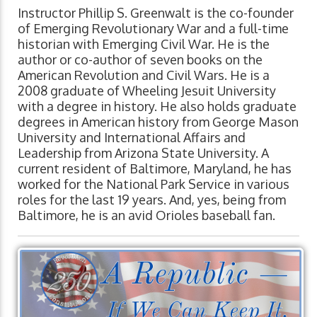
Instructor Phillip S. Greenwalt is the co-founder
of Emerging Revolutionary War and a full-time
historian with Emerging Civil War. He is the
author or co-author of seven books on the
American Revolution and Civil Wars. He is a
2008 graduate of Wheeling Jesuit University
with a degree in history. He also holds graduate
degrees in American history from George Mason
University and International Affairs and
Leadership from Arizona State University. A
current resident of Baltimore, Maryland, he has
worked for the National Park Service in various
roles for the last 19 years. And, yes, being from
Baltimore, he is an avid Orioles baseball fan.