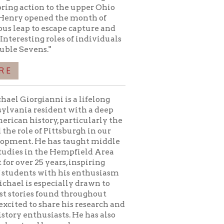
i is a lifelong
ent with a deep
, particularly the
ttsburgh in our
as taught middle
e Hempfield Area
ars, inspiring
th his enthusiasm
cially drawn to
nd throughout
re his research and
sts. He has also
eyond
articles published
Civil War.
condary Education
iversity of PA -
ttsburgh - 2002