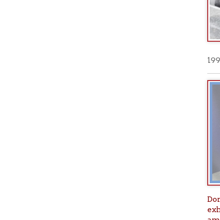
Don't mis
exhibit ar
amazing a
Founding
PLUS--> T
Historic
Thu