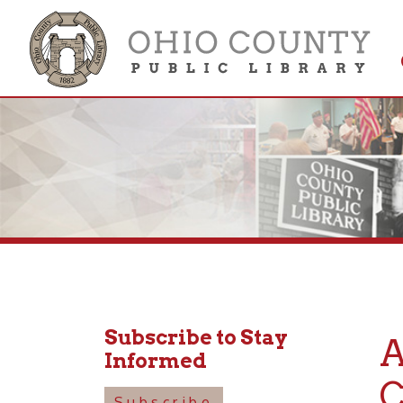
Get 
Colle
Subscribe to Stay
Ame
Informed
Cons
Subscribe
Seve