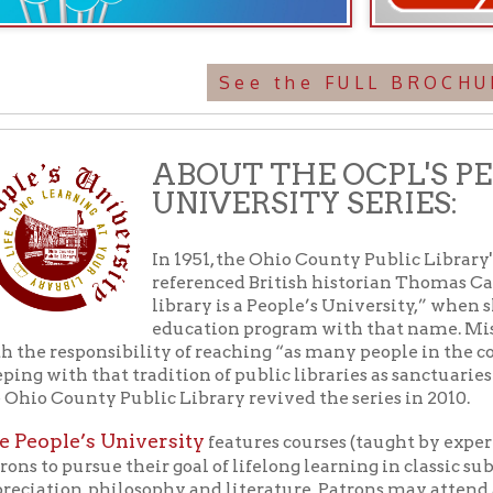
library is a People’s University,” when she initiated 
education program with that name. Miss Ebeling char
esponsibility of reaching “as many people in the community as p
th that tradition of public libraries as sanctuaries of free learnin
ounty Public Library revived the series in 2010.
le’s University
features courses (taught by experts in each sub
 pursue their goal of lifelong learning in classic subjects such as 
on, philosophy, and literature. Patrons may attend as many class
no tests of other requirements and all programs are free and open
EMAIL US
rmation about PU: Fairy Tales for Grown-Ups,
, visit
304-232-0244
library.org or call the library at
.
alendar
f Operation
Materials Donation Pol
rrently Open:
OCPL appreciates the generosity of 
ursday:
9 am to 9 pm
materials, and other library materi