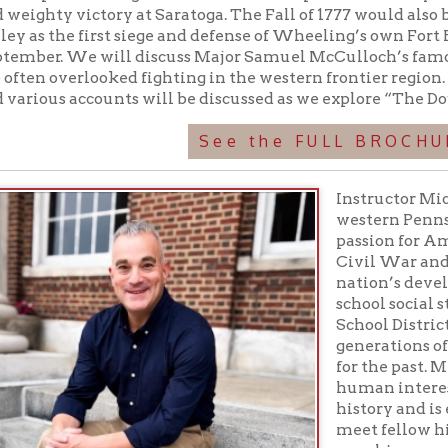
See the FULL BROCHURE
Instructor Michael Giorgiann
western Pennsylvania resid
passion for American history
Civil War and the role of Pi
nation’s development. He h
school social studies in th
School District for over 25 ye
generations of students wi
for the past. Michael is espe
human interest stories fou
history and is excited to sha
meet fellow history enthusia
seen his research extend b
presentations with several 
onto the website Emerging 
Education: Bachelors in Se
- Social Studies - Clarion Un
ers in Education - Curriculum and Instruction - University of Pi