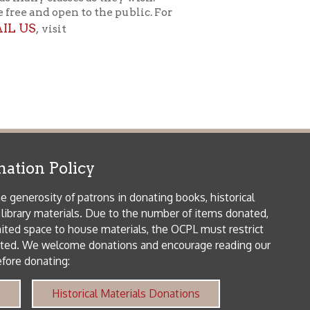
 house materials, the OCPL must restrict
me donations and encourage reading our
orical Materials Donations