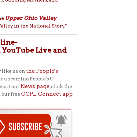
e People's
eople's U
s page
, click the
L Connect app
rginia Ebeling,
, “the public