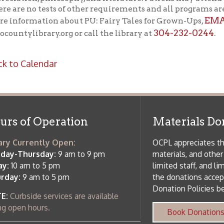
m to 5 pm
limited staff, and limited space to
 am to 5 pm
the donations accepted. We welco
Donation Policies before donating:
side services are available
 hours.
Book Donations
Hist
osed on Major Holidays
Partners:
 of Holiday Closings at the Ohio
c Library
ebsite design by TSG
.
Powered by SmartSite.biz
.