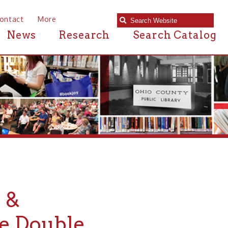
e
Research
Search Catalog
uble