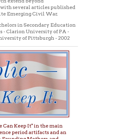
 in the main
tifacts and an
thers, and
o Valley
tional Story."
 Live and