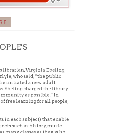
a new adult
ged the library
ossible.” In
g for all people,
ject) that enable
history, music
es as they wish.
 to the public. For
icy
patrons in donating books, historical
als. Due to the number of items donated,