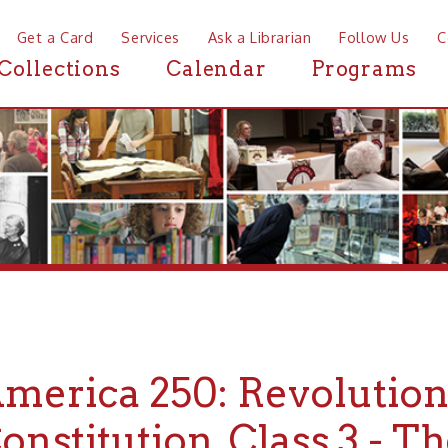
a Card
Services
Ask a Librarian
Follow Us
Contact
Mor
ctions
Calendar
Programs
News
rica 250: Revolution &
titution, Class 3 - The Do
ns - 1777