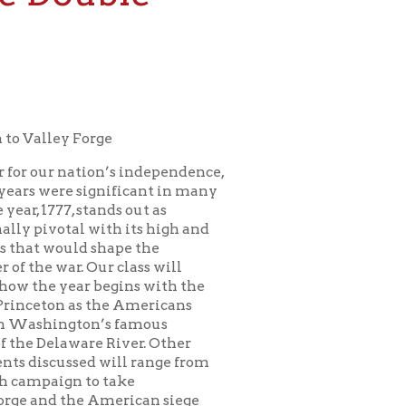
rge
on’s independence,
ignificant in many
ands out as
ith its high and
shape the
ur class will
begins with the
 the Americans
’s famous
e River. Other
 will range from
o take
American siege
o the upper Ohio
d the month of
ape capture and
les of individuals