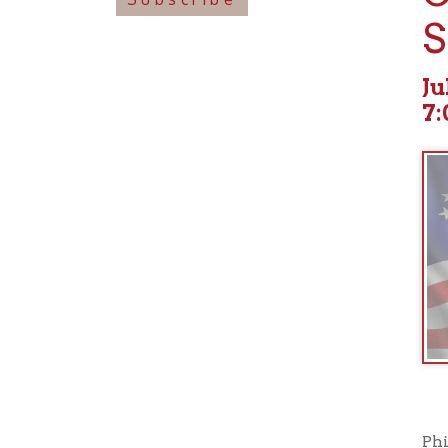
July 09
7:00pm
Philadelp
and weight
Valley as
September
the often 
and variou