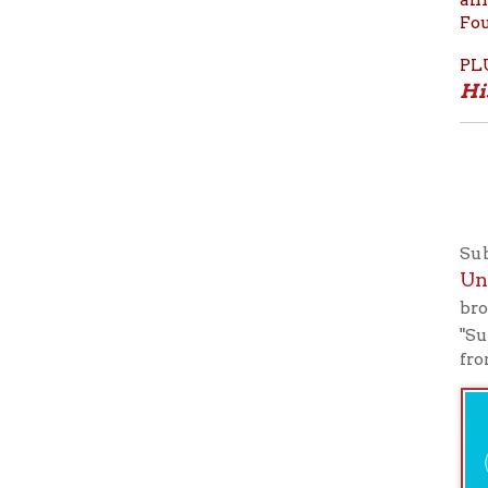
Subscribe
Universi
broadcasts
"Subscribe
from your