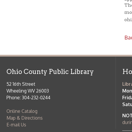
Phone: 304-232-0244
Friday:
10 a
Saturday:
9
Online Catalog
NOTE:
Curb
Map & Directions
during open
E-mail Us
Follow us on Social Media:
Library Cl
➤
View list
County Publi
© Copyright 2026 Ohio County Public Library. All Rights Reserved.
W
Services and Locations