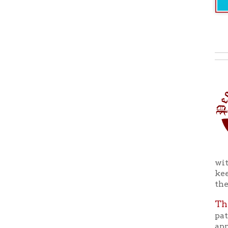
with the r
keeping wi
the Ohio C
The Peop
patrons to
appreciati
There are 
more info
ohiocounty
Back to C
Ohio County Public Library
Hours o
52 16th Street
Library Cu
Wheeling WV 26003
Monday-Th