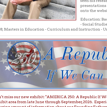
s our new exhibit: "AMERICA 250: A Republic If We Can Keep It"
ea from late June through September, 2026. Experience period ar
mount of information about our Founding Fathers, Founding Mo
 Docments.
Upper Ohi
he New America 250 Spring/Summer Edition of the
al Review
will explore "Wheeling and the Ohio Valley in the Na
- People's University Online-
rsdays from 7:00 pm to 8:30 pm on YouTube
Facebook Live