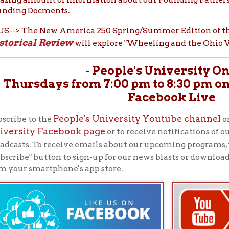
People's University Youtube channel
th
 to the
or like us on
ty Facebook page
or to receive notifications of our upcoming P
New
. To receive emails about our upcoming programs, visit our
OCP
" button to sign-up for our news blasts or download our free
 smartphone's app store.
See the FULL BROCHURE
ABOUT THE OCPL'S PEOPLE'S
UNIVERSITY SERIES:
In 1951, the Ohio County Public Library's librarian, Vi
referenced British historian Thomas Carlyle, who said