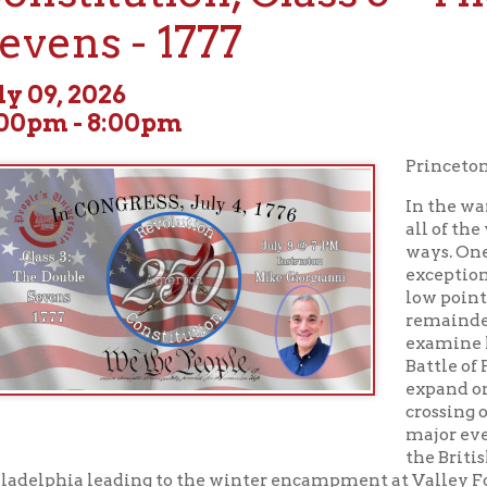
, 2026
 - 8:00pm
Princeton to Valley Fo
In the war for our nati
all of the years were s
ways. One year, 1777, st
exceptionally pivotal w
low points that would 
remainder of the war. O
examine how the year 
Battle of Princeton as
expand on Washington
crossing of the Delawar
major events discussed
the British campaign t
hia leading to the winter encampment at Valley Forge and the 
y victory at Saratoga. The Fall of 1777 would also bring action t
 the first siege and defense of Wheeling’s own Fort Henry opene
. We will discuss Major Samuel McCulloch’s famous leap to esc
overlooked fighting in the western frontier region. Interesting ro
s accounts will be discussed as we explore “The Double Sevens."