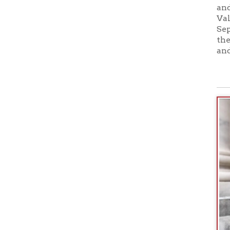
1998; Mast