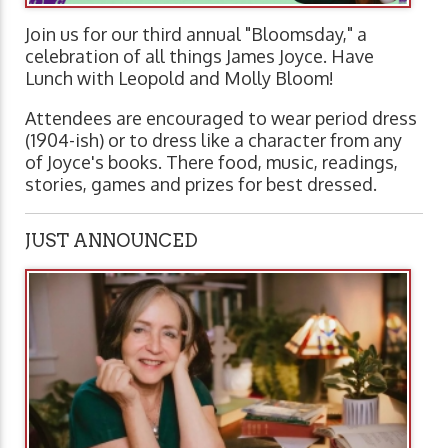
Join us for our third annual "Bloomsday," a
celebration of all things James Joyce. Have
Lunch with Leopold and Molly Bloom!
Attendees are encouraged to wear period dress
(1904-ish) or to dress like a character from any
of Joyce's books. There food, music, readings,
stories, games and prizes for best dressed.
JUST ANNOUNCED