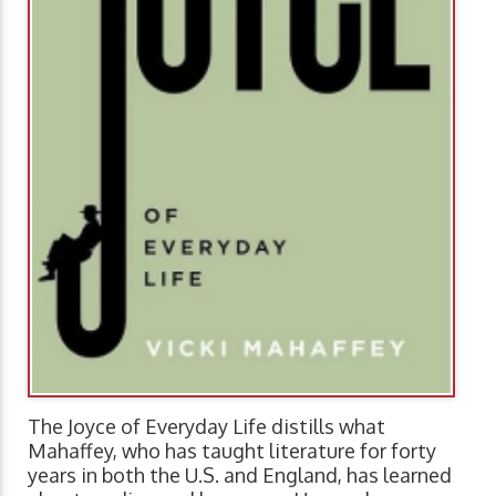
The Joyce of Everyday Life distills what
Mahaffey, who has taught literature for forty
years in both the U.S. and England, has learned