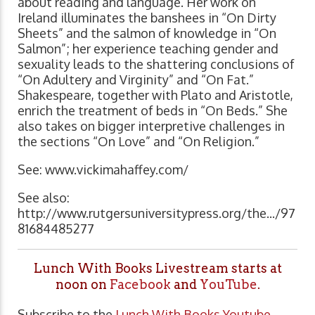
about reading and language. Her work on
Ireland illuminates the banshees in “On Dirty
Sheets” and the salmon of knowledge in “On
Salmon”; her experience teaching gender and
sexuality leads to the shattering conclusions of
“On Adultery and Virginity” and “On Fat.”
Shakespeare, together with Plato and Aristotle,
enrich the treatment of beds in “On Beds.” She
also takes on bigger interpretive challenges in
the sections “On Love” and “On Religion.”
See: www.vickimahaffey.com/
See also:
http://www.rutgersuniversitypress.org/the.../97
81684485277
Lunch With Books Livestream starts at
noon on
Facebook
and
YouTube
.
Subscribe to the
Lunch With Books Youtube