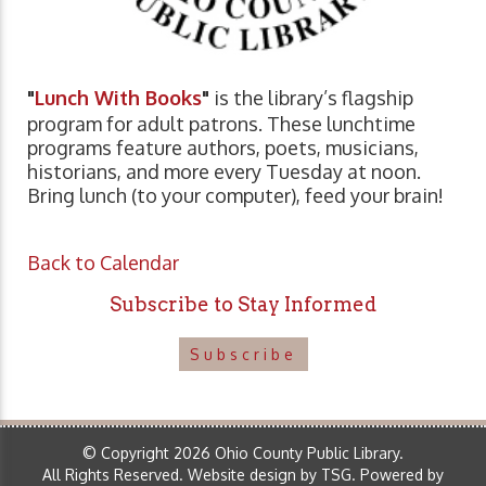
"
Lunch With Books
"
is the library’s flagship
program for adult patrons. These lunchtime
programs feature authors, poets, musicians,
historians, and more every Tuesday at noon.
Bring lunch (to your computer), feed your brain!
Back to Calendar
Subscribe to Stay Informed
Subscribe
© Copyright 2026 Ohio County Public Library.
All Rights Reserved.
Website design by TSG
.
Powered by