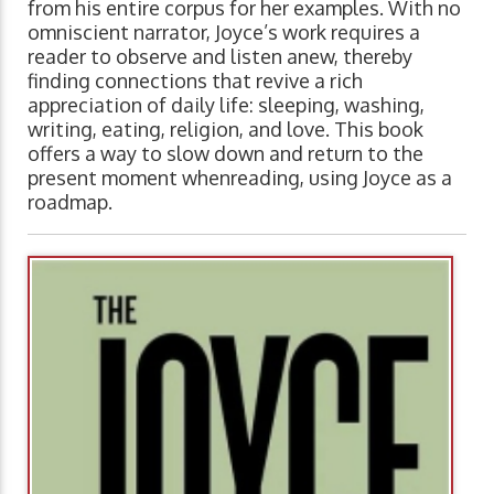
from his entire corpus for her examples. With no
omniscient narrator, Joyce’s work requires a
reader to observe and listen anew, thereby
finding connections that revive a rich
appreciation of daily life: sleeping, washing,
writing, eating, religion, and love. This book
offers a way to slow down and return to the
present moment whenreading, using Joyce as a
roadmap.