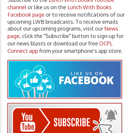
channel
or like us on the
Lunch With Books
Facebook page
or to receive notifications of our
upcoming LWB broadcasts. To receive emails
about our upcoming programs, visit our
News
page
, click the "Subscribe" button to sign-up for
our news blasts or download our free
OCPL
Connect app
from your smartphone's app store.