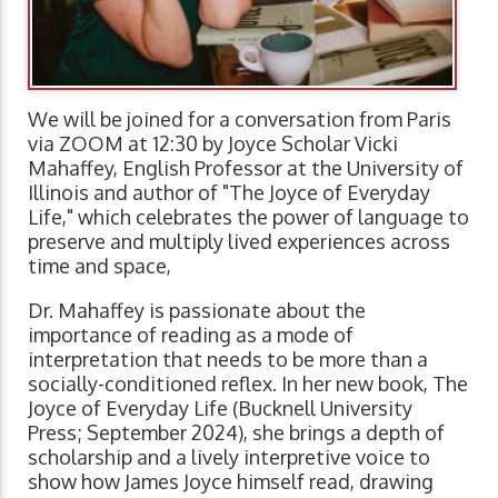
We will be joined for a conversation from Paris
via ZOOM at 12:30 by Joyce Scholar Vicki
Mahaffey, English Professor at the University of
Illinois and author of "The Joyce of Everyday
Life," which celebrates the power of language to
preserve and multiply lived experiences across
time and space,
Dr. Mahaffey is passionate about the
importance of reading as a mode of
interpretation that needs to be more than a
socially-conditioned reflex. In her new book, The
Joyce of Everyday Life (Bucknell University
Press; September 2024), she brings a depth of
scholarship and a lively interpretive voice to
show how James Joyce himself read, drawing