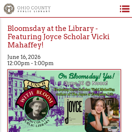
Bloomsday at the Library -
Featuring Joyce Scholar Vicki
Mahaffey!
June 16, 2026
12:00pm - 1:00pm