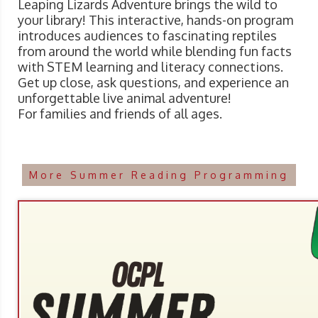
Leaping Lizards Adventure brings the wild to
your library! This interactive, hands-on program
introduces audiences to fascinating reptiles
from around the world while blending fun facts
with STEM learning and literacy connections.
Get up close, ask questions, and experience an
unforgettable live animal adventure!
For families and friends of all ages.
More Summer Reading Programming