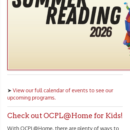
➤
View our full calendar of events to see our
upcoming programs.
Check out OCPL@Home for Kids!
With OCPL@Home, there are plenty of ways to