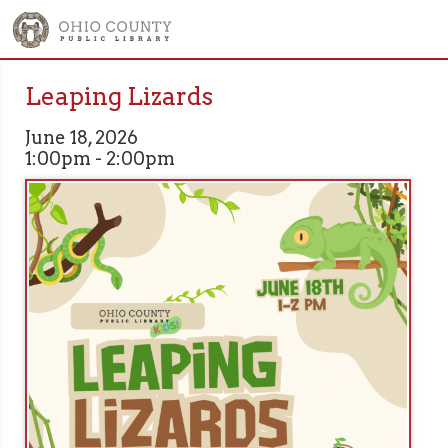
Leaping Lizards
June 18, 2026
1:00pm - 2:00pm