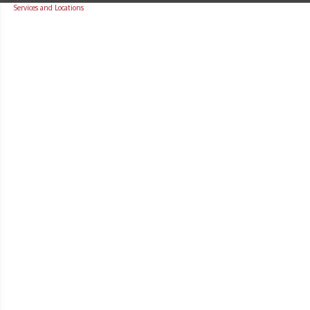
Services and Locations