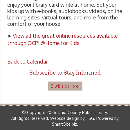
enjoy your library card while at home. Set your
kids up with e-books, audiobooks, videos, online
learning sites, virtual tours, and more from the
comfort of your house.
➤
View all the great online resources available
through OCPL@Home for Kids
Back to Calendar
Subscribe to Stay Informed
Subscribe
© Copyright 2026 Ohio County Public Library.
All Rights Reserved.
Website design by TSG
.
Powered by
SmartSite.biz
.