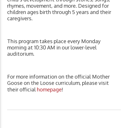
rhymes, movement, and more. Designed for
children ages birth through 5 years and their
caregivers.
This program takes place every Monday
morning at 10:30 AM in our lower-level
auditorium.
For more information on the official Mother
Goose on the Loose curriculum, please visit
their official
homepage
!