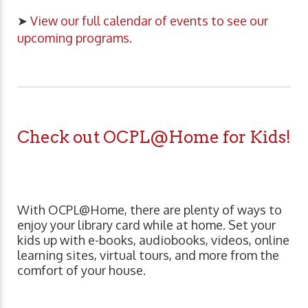
➤
View our full calendar of events to see our
upcoming programs.
Check out OCPL@Home for Kids!
With OCPL@Home, there are plenty of ways to
enjoy your library card while at home. Set your
kids up with e-books, audiobooks, videos, online
learning sites, virtual tours, and more from the
comfort of your house.