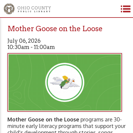
Mother Goose on the Loose
July 06, 2026
10:30am - 11:00am
Mother Goose on the Loose
programs are 30-
minute early literacy programs that support your
child's development through stories, songs,