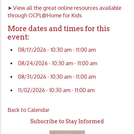
➤
View all the great online resources available
through OCPL@Home for Kids
More dates and times for this
event:
08/17/2026 - 10:30 am - 11:00 am
08/24/2026 - 10:30 am - 11:00 am
08/31/2026 - 10:30 am - 11:00 am
11/02/2026 - 10:30 am - 11:00 am
Back to Calendar
Subscribe to Stay Informed