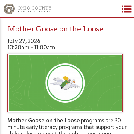
Mother Goose on the Loose
July 27, 2026
10:30am - 11:00am
Mother Goose on the Loose
programs are 30-
minute early literacy programs that support your
child's development through stories, songs,