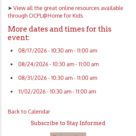
➤
View all the great online resources available
through OCPL@Home for Kids
More dates and times for this
event:
08/17/2026 - 10:30 am - 11:00 am
08/24/2026 - 10:30 am - 11:00 am
08/31/2026 - 10:30 am - 11:00 am
11/02/2026 - 10:30 am - 11:00 am
Back to Calendar
Subscribe to Stay Informed