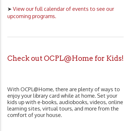
➤
View our full calendar of events to see our
upcoming programs.
Check out OCPL@Home for Kids!
With OCPL@Home, there are plenty of ways to
enjoy your library card while at home. Set your
kids up with e-books, audiobooks, videos, online
learning sites, virtual tours, and more from the
comfort of your house.