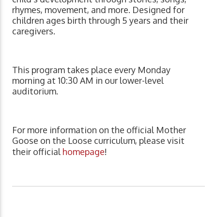
rhymes, movement, and more. Designed for
children ages birth through 5 years and their
caregivers.
This program takes place every Monday
morning at 10:30 AM in our lower-level
auditorium.
For more information on the official Mother
Goose on the Loose curriculum, please visit
their official
homepage
!