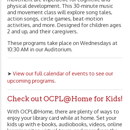
physical development. This 30-minute music
and movement class will explore song tales,
action songs, circle games, beat-motion
activities, and more. Designed for children ages
2 and up, and their caregivers.
These programs take place on Wednesdays at
10:30 AM in our Auditorium.
➤
View our full calendar of events to see our
upcoming programs.
Check out OCPL@Home for Kids!
With OCPL@Home, there are plenty of ways to
enjoy your library card while at home. Set your
kids up with e-books, audiobooks, videos, online