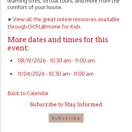
learning sites, virtual tours, and more from the
comfort of your house.
➤
View all the great online resources available
through OCPL@Home for Kids
More dates and times for this
event:
08/19/2026 - 10:30 am - 11:00 am
11/04/2026 - 10:30 am - 11:00 am
Back to Calendar
Subscribe to Stay Informed
Subscribe