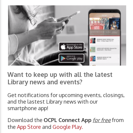
Want to keep up with all the latest
Library news and events?
Get notifications for upcoming events, closings,
and the lastest Library news with our
smartphone app!
Download the
OCPL Connect App
for free
from
the
App Store
and
Google Play.