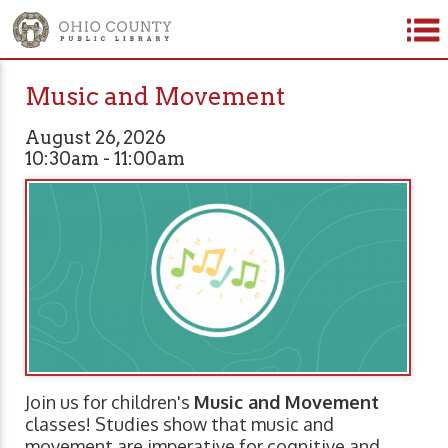
Music and Movement
August 26, 2026
10:30am - 11:00am
Join us for children's
Music and Movement
classes! Studies show that music and
movement are imperative for cognitive and