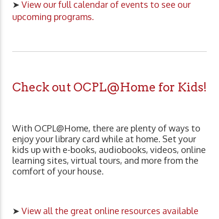
➤
View our full calendar of events to see our
upcoming programs.
Check out OCPL@Home for Kids!
With OCPL@Home, there are plenty of ways to
enjoy your library card while at home. Set your
kids up with e-books, audiobooks, videos, online
learning sites, virtual tours, and more from the
comfort of your house.
➤
View all the great online resources available