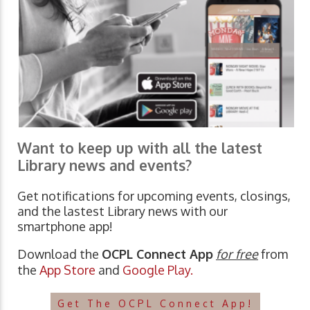
Want to keep up with all the latest
Library news and events?
Get notifications for upcoming events, closings,
and the lastest Library news with our
smartphone app!
Download the
OCPL Connect App
for free
from
the
App Store
and
Google Play.
Get The OCPL Connect App!