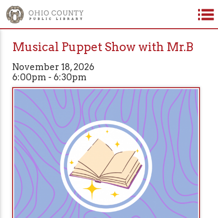
Musical Puppet Show with Mr.B
November 18, 2026
6:00pm - 6:30pm