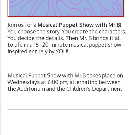
Join us for a
Musical Puppet Show with Mr.B
!
You choose the story. You create the characters.
You decide the details. Then Mr. B brings it all
to life in a 15–20-minute musical puppet show
inspired entirely by YOU!
Musical Puppet Show with Mr.B takes place on
Wednesdays at 6:00 pm, alternating between
the Auditorium and the Children's Department.