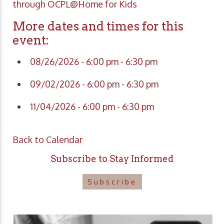
through OCPL@Home for Kids
More dates and times for this
event:
08/26/2026 - 6:00 pm - 6:30 pm
09/02/2026 - 6:00 pm - 6:30 pm
11/04/2026 - 6:00 pm - 6:30 pm
Back to Calendar
Subscribe to Stay Informed
Subscribe