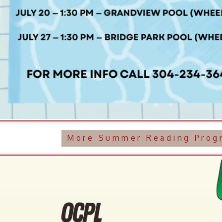
More Summer Reading Programming