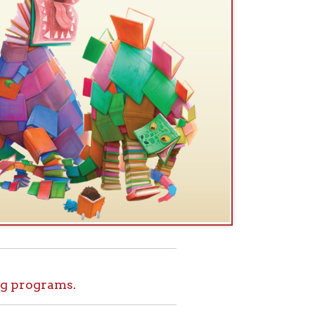
.
ids!
le at home. Set
l tours, and more
ome for Kids