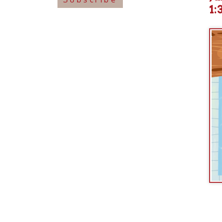
Join us
incl