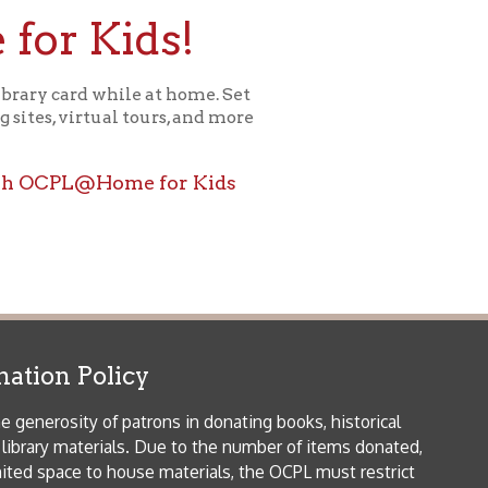
icy
patrons in donating books, historical
als. Due to the number of items donated,
 house materials, the OCPL must restrict
me donations and encourage reading our
orical Materials Donations