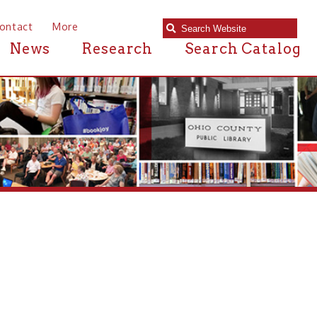
e
Research
Search Catalog