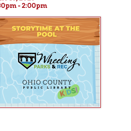
 for lively, family-friendly storytimes held at a different pool eac
ude: Garden Park Pool, 36th Street Pool, Grandview Pool, and Brid
Today's Location: 36th Street Pool (South Wheeling)