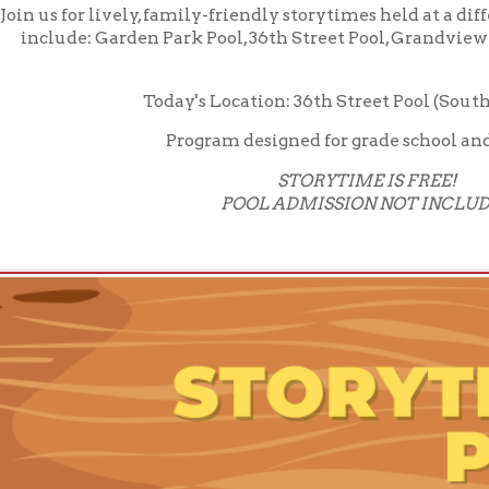
Program designed for grade school and younger
STORYTIME IS FREE!
POOL ADMISSION NOT INCLUDED