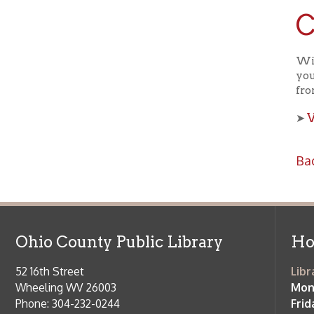
Ohio County Public Library
Hours o
52 16th Street
Library Cu
Wheeling WV 26003
Monday-Th
Phone: 304-232-0244
Friday:
10 a
Saturday:
9
Online Catalog
NOTE:
Curb
Map & Directions
during open
E-mail Us
Follow us on Social Media:
Library Cl
➤
View list
County Publi
© Copyright 2026 Ohio County Public Library. All Rights Reserved.
W
Services and Locations