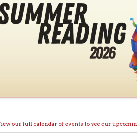
ur full calendar of events to see our upcoming programs
ck out OCPL@Home for K
@Home, there are plenty of ways to enjoy your library card whi
up with e-books, audiobooks, videos, online learning sites, virtua
comfort of your house.
ll the great online resources available through OCPL@H
alendar