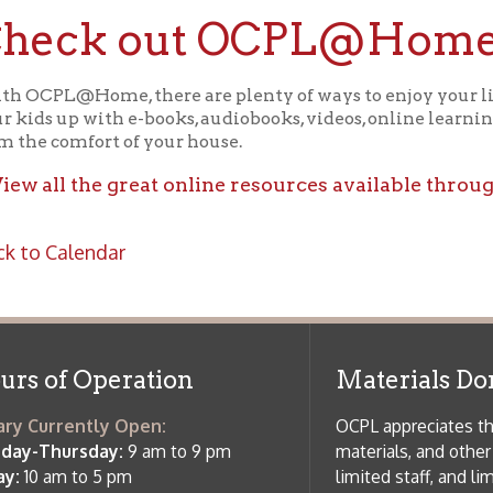
f Operation
Materials Donation Pol
rrently Open:
OCPL appreciates the generosity of 
ursday:
9 am to 9 pm
materials, and other library materi
m to 5 pm
limited staff, and limited space to
 am to 5 pm
the donations accepted. We welco
Donation Policies before donating:
side services are available
 hours.
Book Donations
Hist
osed on Major Holidays
Partners:
 of Holiday Closings at the Ohio
c Library
ebsite design by TSG
.
Powered by SmartSite.biz
.