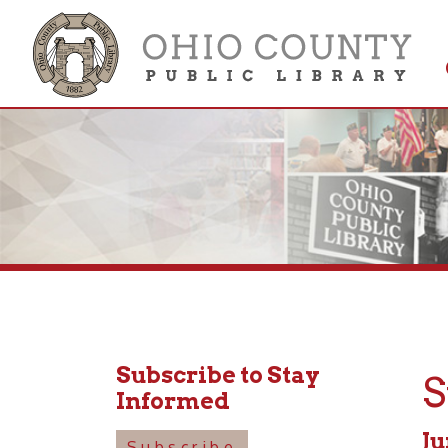
Get 
Colle
Subscribe to Stay
Stor
Informed
June 15
Subscribe
1:30pm