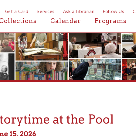
a Card
Services
Ask a Librarian
Follow Us
Contact
Mor
ctions
Calendar
Programs
News
ytime at the Pool
, 2026
 - 2:00pm