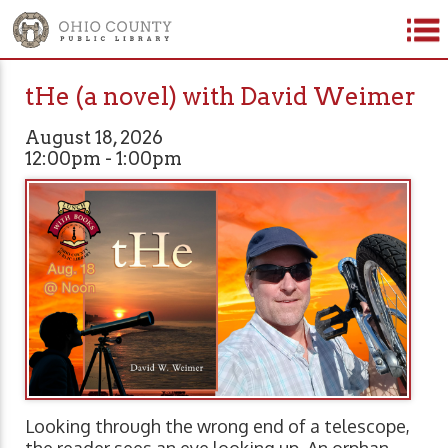
tHe (a novel) with David Weimer
August 18, 2026
12:00pm - 1:00pm
Looking through the wrong end of a telescope,