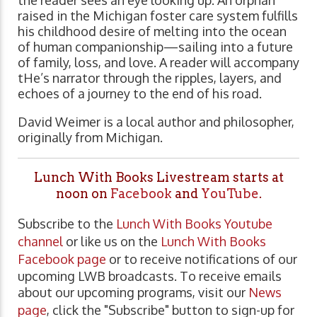
the reader sees an eye looking up. An orphan
raised in the Michigan foster care system fulfills
his childhood desire of melting into the ocean
of human companionship—sailing into a future
of family, loss, and love. A reader will accompany
tHe’s narrator through the ripples, layers, and
echoes of a journey to the end of his road.
David Weimer is a local author and philosopher,
originally from Michigan.
Lunch With Books Livestream starts at
noon on
Facebook
and
YouTube
.
Subscribe to the
Lunch With Books Youtube
channel
or like us on the
Lunch With Books
Facebook page
or to receive notifications of our
upcoming LWB broadcasts. To receive emails
about our upcoming programs, visit our
News
page
, click the "Subscribe" button to sign-up for