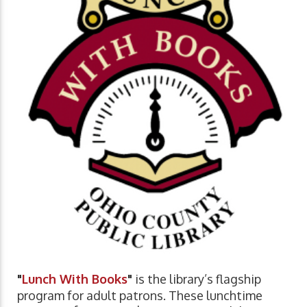
"
Lunch With Books
"
is the library’s flagship
program for adult patrons. These lunchtime