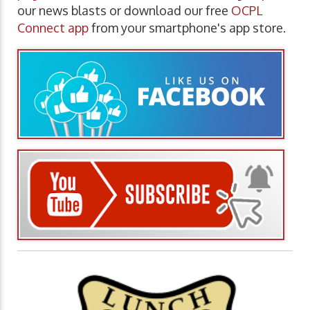
our news blasts or download our free
OCPL
Connect app
from your smartphone's app store.