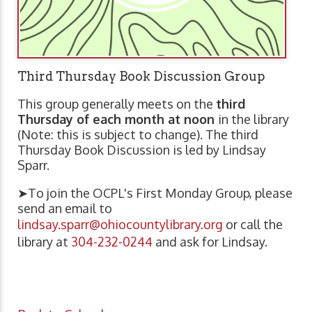
Third Thursday Book Discussion Group
This group generally meets on the
third
Thursday of each month at noon
in the library
(Note: this is subject to change). The third
Thursday Book Discussion is led by Lindsay
Sparr.
➤To join the OCPL's First Monday Group, please
send an email to
lindsay.sparr@ohiocountylibrary.org
or call the
library at
304-232-0244
and ask for Lindsay.