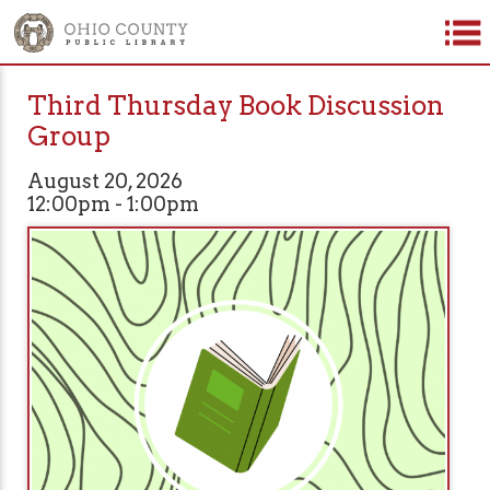
Third Thursday Book Discussion
Group
August 20, 2026
12:00pm - 1:00pm