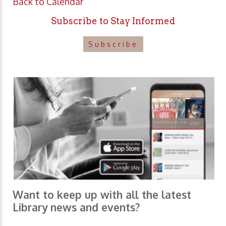
Back to Calendar
Subscribe to Stay Informed
Subscribe
Want to keep up with all the latest
Library news and events?