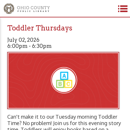
Toddler Thursdays
July 02, 2026
6:00pm - 6:30pm
Can't make it to our Tuesday morning Toddler
Time? No problem! Join us for this evening story
time. Toddlers will enjoy books based on a