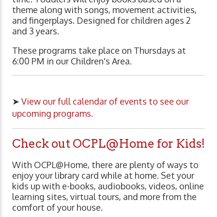
theme along with songs, movement activities,
and fingerplays. Designed for children ages 2
and 3 years.
These programs take place on Thursdays at
6:00 PM in our Children's Area.
➤
View our full calendar of events to see our
upcoming programs.
Check out OCPL@Home for Kids!
With OCPL@Home, there are plenty of ways to
enjoy your library card while at home. Set your
kids up with e-books, audiobooks, videos, online
learning sites, virtual tours, and more from the
comfort of your house.