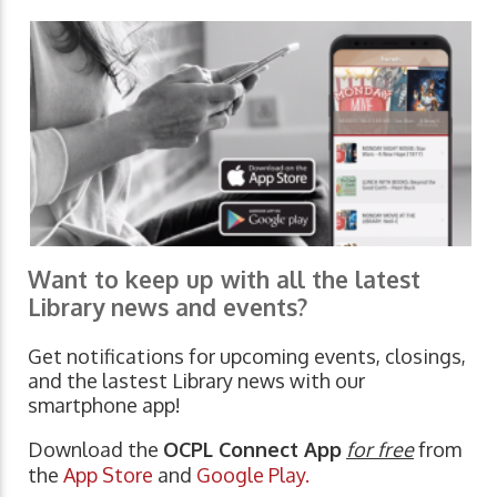
Want to keep up with all the latest
Library news and events?
Get notifications for upcoming events, closings,
and the lastest Library news with our
smartphone app!
Download the
OCPL Connect App
for free
from
the
App Store
and
Google Play.