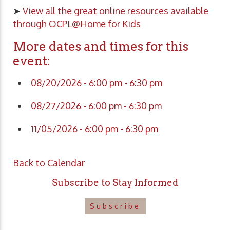
➤
View all the great online resources available
through OCPL@Home for Kids
More dates and times for this
event:
08/20/2026 - 6:00 pm - 6:30 pm
08/27/2026 - 6:00 pm - 6:30 pm
11/05/2026 - 6:00 pm - 6:30 pm
Back to Calendar
Subscribe to Stay Informed
Subscribe