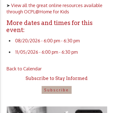
➤
View all the great online resources available
through OCPL@Home for Kids
More dates and times for this
event:
08/20/2026 - 6:00 pm - 6:30 pm
11/05/2026 - 6:00 pm - 6:30 pm
Back to Calendar
Subscribe to Stay Informed
Subscribe