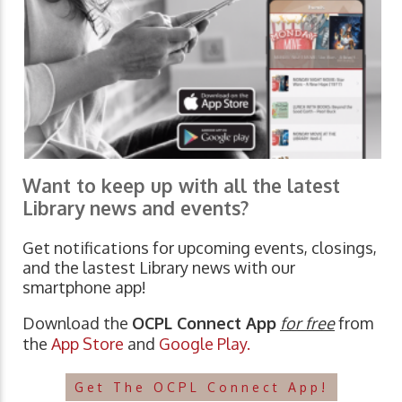
Want to keep up with all the latest
Library news and events?
Get notifications for upcoming events, closings,
and the lastest Library news with our
smartphone app!
Download the
OCPL Connect App
for free
from
the
App Store
and
Google Play.
Get The OCPL Connect App!