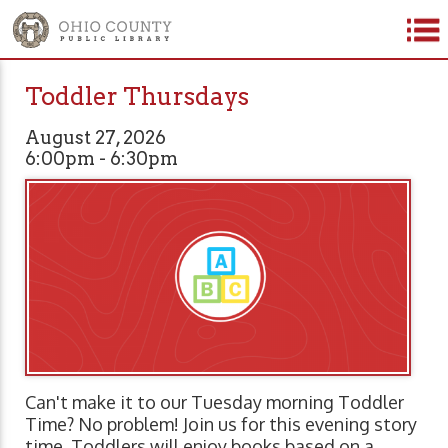
Toddler Thursdays
August 27, 2026
6:00pm - 6:30pm
Can't make it to our Tuesday morning Toddler
Time? No problem! Join us for this evening story
time. Toddlers will enjoy books based on a