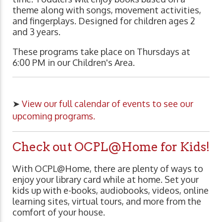
theme along with songs, movement activities,
and fingerplays. Designed for children ages 2
and 3 years.
These programs take place on Thursdays at
6:00 PM in our Children's Area.
➤
View our full calendar of events to see our
upcoming programs.
Check out OCPL@Home for Kids!
With OCPL@Home, there are plenty of ways to
enjoy your library card while at home. Set your
kids up with e-books, audiobooks, videos, online
learning sites, virtual tours, and more from the
comfort of your house.