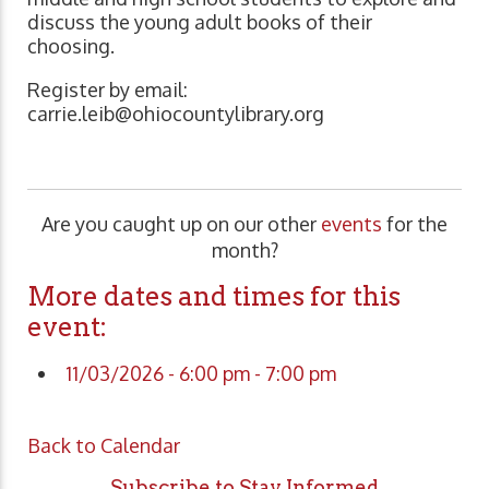
discuss the young adult books of their
choosing.
Register by email:
carrie.leib@ohiocountylibrary.org
Are you caught up on our other
events
for the
month?
More dates and times for this
event:
11/03/2026 - 6:00 pm - 7:00 pm
Back to Calendar
Subscribe to Stay Informed