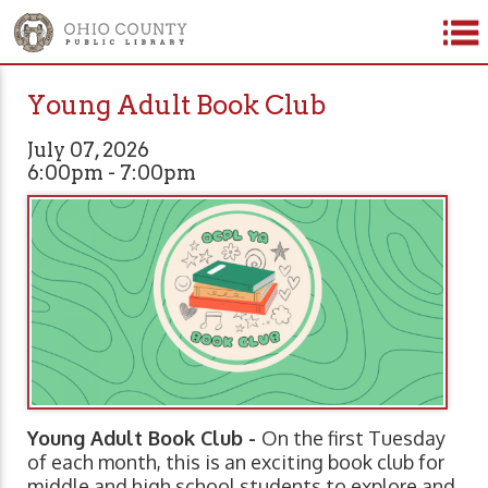
Young Adult Book Club
July 07, 2026
6:00pm - 7:00pm
Young Adult Book Club -
On the first Tuesday
of each month, this is an exciting book club for
middle and high school students to explore and