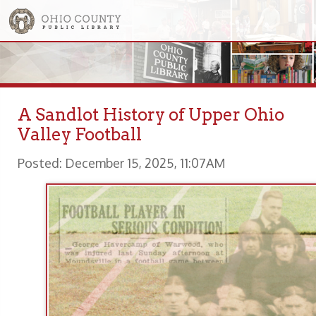
A Sandlot History of Upper Ohio
Valley Football
Posted: December 15, 2025, 11:07AM