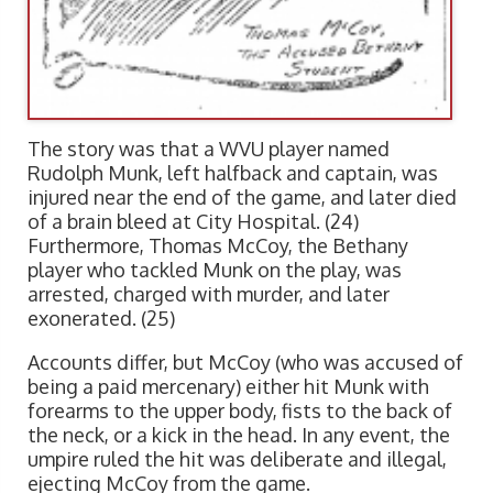
The story was that a WVU player named
Rudolph Munk, left halfback and captain, was
injured near the end of the game, and later died
of a brain bleed at City Hospital. (24)
Furthermore, Thomas McCoy, the Bethany
player who tackled Munk on the play, was
arrested, charged with murder, and later
exonerated. (25)
Accounts differ, but McCoy (who was accused of
being a paid mercenary) either hit Munk with
forearms to the upper body, fists to the back of
the neck, or a kick in the head. In any event, the
umpire ruled the hit was deliberate and illegal,
ejecting McCoy from the game.