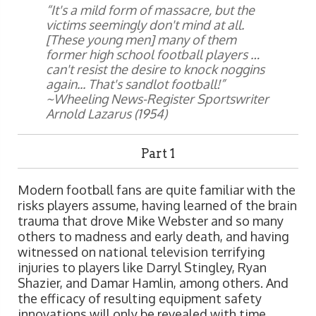
“It's a mild form of massacre, but the
victims seemingly don't mind at all.
[These young men] many of them
former high school football players …
can't resist the desire to knock noggins
again... That's sandlot football!”
~Wheeling News-Register Sportswriter
Arnold Lazarus (1954)
Part 1
Modern football fans are quite familiar with the
risks players assume, having learned of the brain
trauma that drove Mike Webster and so many
others to madness and early death, and having
witnessed on national television terrifying
injuries to players like Darryl Stingley, Ryan
Shazier, and Damar Hamlin, among others. And
the efficacy of resulting equipment safety
innovations will only be revealed with time.