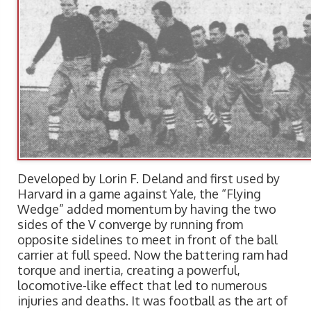
Developed by Lorin F. Deland and first used by
Harvard in a game against Yale, the “Flying
Wedge” added momentum by having the two
sides of the V converge by running from
opposite sidelines to meet in front of the ball
carrier at full speed. Now the battering ram had
torque and inertia, creating a powerful,
locomotive-like effect that led to numerous
injuries and deaths. It was football as the art of