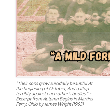
“Their sons grow suicidally beautiful At
the beginning of October, And gallop
terribly against each other’s bodies.” ~
Excerpt from Autumn Begins in Martins
Ferry, Ohio by James Wright (1963)