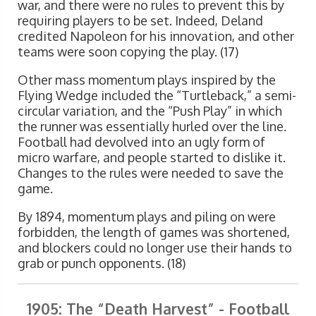
war, and there were no rules to prevent this by
requiring players to be set. Indeed, Deland
credited Napoleon for his innovation, and other
teams were soon copying the play. (17)
Other mass momentum plays inspired by the
Flying Wedge included the “Turtleback,” a semi-
circular variation, and the “Push Play” in which
the runner was essentially hurled over the line.
Football had devolved into an ugly form of
micro warfare, and people started to dislike it.
Changes to the rules were needed to save the
game.
By 1894, momentum plays and piling on were
forbidden, the length of games was shortened,
and blockers could no longer use their hands to
grab or punch opponents. (18)
1905: The “Death Harvest” - Football