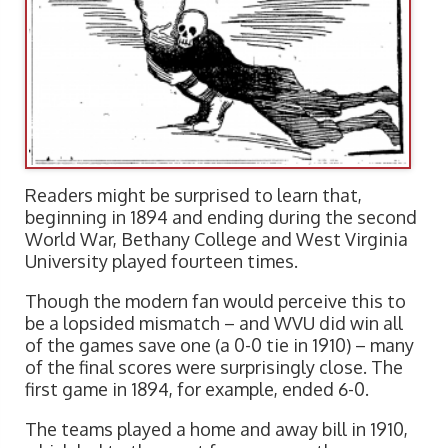
Readers might be surprised to learn that,
beginning in 1894 and ending during the second
World War, Bethany College and West Virginia
University played fourteen times.
Though the modern fan would perceive this to
be a lopsided mismatch – and WVU did win all
of the games save one (a 0-0 tie in 1910) – many
of the final scores were surprisingly close. The
first game in 1894, for example, ended 6-0.
The teams played a home and away bill in 1910,