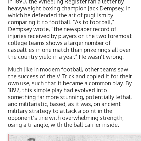
In 1890, the Wheeling Register ran a letter by
heavyweight boxing champion Jack Dempsey, in
which he defended the art of pugilism by
comparing it to football. “As to football,”
Dempsey wrote, “the newspaper record of
injuries received by players on the two foremost
college teams shows a larger number of
casualties in one match than prize rings all over
the country yield in a year.” He wasn’t wrong.
Much like in modern football, other teams saw
the success of the V Trick and copied it for their
own use, such that it became a common play. By
1892, this simple play had evolved into
something far more stunning, potentially lethal,
and militaristic, based, as it was, on ancient
military strategy to attack a point in the
opponent’s line with overwhelming strength,
using a triangle, with the ball carrier inside.