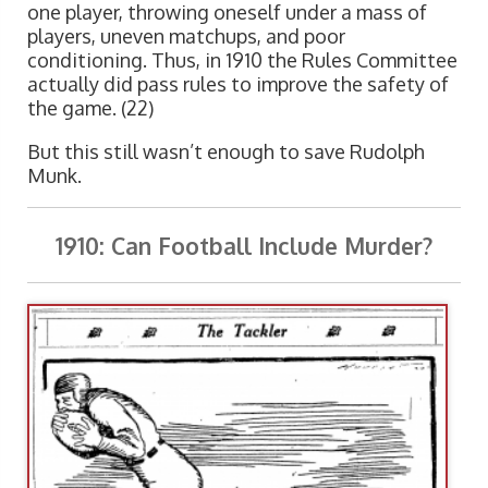
one player, throwing oneself under a mass of
players, uneven matchups, and poor
conditioning. Thus, in 1910 the Rules Committee
actually did pass rules to improve the safety of
the game. (22)
But this still wasn’t enough to save Rudolph
Munk.
1910: Can Football Include Murder?