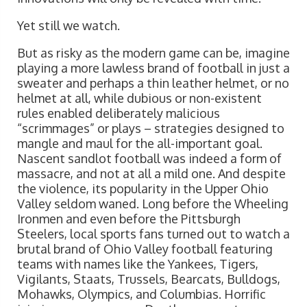
Yet still we watch.
But as risky as the modern game can be, imagine
playing a more lawless brand of football in just a
sweater and perhaps a thin leather helmet, or no
helmet at all, while dubious or non-existent
rules enabled deliberately malicious
“scrimmages” or plays – strategies designed to
mangle and maul for the all-important goal.
Nascent sandlot football was indeed a form of
massacre, and not at all a mild one. And despite
the violence, its popularity in the Upper Ohio
Valley seldom waned. Long before the Wheeling
Ironmen and even before the Pittsburgh
Steelers, local sports fans turned out to watch a
brutal brand of Ohio Valley football featuring
teams with names like the Yankees, Tigers,
Vigilants, Staats, Trussels, Bearcats, Bulldogs,
Mohawks, Olympics, and Columbias. Horrific