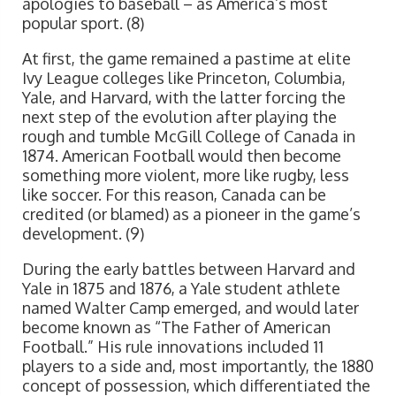
apologies to baseball – as America’s most
popular sport. (8)
At first, the game remained a pastime at elite
Ivy League colleges like Princeton, Columbia,
Yale, and Harvard, with the latter forcing the
next step of the evolution after playing the
rough and tumble McGill College of Canada in
1874. American Football would then become
something more violent, more like rugby, less
like soccer. For this reason, Canada can be
credited (or blamed) as a pioneer in the game’s
development. (9)
During the early battles between Harvard and
Yale in 1875 and 1876, a Yale student athlete
named Walter Camp emerged, and would later
become known as “The Father of American
Football.” His rule innovations included 11
players to a side and, most importantly, the 1880
concept of possession, which differentiated the