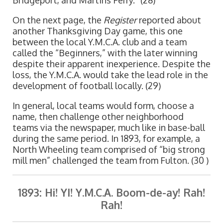
Bridgeport, and Martins Ferry.” (28)
On the next page, the
Register
reported about
another Thanksgiving Day game, this one
between the local Y.M.C.A. club and a team
called the “Beginners,” with the later winning
despite their apparent inexperience. Despite the
loss, the Y.M.C.A. would take the lead role in the
development of football locally. (29)
In general, local teams would form, choose a
name, then challenge other neighborhood
teams via the newspaper, much like in base-ball
during the same period. In 1893, for example, a
North Wheeling team comprised of “big strong
mill men” challenged the team from Fulton. (30 )
1893: Hi! YI! Y.M.C.A. Boom-de-ay! Rah!
Rah!