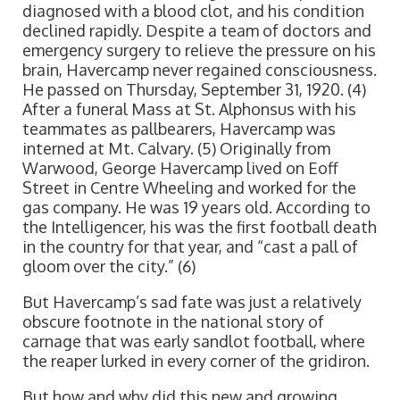
diagnosed with a blood clot, and his condition
declined rapidly. Despite a team of doctors and
emergency surgery to relieve the pressure on his
brain, Havercamp never regained consciousness.
He passed on Thursday, September 31, 1920. (4)
After a funeral Mass at St. Alphonsus with his
teammates as pallbearers, Havercamp was
interned at Mt. Calvary. (5) Originally from
Warwood, George Havercamp lived on Eoff
Street in Centre Wheeling and worked for the
gas company. He was 19 years old. According to
the Intelligencer, his was the first football death
in the country for that year, and “cast a pall of
gloom over the city.” (6)
But Havercamp’s sad fate was just a relatively
obscure footnote in the national story of
carnage that was early sandlot football, where
the reaper lurked in every corner of the gridiron.
But how and why did this new and growing