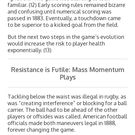
familiar. (12) Early scoring rules remained bizarre
and confusing until numerical scoring was
passed in 1883. Eventually, a touchdown came
to be superior to a kicked goal from the field.
But the next two steps in the game’s evolution
would increase the risk to player health
exponentially. (13)
Resistance is Futile: Mass Momentum
Plays
Tackling below the waist was illegal in rugby, as
was “creating interference” or blocking for a ball
carrier. The ball had to be ahead of the other
players or offsides was called. American football
officials made both maneuvers legal in 1888,
forever changing the game.