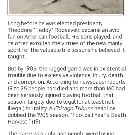
Long before he was elected president,
Theodore “Teddy” Roosevelt became an avid
fan on American football. His sons played, and
he often extolled the virtues of the new manly
sport for the valuable life lessons he believed it
taught.
But by 1905, the rugged game was in existential
trouble due to excessive violence, injury, death
and corruption. According to newspaper reports,
19 to 25 people had died and more than 160 had
been seriously injured playing football that
season, largely due to legal (or at least not
illegal) brutality. A
Chicago Tribune
headline
dubbed the 1905 season, “Football Year’s Death
Harvest.” (19)
The game was ugly, and people were losing