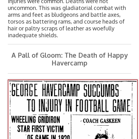
injuries were common. Deaths were not
uncommon. This was gladiatorial combat with
arms and feet as bludgeons and battle axes,
torsos as battering rams, and course heads of
hair or paltry scraps of leather as woefully
inadequate shields.
A Pall of Gloom: The Death of Happy
Havercamp