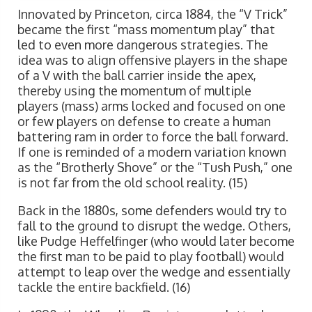
Innovated by Princeton, circa 1884, the “V Trick”
became the first “mass momentum play” that
led to even more dangerous strategies. The
idea was to align offensive players in the shape
of a V with the ball carrier inside the apex,
thereby using the momentum of multiple
players (mass) arms locked and focused on one
or few players on defense to create a human
battering ram in order to force the ball forward.
If one is reminded of a modern variation known
as the “Brotherly Shove” or the “Tush Push,” one
is not far from the old school reality. (15)
Back in the 1880s, some defenders would try to
fall to the ground to disrupt the wedge. Others,
like Pudge Heffelfinger (who would later become
the first man to be paid to play football) would
attempt to leap over the wedge and essentially
tackle the entire backfield. (16)