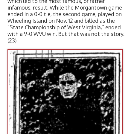
which led to the most famous, or rather
infamous, result. While the Morgantown game
ended in a 0-0 tie, the second game, played on
Wheeling Island on Nov. 12 and billed as the
“State Championship of West Virginia,” ended
with a 9-0 WVU win. But that was not the story.
(23)