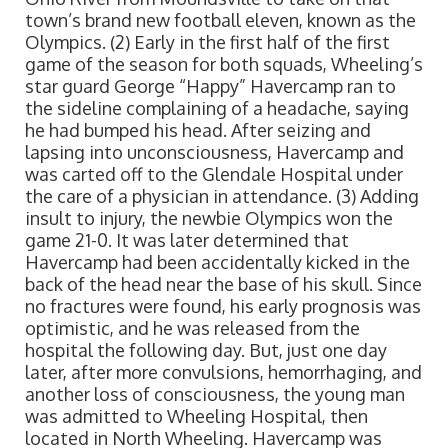
town’s brand new football eleven, known as the
Olympics. (2) Early in the first half of the first
game of the season for both squads, Wheeling’s
star guard George “Happy” Havercamp ran to
the sideline complaining of a headache, saying
he had bumped his head. After seizing and
lapsing into unconsciousness, Havercamp and
was carted off to the Glendale Hospital under
the care of a physician in attendance. (3) Adding
insult to injury, the newbie Olympics won the
game 21-0. It was later determined that
Havercamp had been accidentally kicked in the
back of the head near the base of his skull. Since
no fractures were found, his early prognosis was
optimistic, and he was released from the
hospital the following day. But, just one day
later, after more convulsions, hemorrhaging, and
another loss of consciousness, the young man
was admitted to Wheeling Hospital, then
located in North Wheeling. Havercamp was