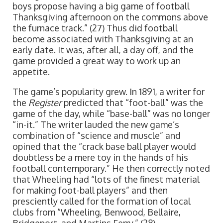
boys propose having a big game of football
Thanksgiving afternoon on the commons above
the furnace track.” (27) Thus did football
become associated with Thanksgiving at an
early date. It was, after all, a day off, and the
game provided a great way to work up an
appetite.
The game’s popularity grew. In 1891, a writer for
the
Register
predicted that “foot-ball” was the
game of the day, while “base-ball” was no longer
“in-it.” The writer lauded the new game’s
combination of “science and muscle” and
opined that the “crack base ball player would
doubtless be a mere toy in the hands of his
football contemporary.” He then correctly noted
that Wheeling had “lots of the finest material
for making foot-ball players” and then
presciently called for the formation of local
clubs from “Wheeling, Benwood, Bellaire,