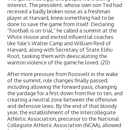
interest. The president, whose own son Ted had
received a badly broken nose as a freshman
player at Harvard, knew something had to be
done to save the game from itself. Declaring
“football is on trial,” he called a summit at the
White House and invited influential coaches
like Yale’s Walter Camp and William Reid of
Harvard, along with Secretary of State Elihu
Root, tasking them with deescalating the
wanton violence of the game he loved. (20)
After more pressure from Roosvelt in the wake
of the summit, rule changes finally passed,
including allowing the forward pass, changing
the yardage for a first down from five to ten, and
creating a neutral zone between the offensive
and defensive lines. By the end of that bloody
year, the establishment of the Intercollegiate
Athletic Association, precursor to the National
Collegiate Athletic Association (NCAA), allowed