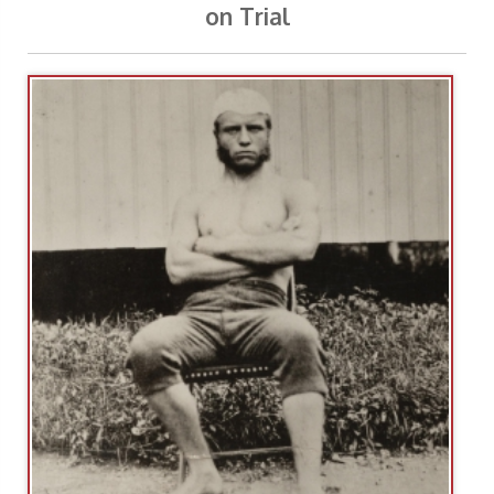
on Trial