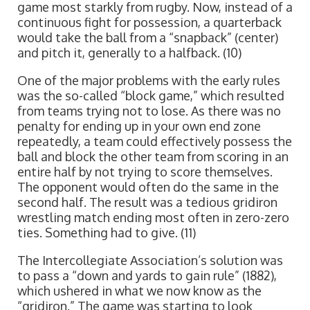
game most starkly from rugby. Now, instead of a
continuous fight for possession, a quarterback
would take the ball from a “snapback” (center)
and pitch it, generally to a halfback. (10)
One of the major problems with the early rules
was the so-called “block game,” which resulted
from teams trying not to lose. As there was no
penalty for ending up in your own end zone
repeatedly, a team could effectively possess the
ball and block the other team from scoring in an
entire half by not trying to score themselves.
The opponent would often do the same in the
second half. The result was a tedious gridiron
wrestling match ending most often in zero-zero
ties. Something had to give. (11)
The Intercollegiate Association’s solution was
to pass a “down and yards to gain rule” (1882),
which ushered in what we now know as the
“gridiron.” The game was starting to look