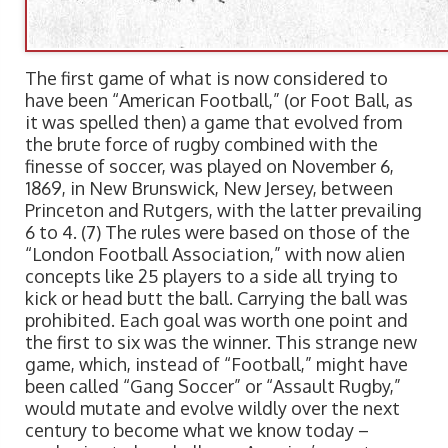
The first game of what is now considered to
have been “American Football,” (or Foot Ball, as
it was spelled then) a game that evolved from
the brute force of rugby combined with the
finesse of soccer, was played on November 6,
1869, in New Brunswick, New Jersey, between
Princeton and Rutgers, with the latter prevailing
6 to 4. (7) The rules were based on those of the
“London Football Association,” with now alien
concepts like 25 players to a side all trying to
kick or head butt the ball. Carrying the ball was
prohibited. Each goal was worth one point and
the first to six was the winner. This strange new
game, which, instead of “Football,” might have
been called “Gang Soccer” or “Assault Rugby,”
would mutate and evolve wildly over the next
century to become what we know today –