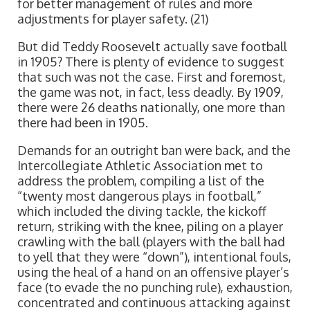
for better management of rules and more
adjustments for player safety. (21)
But did Teddy Roosevelt actually save football
in 1905? There is plenty of evidence to suggest
that such was not the case. First and foremost,
the game was not, in fact, less deadly. By 1909,
there were 26 deaths nationally, one more than
there had been in 1905.
Demands for an outright ban were back, and the
Intercollegiate Athletic Association met to
address the problem, compiling a list of the
“twenty most dangerous plays in football,”
which included the diving tackle, the kickoff
return, striking with the knee, piling on a player
crawling with the ball (players with the ball had
to yell that they were “down”), intentional fouls,
using the heal of a hand on an offensive player’s
face (to evade the no punching rule), exhaustion,
concentrated and continuous attacking against