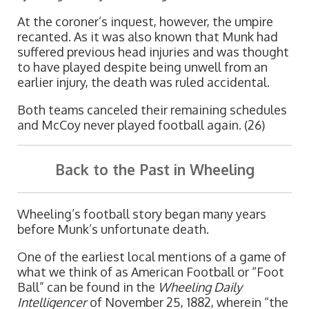
At the coroner’s inquest, however, the umpire
recanted. As it was also known that Munk had
suffered previous head injuries and was thought
to have played despite being unwell from an
earlier injury, the death was ruled accidental.
Both teams canceled their remaining schedules
and McCoy never played football again. (26)
Back to the Past in Wheeling
Wheeling’s football story began many years
before Munk’s unfortunate death.
One of the earliest local mentions of a game of
what we think of as American Football or “Foot
Ball” can be found in the
Wheeling Daily
Intelligencer
of November 25, 1882, wherein “the