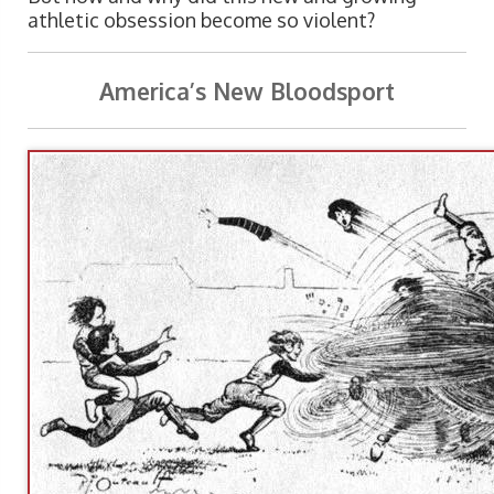
athletic obsession become so violent?
America’s New Bloodsport