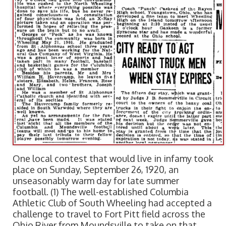
One local contest that would live in infamy took
place on Sunday, September 26, 1920, an
unseasonably warm day for late summer
football. (1) The well-established Columbia
Athletic Club of South Wheeling had accepted a
challenge to travel to Fort Pitt field across the
Ohio River from Moundsville to take on that