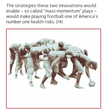
The strategies these two innovations would
enable – so called “mass momentum” plays –
would make playing football one of America’s
number one health risks. (14)