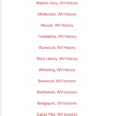
Martins Ferry, OH History
McMechen, WV History
Mozart, WV History
Triadelphia, WV History
Warwood, WV History
West Liberty, WV History
Wheeling, WV History
Benwood, WV lectures
Bethlehem, WV lectures
Bridgeport, OH lectures
Dallas Pike, WV lectures