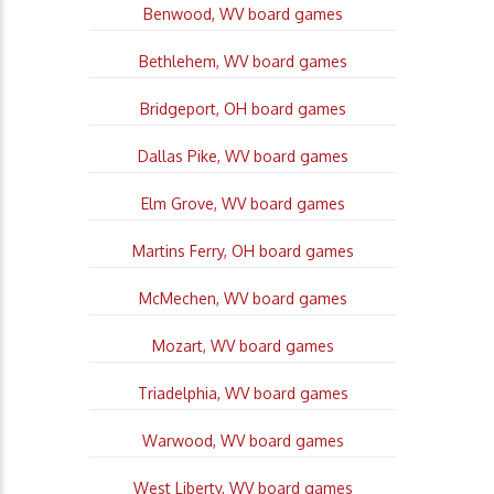
Benwood, WV board games
Bethlehem, WV board games
Bridgeport, OH board games
Dallas Pike, WV board games
Elm Grove, WV board games
Martins Ferry, OH board games
McMechen, WV board games
Mozart, WV board games
Triadelphia, WV board games
Warwood, WV board games
West Liberty, WV board games