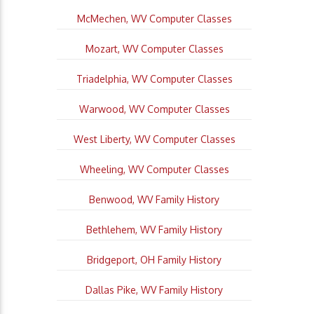
McMechen, WV Computer Classes
Mozart, WV Computer Classes
Triadelphia, WV Computer Classes
Warwood, WV Computer Classes
West Liberty, WV Computer Classes
Wheeling, WV Computer Classes
Benwood, WV Family History
Bethlehem, WV Family History
Bridgeport, OH Family History
Dallas Pike, WV Family History