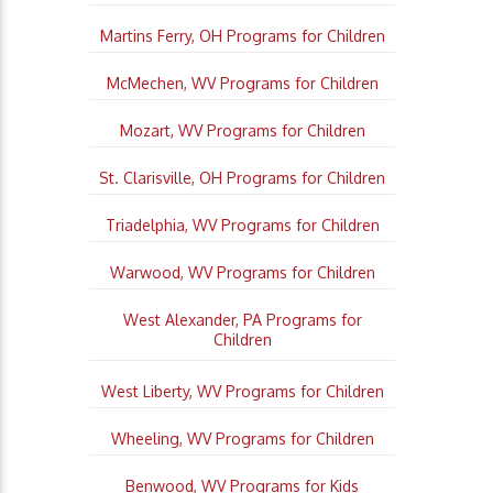
Martins Ferry, OH Programs for Children
McMechen, WV Programs for Children
Mozart, WV Programs for Children
St. Clarisville, OH Programs for Children
Triadelphia, WV Programs for Children
Warwood, WV Programs for Children
West Alexander, PA Programs for
Children
West Liberty, WV Programs for Children
Wheeling, WV Programs for Children
Benwood, WV Programs for Kids