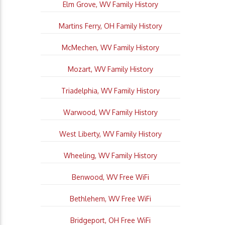
Elm Grove, WV Family History
Martins Ferry, OH Family History
McMechen, WV Family History
Mozart, WV Family History
Triadelphia, WV Family History
Warwood, WV Family History
West Liberty, WV Family History
Wheeling, WV Family History
Benwood, WV Free WiFi
Bethlehem, WV Free WiFi
Bridgeport, OH Free WiFi