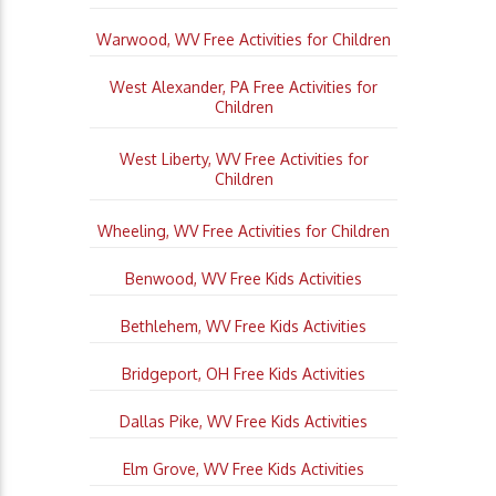
Warwood, WV Free Activities for Children
West Alexander, PA Free Activities for
Children
West Liberty, WV Free Activities for
Children
Wheeling, WV Free Activities for Children
Benwood, WV Free Kids Activities
Bethlehem, WV Free Kids Activities
Bridgeport, OH Free Kids Activities
Dallas Pike, WV Free Kids Activities
Elm Grove, WV Free Kids Activities