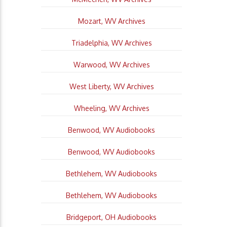
Mozart, WV Archives
Triadelphia, WV Archives
Warwood, WV Archives
West Liberty, WV Archives
Wheeling, WV Archives
Benwood, WV Audiobooks
Benwood, WV Audiobooks
Bethlehem, WV Audiobooks
Bethlehem, WV Audiobooks
Bridgeport, OH Audiobooks