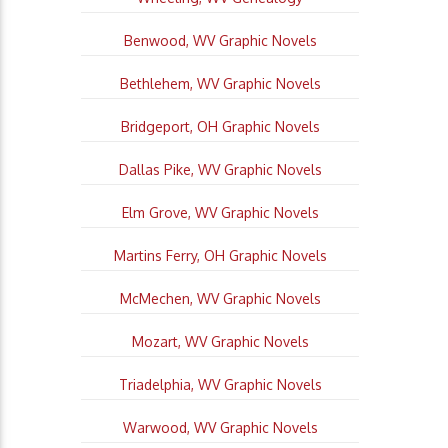
Benwood, WV Graphic Novels
Bethlehem, WV Graphic Novels
Bridgeport, OH Graphic Novels
Dallas Pike, WV Graphic Novels
Elm Grove, WV Graphic Novels
Martins Ferry, OH Graphic Novels
McMechen, WV Graphic Novels
Mozart, WV Graphic Novels
Triadelphia, WV Graphic Novels
Warwood, WV Graphic Novels