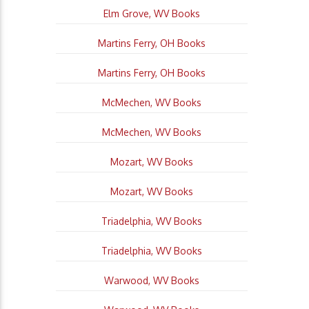
Elm Grove, WV Books
Martins Ferry, OH Books
Martins Ferry, OH Books
McMechen, WV Books
McMechen, WV Books
Mozart, WV Books
Mozart, WV Books
Triadelphia, WV Books
Triadelphia, WV Books
Warwood, WV Books