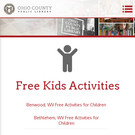
Free Kids Activities
Benwood, WV Free Activities for Children
Bethlehem, WV Free Activities for
Children