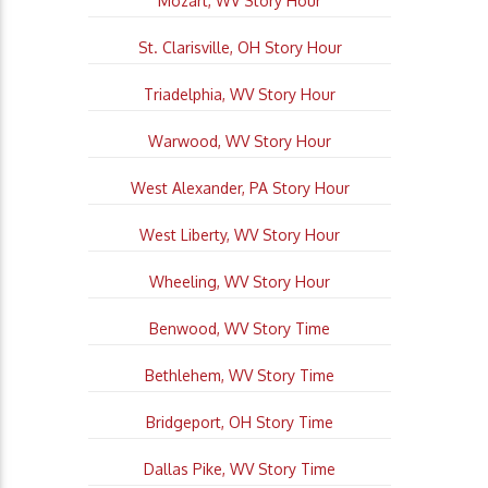
Mozart, WV Story Hour
St. Clarisville, OH Story Hour
Triadelphia, WV Story Hour
Warwood, WV Story Hour
West Alexander, PA Story Hour
West Liberty, WV Story Hour
Wheeling, WV Story Hour
Benwood, WV Story Time
Bethlehem, WV Story Time
Bridgeport, OH Story Time
Dallas Pike, WV Story Time