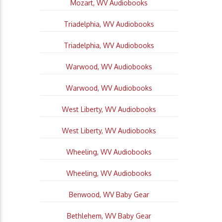
Mozart, WV Audiobooks
Triadelphia, WV Audiobooks
Triadelphia, WV Audiobooks
Warwood, WV Audiobooks
Warwood, WV Audiobooks
West Liberty, WV Audiobooks
West Liberty, WV Audiobooks
Wheeling, WV Audiobooks
Wheeling, WV Audiobooks
Benwood, WV Baby Gear
Bethlehem, WV Baby Gear