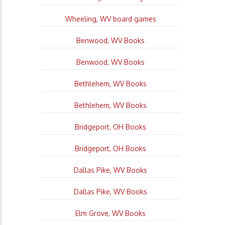
Wheeling, WV board games
Benwood, WV Books
Benwood, WV Books
Bethlehem, WV Books
Bethlehem, WV Books
Bridgeport, OH Books
Bridgeport, OH Books
Dallas Pike, WV Books
Dallas Pike, WV Books
Elm Grove, WV Books