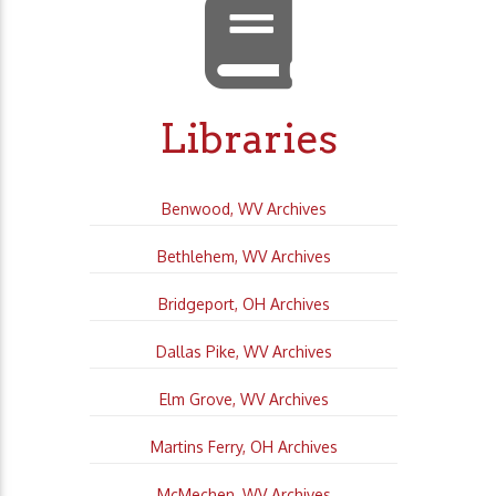
Libraries
Benwood, WV Archives
Bethlehem, WV Archives
Bridgeport, OH Archives
Dallas Pike, WV Archives
Elm Grove, WV Archives
Martins Ferry, OH Archives
McMechen, WV Archives