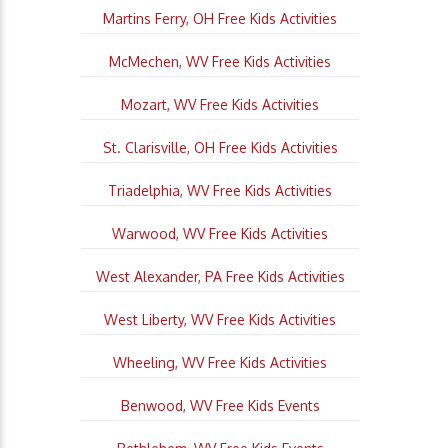
Martins Ferry, OH Free Kids Activities
McMechen, WV Free Kids Activities
Mozart, WV Free Kids Activities
St. Clarisville, OH Free Kids Activities
Triadelphia, WV Free Kids Activities
Warwood, WV Free Kids Activities
West Alexander, PA Free Kids Activities
West Liberty, WV Free Kids Activities
Wheeling, WV Free Kids Activities
Benwood, WV Free Kids Events