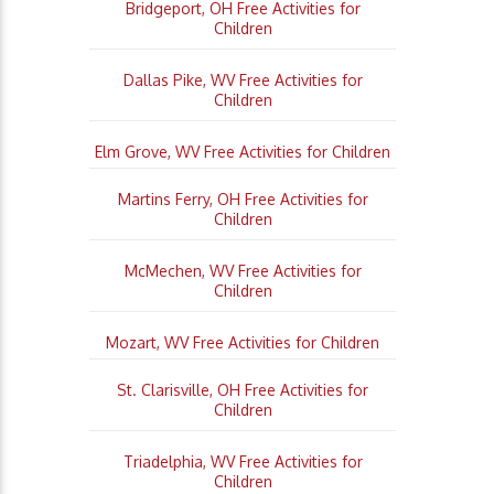
Bridgeport, OH Free Activities for
Children
Dallas Pike, WV Free Activities for
Children
Elm Grove, WV Free Activities for Children
Martins Ferry, OH Free Activities for
Children
McMechen, WV Free Activities for
Children
Mozart, WV Free Activities for Children
St. Clarisville, OH Free Activities for
Children
Triadelphia, WV Free Activities for
Children