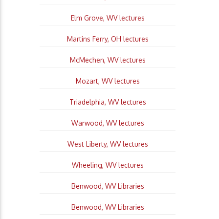
Elm Grove, WV lectures
Martins Ferry, OH lectures
McMechen, WV lectures
Mozart, WV lectures
Triadelphia, WV lectures
Warwood, WV lectures
West Liberty, WV lectures
Wheeling, WV lectures
Benwood, WV Libraries
Benwood, WV Libraries