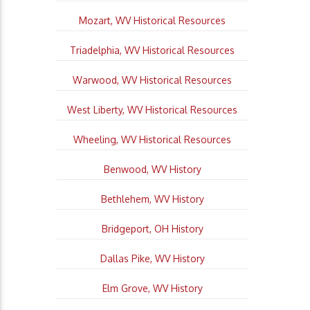
Mozart, WV Historical Resources
Triadelphia, WV Historical Resources
Warwood, WV Historical Resources
West Liberty, WV Historical Resources
Wheeling, WV Historical Resources
Benwood, WV History
Bethlehem, WV History
Bridgeport, OH History
Dallas Pike, WV History
Elm Grove, WV History