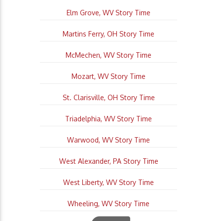
Elm Grove, WV Story Time
Martins Ferry, OH Story Time
McMechen, WV Story Time
Mozart, WV Story Time
St. Clarisville, OH Story Time
Triadelphia, WV Story Time
Warwood, WV Story Time
West Alexander, PA Story Time
West Liberty, WV Story Time
Wheeling, WV Story Time