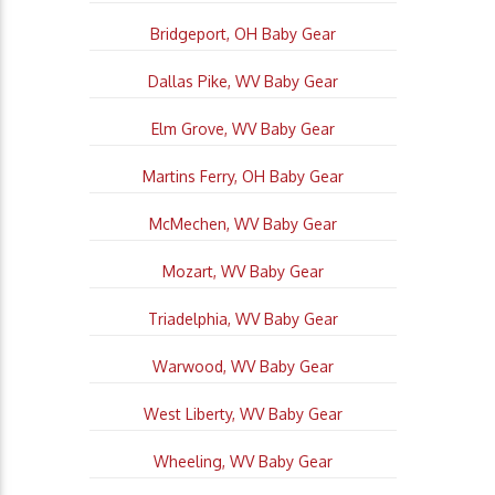
Bridgeport, OH Baby Gear
Dallas Pike, WV Baby Gear
Elm Grove, WV Baby Gear
Martins Ferry, OH Baby Gear
McMechen, WV Baby Gear
Mozart, WV Baby Gear
Triadelphia, WV Baby Gear
Warwood, WV Baby Gear
West Liberty, WV Baby Gear
Wheeling, WV Baby Gear