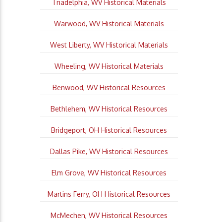
Triadelphia, WV Historical Materials
Warwood, WV Historical Materials
West Liberty, WV Historical Materials
Wheeling, WV Historical Materials
Benwood, WV Historical Resources
Bethlehem, WV Historical Resources
Bridgeport, OH Historical Resources
Dallas Pike, WV Historical Resources
Elm Grove, WV Historical Resources
Martins Ferry, OH Historical Resources
McMechen, WV Historical Resources