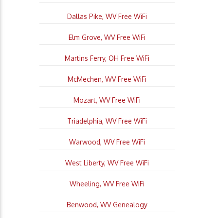
Dallas Pike, WV Free WiFi
Elm Grove, WV Free WiFi
Martins Ferry, OH Free WiFi
McMechen, WV Free WiFi
Mozart, WV Free WiFi
Triadelphia, WV Free WiFi
Warwood, WV Free WiFi
West Liberty, WV Free WiFi
Wheeling, WV Free WiFi
Benwood, WV Genealogy