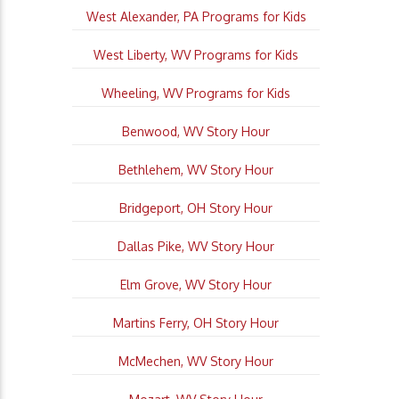
West Alexander, PA Programs for Kids
West Liberty, WV Programs for Kids
Wheeling, WV Programs for Kids
Benwood, WV Story Hour
Bethlehem, WV Story Hour
Bridgeport, OH Story Hour
Dallas Pike, WV Story Hour
Elm Grove, WV Story Hour
Martins Ferry, OH Story Hour
McMechen, WV Story Hour