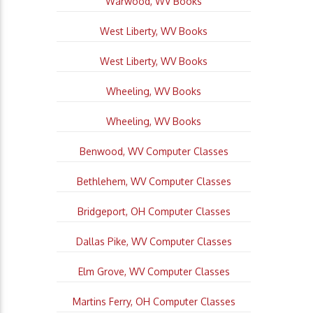
Warwood, WV Books
West Liberty, WV Books
West Liberty, WV Books
Wheeling, WV Books
Wheeling, WV Books
Benwood, WV Computer Classes
Bethlehem, WV Computer Classes
Bridgeport, OH Computer Classes
Dallas Pike, WV Computer Classes
Elm Grove, WV Computer Classes
Martins Ferry, OH Computer Classes