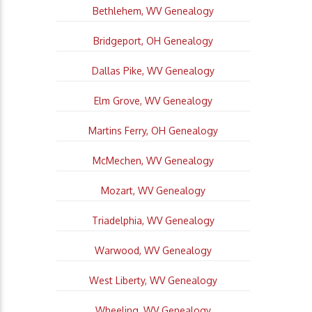
Bethlehem, WV Genealogy
Bridgeport, OH Genealogy
Dallas Pike, WV Genealogy
Elm Grove, WV Genealogy
Martins Ferry, OH Genealogy
McMechen, WV Genealogy
Mozart, WV Genealogy
Triadelphia, WV Genealogy
Warwood, WV Genealogy
West Liberty, WV Genealogy
Wheeling, WV Genealogy