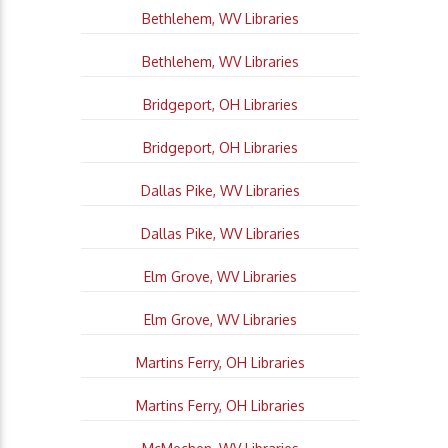
Bethlehem, WV Libraries
Bethlehem, WV Libraries
Bridgeport, OH Libraries
Bridgeport, OH Libraries
Dallas Pike, WV Libraries
Dallas Pike, WV Libraries
Elm Grove, WV Libraries
Elm Grove, WV Libraries
Martins Ferry, OH Libraries
Martins Ferry, OH Libraries