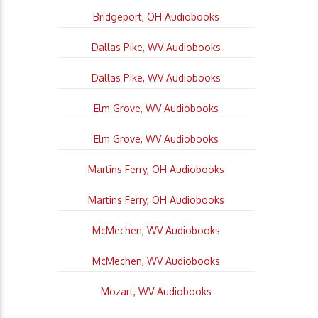
Bridgeport, OH Audiobooks
Dallas Pike, WV Audiobooks
Dallas Pike, WV Audiobooks
Elm Grove, WV Audiobooks
Elm Grove, WV Audiobooks
Martins Ferry, OH Audiobooks
Martins Ferry, OH Audiobooks
McMechen, WV Audiobooks
McMechen, WV Audiobooks
Mozart, WV Audiobooks