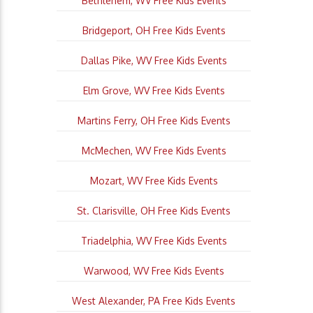
Bethlehem, WV Free Kids Events
Bridgeport, OH Free Kids Events
Dallas Pike, WV Free Kids Events
Elm Grove, WV Free Kids Events
Martins Ferry, OH Free Kids Events
McMechen, WV Free Kids Events
Mozart, WV Free Kids Events
St. Clarisville, OH Free Kids Events
Triadelphia, WV Free Kids Events
Warwood, WV Free Kids Events
West Alexander, PA Free Kids Events