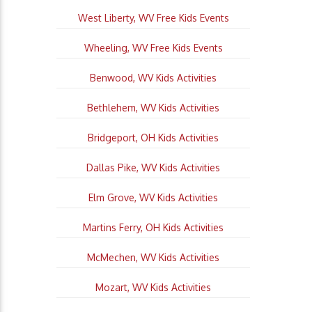
West Liberty, WV Free Kids Events
Wheeling, WV Free Kids Events
Benwood, WV Kids Activities
Bethlehem, WV Kids Activities
Bridgeport, OH Kids Activities
Dallas Pike, WV Kids Activities
Elm Grove, WV Kids Activities
Martins Ferry, OH Kids Activities
McMechen, WV Kids Activities
Mozart, WV Kids Activities