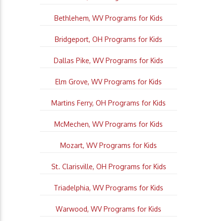
Bethlehem, WV Programs for Kids
Bridgeport, OH Programs for Kids
Dallas Pike, WV Programs for Kids
Elm Grove, WV Programs for Kids
Martins Ferry, OH Programs for Kids
McMechen, WV Programs for Kids
Mozart, WV Programs for Kids
St. Clarisville, OH Programs for Kids
Triadelphia, WV Programs for Kids
Warwood, WV Programs for Kids