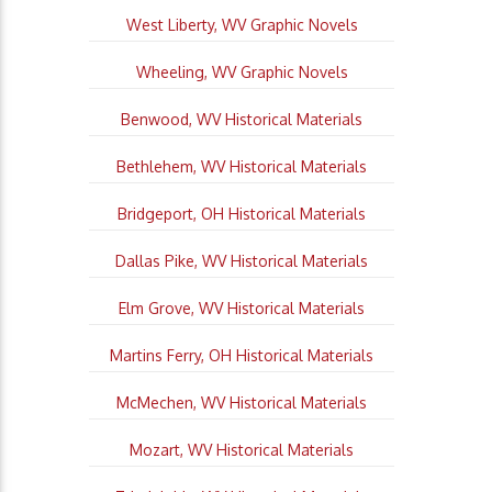
West Liberty, WV Graphic Novels
Wheeling, WV Graphic Novels
Benwood, WV Historical Materials
Bethlehem, WV Historical Materials
Bridgeport, OH Historical Materials
Dallas Pike, WV Historical Materials
Elm Grove, WV Historical Materials
Martins Ferry, OH Historical Materials
McMechen, WV Historical Materials
Mozart, WV Historical Materials