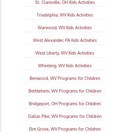
St. Clarisville, OH Kids Activities
Triadelphia, WV Kids Activities
Warwood, WV Kids Activities
West Alexander, PA Kids Activities
West Liberty, WV Kids Activities
Wheeling, WV Kids Activities
Benwood, WV Programs for Children
Bethlehem, WV Programs for Children
Bridgeport, OH Programs for Children
Dallas Pike, WV Programs for Children
Elm Grove, WV Programs for Children