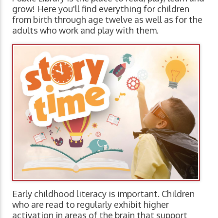
grow! Here you'll find everything for children
from birth through age twelve as well as for the
adults who work and play with them.
Early childhood literacy is important. Children
who are read to regularly exhibit higher
activation in areas of the brain that support