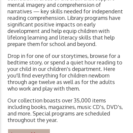
mental imagery and comprehension of
narratives ⁠— key skills needed for independent
reading comprehension. Library programs have
significant positive impacts on early
development and help equip children with
lifelong learning and literacy skills that help
prepare them for school and beyond.
Drop in for one of our storytimes, browse for a
bedtime story, or spend a quiet hour reading to
your child in our children's department. Here
you'll find everything for children newborn
through age twelve as well as for the adults
who work and play with them.
Our collection boasts over 35,000 items
including books, magazines, music CD's, DVD's,
and more. Special programs are scheduled
throughout the year.