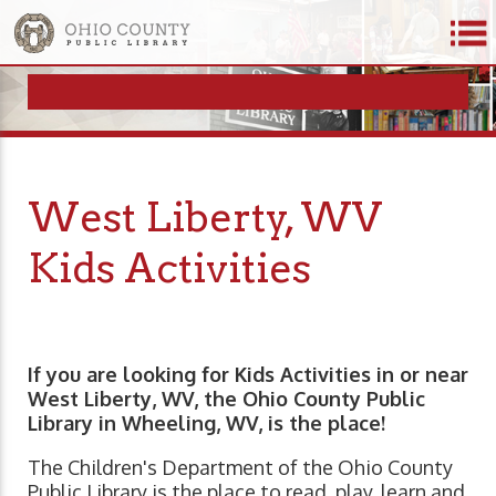
West Liberty, WV
Kids Activities
If you are looking for Kids Activities in or near
West Liberty, WV, the Ohio County Public
Library in Wheeling, WV, is the place!
The Children's Department of the Ohio County
Public Library is the place to read, play, learn and