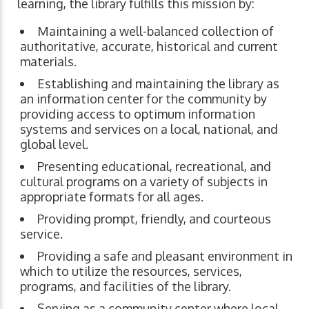
learning, the library fulfills this mission by:
Maintaining a well-balanced collection of
authoritative, accurate, historical and current
materials.
Establishing and maintaining the library as
an information center for the community by
providing access to optimum information
systems and services on a local, national, and
global level.
Presenting educational, recreational, and
cultural programs on a variety of subjects in
appropriate formats for all ages.
Providing prompt, friendly, and courteous
service.
Providing a safe and pleasant environment in
which to utilize the resources, services,
programs, and facilities of the library.
Serving as a community center where local