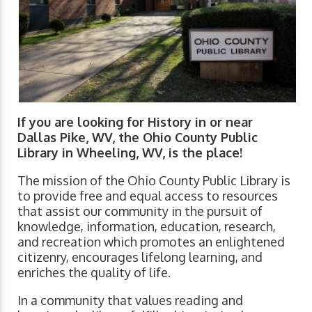
If you are looking for History in or near
Dallas Pike, WV, the Ohio County Public
Library in Wheeling, WV, is the place!
The mission of the Ohio County Public Library is
to provide free and equal access to resources
that assist our community in the pursuit of
knowledge, information, education, research,
and recreation which promotes an enlightened
citizenry, encourages lifelong learning, and
enriches the quality of life.
In a community that values reading and