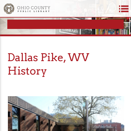
Dallas Pike, WV
History