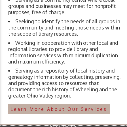
groups and businesses may meet for nonprofit
purposes, free of charge.
Seeking to identify the needs of all groups in
the community and meeting those needs within
the scope of library resources.
Working in cooperation with other local and
regional libraries to provide library and
information services with minimum duplication
and maximum efficiency.
Serving as a repository of local history and
genealogy information by collecting, preserving,
and providing access to resources that
document the rich history of Wheeling and the
greater Ohio Valley region.
Learn More About Our Services
SEO PAGES