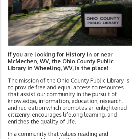
If you are looking for History in or near
McMechen, WV, the Ohio County Public
Library in Wheeling, WV, is the place!
The mission of the Ohio County Public Library is
to provide free and equal access to resources
that assist our community in the pursuit of
knowledge, information, education, research,
and recreation which promotes an enlightened
citizenry, encourages lifelong learning, and
enriches the quality of life.
In a community that values reading and