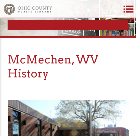
McMechen, WV
History