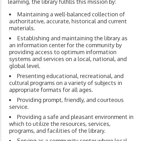
learning, the library fulfills this mission by:
Maintaining a well-balanced collection of
authoritative, accurate, historical and current
materials.
Establishing and maintaining the library as
an information center for the community by
providing access to optimum information
systems and services on a local, national, and
global level.
Presenting educational, recreational, and
cultural programs on a variety of subjects in
appropriate formats for all ages.
Providing prompt, friendly, and courteous
service.
Providing a safe and pleasant environment in
which to utilize the resources, services,
programs, and facilities of the library.
Serving as a community center where local