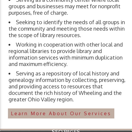
groups and businesses may meet for nonprofit
purposes, free of charge.
Seeking to identify the needs of all groups in
the community and meeting those needs within
the scope of library resources.
Working in cooperation with other local and
regional libraries to provide library and
information services with minimum duplication
and maximum efficiency.
Serving as a repository of local history and
genealogy information by collecting, preserving,
and providing access to resources that
document the rich history of Wheeling and the
greater Ohio Valley region.
Learn More About Our Services
SEO PAGES