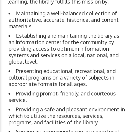
learning, the library fulfills this mission by:
Maintaining a well-balanced collection of
authoritative, accurate, historical and current
materials.
Establishing and maintaining the library as
an information center for the community by
providing access to optimum information
systems and services on a local, national, and
global level.
Presenting educational, recreational, and
cultural programs on a variety of subjects in
appropriate formats for all ages.
Providing prompt, friendly, and courteous
service.
Providing a safe and pleasant environment in
which to utilize the resources, services,
programs, and facilities of the library.
Serving as a community center where local