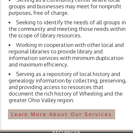
groups and businesses may meet for nonprofit
purposes, free of charge.
Seeking to identify the needs of all groups in
the community and meeting those needs within
the scope of library resources.
Working in cooperation with other local and
regional libraries to provide library and
information services with minimum duplication
and maximum efficiency.
Serving as a repository of local history and
genealogy information by collecting, preserving,
and providing access to resources that
document the rich history of Wheeling and the
greater Ohio Valley region.
Learn More About Our Services
SEO PAGES