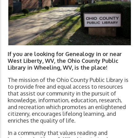
If you are looking for Genealogy in or near
West Liberty, WV, the Ohio County Public
Library in Wheeling, WV, is the place!
The mission of the Ohio County Public Library is
to provide free and equal access to resources
that assist our community in the pursuit of
knowledge, information, education, research,
and recreation which promotes an enlightened
citizenry, encourages lifelong learning, and
enriches the quality of life.
In a community that values reading and