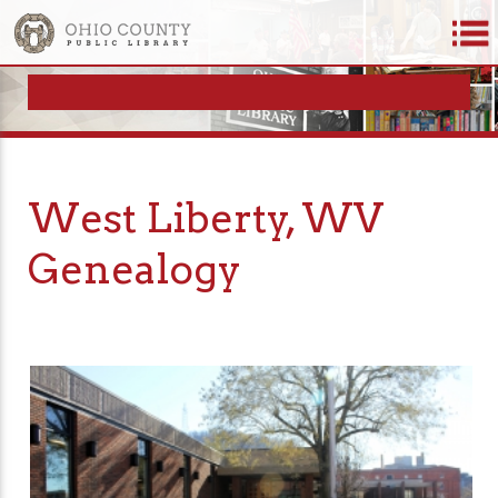
West Liberty, WV
Genealogy