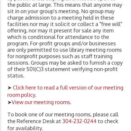
the public at large. This means that anyone may
sit in on your group's meeting. No group may
charge admission to a meeting held in these
facilities nor may it solicit or collect a "free will"
offering, nor may it present for sale any item
which is conditional for attendance to the
program. For-profit groups and/or businesses
are only permitted to use library meeting rooms
for nonprofit purposes such as staff training
sessions. Groups may be asked to furnish a copy
of their 501(C)3 statement verifying non-profit
status.
➤
Click here to read a full version of our meeting
room policy
.
➤
View our meeting rooms
.
To book one of our meeting rooms, please call
the Reference Desk at
304-232-0244
to check
for availability.