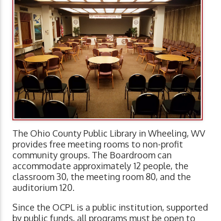
The Ohio County Public Library in Wheeling, WV
provides free meeting rooms to non-profit
community groups. The Boardroom can
accommodate approximately 12 people, the
classroom 30, the meeting room 80, and the
auditorium 120.
Since the OCPL is a public institution, supported
by public funds, all programs must be open to