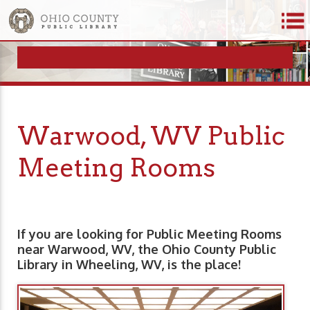
Warwood, WV Public
Meeting Rooms
If you are looking for Public Meeting Rooms
near Warwood, WV, the Ohio County Public
Library in Wheeling, WV, is the place!