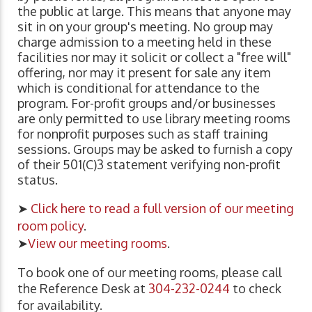
the public at large. This means that anyone may
sit in on your group's meeting. No group may
charge admission to a meeting held in these
facilities nor may it solicit or collect a "free will"
offering, nor may it present for sale any item
which is conditional for attendance to the
program. For-profit groups and/or businesses
are only permitted to use library meeting rooms
for nonprofit purposes such as staff training
sessions. Groups may be asked to furnish a copy
of their 501(C)3 statement verifying non-profit
status.
➤
Click here to read a full version of our meeting
room policy
.
➤
View our meeting rooms
.
To book one of our meeting rooms, please call
the Reference Desk at
304-232-0244
to check
for availability.