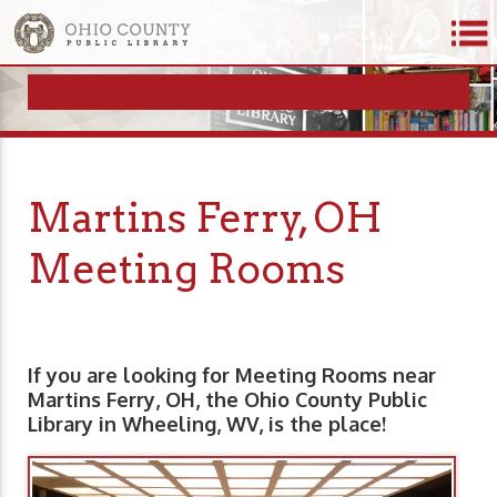
Martins Ferry, OH
Meeting Rooms
If you are looking for Meeting Rooms near
Martins Ferry, OH, the Ohio County Public
Library in Wheeling, WV, is the place!