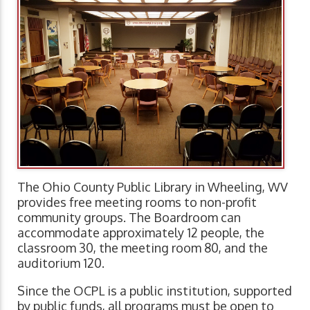
The Ohio County Public Library in Wheeling, WV
provides free meeting rooms to non-profit
community groups. The Boardroom can
accommodate approximately 12 people, the
classroom 30, the meeting room 80, and the
auditorium 120.
Since the OCPL is a public institution, supported
by public funds, all programs must be open to