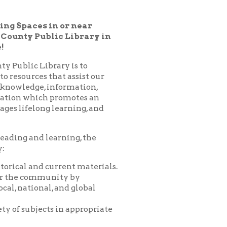
ic Library in
ary is to
hat assist our
nformation,
 promotes an
learning, and
arning, the
urrent materials.
nity by
 and global
 in appropriate
es, programs,
nprofit