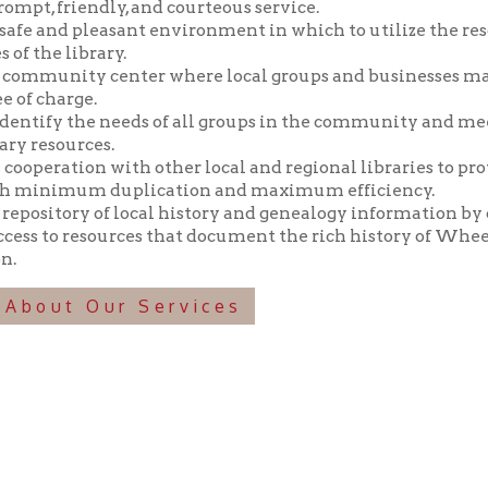
y the needs of all groups in the community and meeting those n
ources.
tion with other local and regional libraries to provide library 
imum duplication and maximum efficiency.
tory of local history and genealogy information by collecting, pr
o resources that document the rich history of Wheeling and the 
t Our Services
f Operation
Materials Donation Pol
rrently Open:
OCPL appreciates the generosity of 
ursday:
9 am to 9 pm
materials, and other library materi
m to 5 pm
limited staff, and limited space to