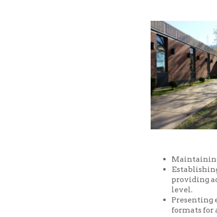
Maintaining a well-
Establishing and m
providing access t
level.
Presenting educatio
formats for all ages
Providing prompt, f
Providing a safe an
and facilities of the
Serving as a commu
purposes, free of ch