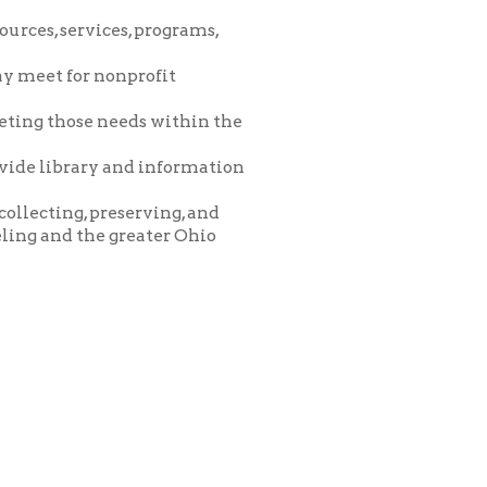
eeds within the
and information
eserving, and
greater Ohio
icy
patrons in donating books, historical
als. Due to the number of items donated,
 house materials, the OCPL must restrict