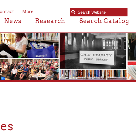
e
Research
Search Catalog
n or near