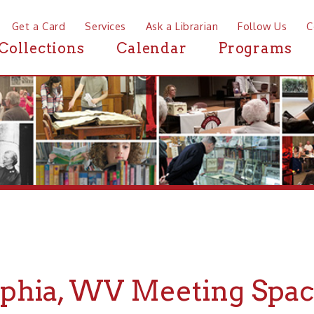
a Card
Services
Ask a Librarian
Follow Us
Contact
Mor
ctions
Calendar
Programs
News
ia, WV Meeting Spaces
If you are looking for Meeting Spaces i