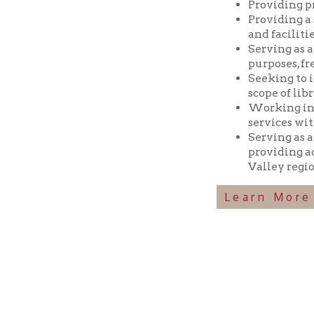
Seeking to identif
scope of library res
Working in coopera
services with min
Serving as a reposi
providing access t
Valley region.
Learn More Abou
Ohio County Public Library
Hours o
52 16th Street
Library Cu
Wheeling WV 26003
Monday-Th
Phone: 304-232-0244
Friday:
10 a