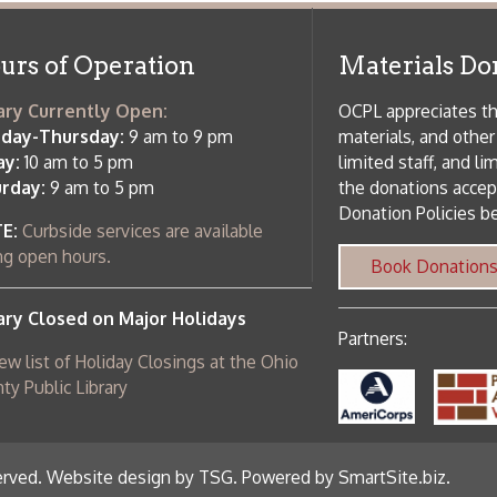
 am to 5 pm
the donations accepted. We welco
Donation Policies before donating:
side services are available
 hours.
Book Donations
Hist
osed on Major Holidays
Partners:
 of Holiday Closings at the Ohio
c Library
ebsite design by TSG
.
Powered by SmartSite.biz
.