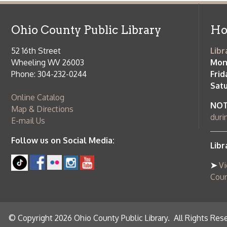
Saturday:
9
Online Catalog
NOTE:
Curb
Map & Directions
during open
E-mail Us
Follow us on Social Media:
Library Cl
➤
View list
County Publi
© Copyright 2026 Ohio County Public Library. All Rights Reserved.
W
Services and Locations