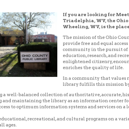
Triadelphia, WV, the Ohio County Publ
Wheeling, WV, is the place!
The mission of the Ohio County Public Libr
provide free and equal access to resources t
community in the pursuit of knowledge, i
education, research, and recreation which
enlightened citizenry, encourages lifelong 
enriches the quality of life.
In a community that values reading and le
library fulfills this mission by:
balanced collection of authoritative, accurate, historical and c
aintaining the library as an information center for the commu
o optimum information systems and services on a local, national,
nal, recreational, and cultural programs on a variety of subjects
.
riendly, and courteous service.
d pleasant environment in which to utilize the resources, servic
 library.
nity center where local groups and businesses may meet for no
arge.