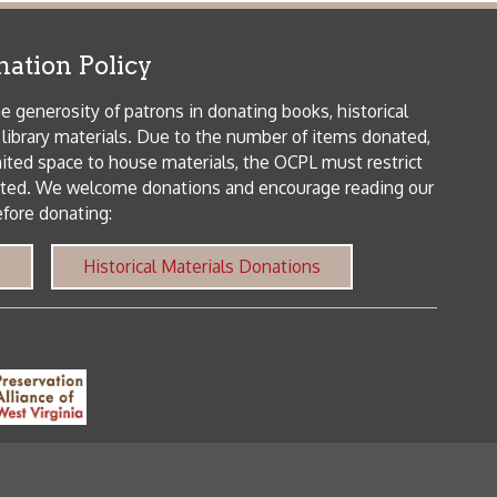
me donations and encourage reading our
orical Materials Donations