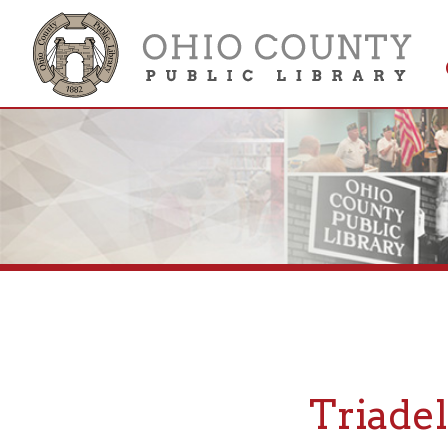
Get 
Colle
Triadelph