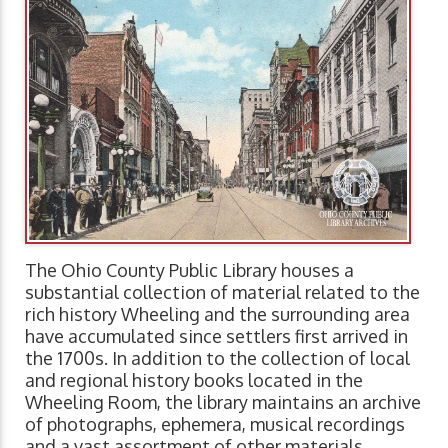
The Ohio County Public Library houses a
substantial collection of material related to the
rich history Wheeling and the surrounding area
have accumulated since settlers first arrived in
the 1700s. In addition to the collection of local
and regional history books located in the
Wheeling Room, the library maintains an archive
of photographs, ephemera, musical recordings
and a vast assortment of other materials