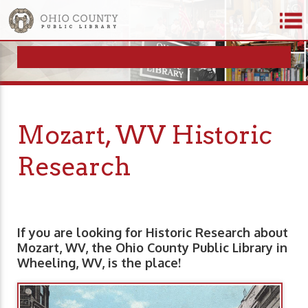
Mozart, WV Historic
Research
If you are looking for Historic Research about
Mozart, WV, the Ohio County Public Library in
Wheeling, WV, is the place!