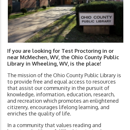
If you are looking for Test Proctoring in or
near McMechen, WV, the Ohio County Public
Library in Wheeling, WV, is the place!
The mission of the Ohio County Public Library is
to provide free and equal access to resources
that assist our community in the pursuit of
knowledge, information, education, research,
and recreation which promotes an enlightened
citizenry, encourages lifelong learning, and
enriches the quality of life.
In a community that values reading and