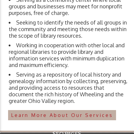
groups and businesses may meet for nonprofit
purposes, free of charge.
Seeking to identify the needs of all groups in
the community and meeting those needs within
the scope of library resources.
Working in cooperation with other local and
regional libraries to provide library and
information services with minimum duplication
and maximum efficiency.
Serving as a repository of local history and
genealogy information by collecting, preserving,
and providing access to resources that
document the rich history of Wheeling and the
greater Ohio Valley region.
Learn More About Our Services
SEO PAGES