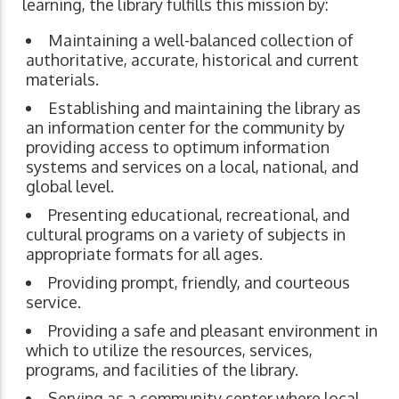
learning, the library fulfills this mission by:
Maintaining a well-balanced collection of
authoritative, accurate, historical and current
materials.
Establishing and maintaining the library as
an information center for the community by
providing access to optimum information
systems and services on a local, national, and
global level.
Presenting educational, recreational, and
cultural programs on a variety of subjects in
appropriate formats for all ages.
Providing prompt, friendly, and courteous
service.
Providing a safe and pleasant environment in
which to utilize the resources, services,
programs, and facilities of the library.
Serving as a community center where local