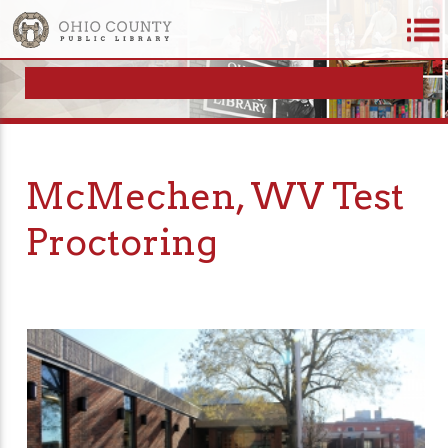
McMechen, WV Test
Proctoring