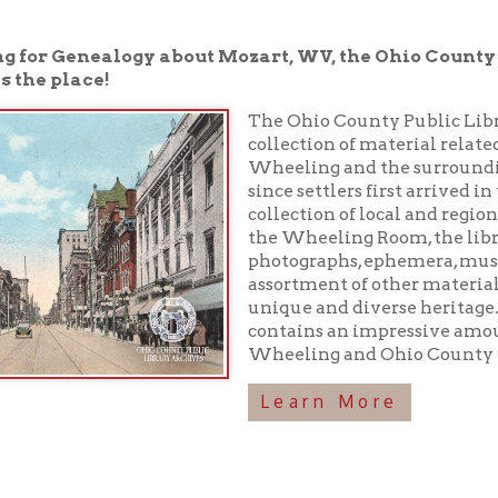
place!
The Ohio County Public Library houses a 
collection of material related to the rich h
Wheeling and the surrounding area have
since settlers first arrived in the 1700s. In 
collection of local and regional history boo
the Wheeling Room, the library maintains
photographs, ephemera, musical recordings
assortment of other materials preserving o
unique and diverse heritage. In addition, 
contains an impressive amount of inform
Wheeling and Ohio County history!
Learn More