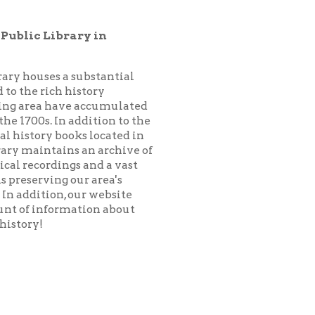
substantial
istory
 accumulated
addition to the
ks located in
 an archive of
 and a vast
ur area's
our website
ation about