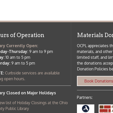
f Operation
Materials Donation Pol
rrently Open:
OCPL appreciates the generosity of 
ursday:
9 am to 9 pm
materials, and other library materi
m to 5 pm
limited staff, and limited space to
 am to 5 pm
the donations accepted. We welco
Donation Policies before donating:
side services are available
 hours.
Book Donations
Hist
osed on Major Holidays
Partners:
 of Holiday Closings at the Ohio
c Library
ebsite design by TSG
.
Powered by SmartSite.biz
.