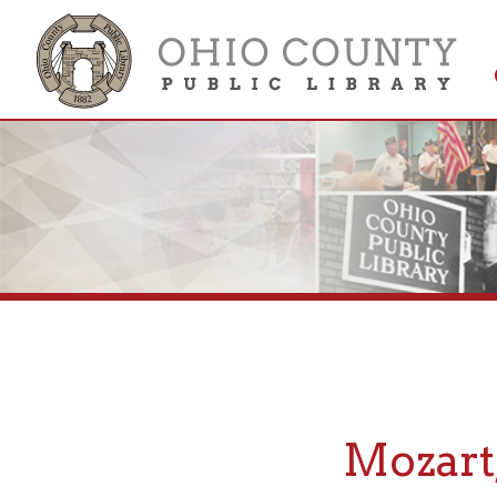
Get 
Colle
Mozart, 
If you are looking fo