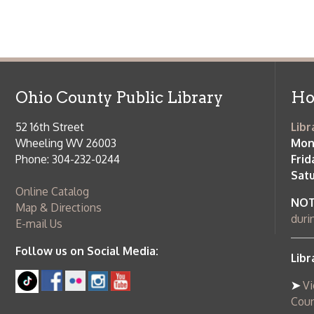
Ohio County Public Library
Hours o
52 16th Street
Library Cu
Wheeling WV 26003
Monday-Th
Phone: 304-232-0244
Friday:
10 a
Saturday:
9
Online Catalog
NOTE:
Curb
Map & Directions
during open
E-mail Us
Follow us on Social Media:
Library Cl
➤
View list
County Publi
© Copyright 2026 Ohio County Public Library. All Rights Reserved.
W
Services and Locations