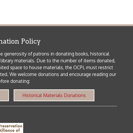
icy
patrons in donating books, historical
als. Due to the number of items donated,
 house materials, the OCPL must restrict
me donations and encourage reading our
orical Materials Donations