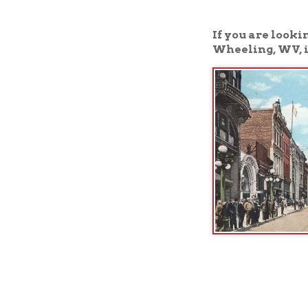
Wheeling, WV, is the 