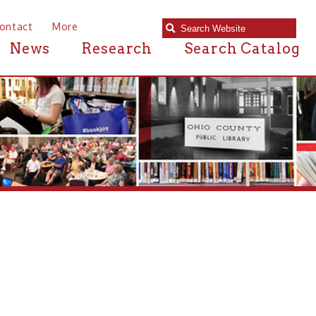
e
Research
Search Catalog
ary in