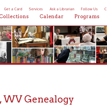
a Card
Services
Ask a Librarian
Follow Us
Contact
Mor
ctions
Calendar
Programs
News
WV Genealogy
r Genealogy about Mozart, WV, the Ohio County Public Libr