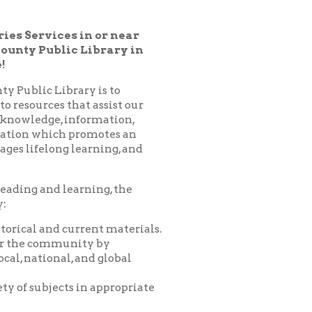
 Library in
ary is to
hat assist our
nformation,
 promotes an
learning, and
arning, the
urrent materials.
nity by
 and global
 in appropriate
es, programs,
nprofit