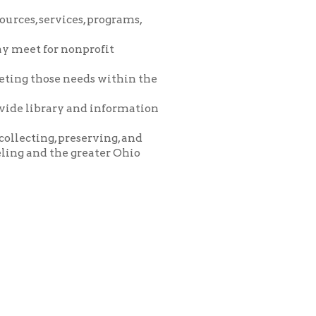
eeds within the
and information
eserving, and
greater Ohio
icy
patrons in donating books, historical
als. Due to the number of items donated,
 house materials, the OCPL must restrict