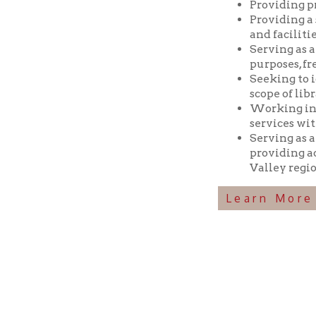
Seeking to identif
scope of library res
Working in coopera
services with min
Serving as a reposi
providing access t
Valley region.
Learn More Abou
Ohio County Public Library
Hours o
52 16th Street
Library Cu
Wheeling WV 26003
Monday-Th
Phone: 304-232-0244
Friday:
10 a