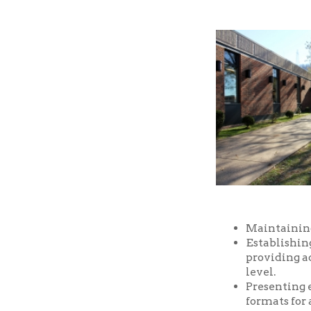
Maintaining a well-
Establishing and m
providing access t
level.
Presenting educatio
formats for all ages
Providing prompt, f
Providing a safe an
and facilities of the
Serving as a commu
purposes, free of ch