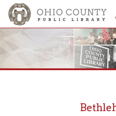
Get 
Colle
Bethlehem