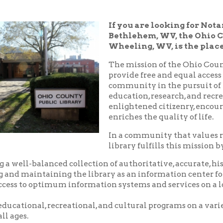
Bethlehem, WV, the Ohio County Public
Wheeling, WV, is the place!
The mission of the Ohio County Public Libr
provide free and equal access to resources t
community in the pursuit of knowledge, i
education, research, and recreation which
enlightened citizenry, encourages lifelong 
enriches the quality of life.
In a community that values reading and le
library fulfills this mission by:
balanced collection of authoritative, accurate, historical and c
aintaining the library as an information center for the commu
o optimum information systems and services on a local, national,
nal, recreational, and cultural programs on a variety of subjects
.
riendly, and courteous service.
d pleasant environment in which to utilize the resources, servic
 library.
nity center where local groups and businesses may meet for no
arge.