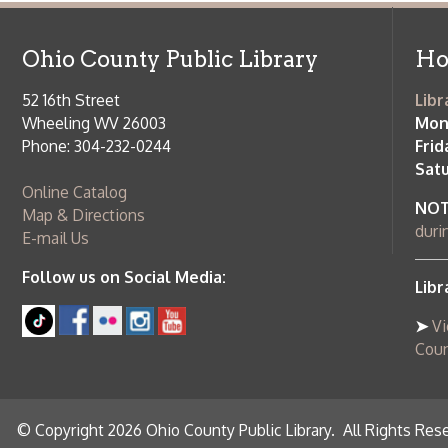
Saturday:
9
Online Catalog
NOTE:
Curb
Map & Directions
during open
E-mail Us
Follow us on Social Media:
Library Cl
➤
View list
County Publi
© Copyright 2026 Ohio County Public Library. All Rights Reserved.
W
Services and Locations