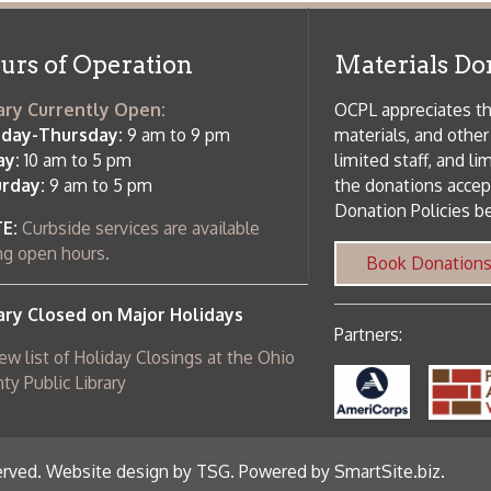
 am to 5 pm
the donations accepted. We welco
Donation Policies before donating:
side services are available
 hours.
Book Donations
Hist
osed on Major Holidays
Partners:
 of Holiday Closings at the Ohio
c Library
ebsite design by TSG
.
Powered by SmartSite.biz
.