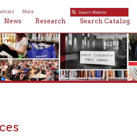
e
Research
Search Catalog
 in or near