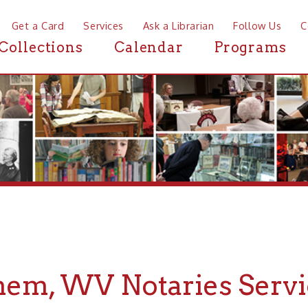
a Card
Services
Ask a Librarian
Follow Us
Contact
Mor
ctions
Calendar
Programs
News
, WV Notaries Services
If you are looking for Notaries Services