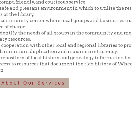
y the needs of all groups in the community and meeting those n
ources.
tion with other local and regional libraries to provide library 
imum duplication and maximum efficiency.
tory of local history and genealogy information by collecting, pr
o resources that document the rich history of Wheeling and the 
t Our Services
f Operation
Materials Donation Pol
rrently Open:
OCPL appreciates the generosity of 
ursday:
9 am to 9 pm
materials, and other library materi
m to 5 pm
limited staff, and limited space to