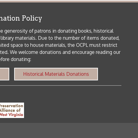
me donations and encourage reading our
orical Materials Donations