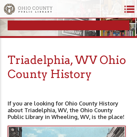
Triadelphia, WV Ohio
County History
If you are looking for Ohio County History
about Triadelphia, WV, the Ohio County
Public Library in Wheeling, WV, is the place!