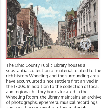
The Ohio County Public Library houses a
substantial collection of material related to the
rich history Wheeling and the surrounding area
have accumulated since settlers first arrived in
the 1700s. In addition to the collection of local
and regional history books located in the
Wheeling Room, the library maintains an archive
of photographs, ephemera, musical recordings
and a vast assortment of other materials