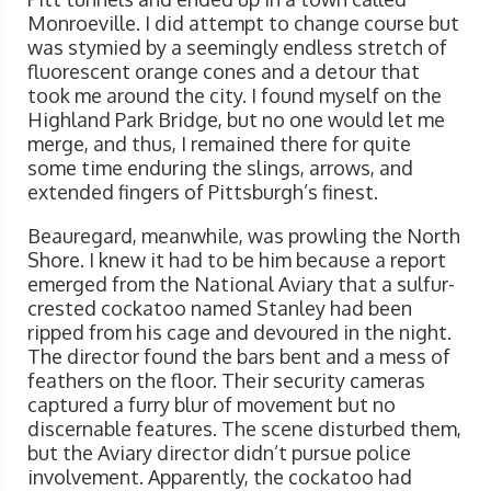
Monroeville. I did attempt to change course but
was stymied by a seemingly endless stretch of
fluorescent orange cones and a detour that
took me around the city. I found myself on the
Highland Park Bridge, but no one would let me
merge, and thus, I remained there for quite
some time enduring the slings, arrows, and
extended fingers of Pittsburgh’s finest.
Beauregard, meanwhile, was prowling the North
Shore. I knew it had to be him because a report
emerged from the National Aviary that a sulfur-
crested cockatoo named Stanley had been
ripped from his cage and devoured in the night.
The director found the bars bent and a mess of
feathers on the floor. Their security cameras
captured a furry blur of movement but no
discernable features. The scene disturbed them,
but the Aviary director didn’t pursue police
involvement. Apparently, the cockatoo had