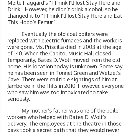
Merle Haggard’s “I Think I’ll Just Stay Here and
Drink.” However, he didn’t drink alcohol, so he
changed it to “I Think I’ll Just Stay Here and Eat
This Hobo’s Femur.”
Eventually the old coal boilers were
replaced with electric furnaces and the workers
were gone. Ms. Priscilla died in 2003 at the age
of 140. When the Capitol Music Hall closed
temporarily, Bates D. Wolf moved from the old
home. His location today is unknown. Some say
he has been seen in Tunnel Green and Wetzel’s
Cave. There were multiple sightings of him at
Jamboree in the Hills in 2010. However, everyone
who saw him was too intoxicated to take
seriously.
My mother’s father was one of the boiler
workers who helped with Bates D. Wolf’s
delivery. The employees at the theatre in those
days took a secret oath that they would never