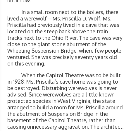
until now.
In a small room next to the boilers, there
lived a werewolf – Ms. Priscilla D. Wolf. Ms.
Priscilla had previously lived in a cave that was
located on the steep bank above the train
tracks next to the Ohio River. The cave was very
close to the giant stone abutment of the
Wheeling Suspension Bridge, where few people
ventured. She was precisely seventy years old
on this evening.
When the Capitol Theatre was to be built
in 1928, Ms. Priscilla’s cave home was going to
be destroyed. Disturbing werewolves is never
advised. Since werewolves are a little known
protected species in West Virginia, the state
arranged to build a room for Ms. Priscilla around
the abutment of Suspension Bridge in the
basement of the Capitol Theatre, rather than
causing unnecessary aggravation. The architect,