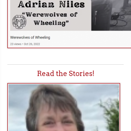
Read the Stories!