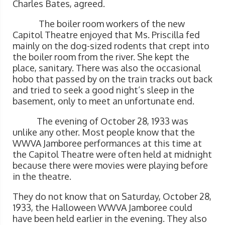
Charles Bates, agreed.
The boiler room workers of the new
Capitol Theatre enjoyed that Ms. Priscilla fed
mainly on the dog-sized rodents that crept into
the boiler room from the river. She kept the
place, sanitary. There was also the occasional
hobo that passed by on the train tracks out back
and tried to seek a good night’s sleep in the
basement, only to meet an unfortunate end.
The evening of October 28, 1933 was
unlike any other. Most people know that the
WWVA Jamboree performances at this time at
the Capitol Theatre were often held at midnight
because there were movies were playing before
in the theatre.
They do not know that on Saturday, October 28,
1933, the Halloween WWVA Jamboree could
have been held earlier in the evening. They also