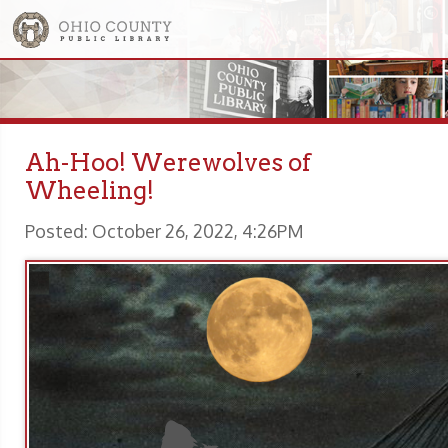
Ah-Hoo! Werewolves of
Wheeling!
Posted: October 26, 2022, 4:26PM