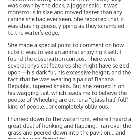
was down by the dock, a jogger said. It was
monstrous in size and moved faster than any
canine she had ever seen. She reported that it
was chasing geese, yipping as they scrambled
to the water’s edge.
She made a special point to comment on how
cute it was to see an animal enjoying itself. I
found the observation curious. There were
several physical features she might have seized
upon—his dark fur, his excessive height, and the
fact that he was wearing a pair of Banana
Republic, tapered khakis. But she zeroed in on
his wagging tail, which leads me to believe the
people of Wheeling are either a “glass half-full”
kind of people…or completely oblivious.
I hurried down to the waterfront, where I heard a
great deal of honking and flapping. I ran over the
grass and peered down into the pavilion….and