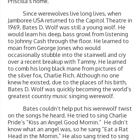
Priscilla’s home.
Since werewolves live long lives, when
Jamboree USA returned to the Capitol Theatre in
1969, Bates D. Wolf was still a young wolf. He
would learn his deep, bass growl from listening
to Johnny Cash through the floor. He learned to
moan from George Jones who would
occasionally stubble into the stairwell and cry
over a recent breakup with Tammy. He learned
to comb his long black mane from pictures of
the silver fox, Charlie Rich. Although no one
knew he existed, due to the places of his birth,
Bates D. Wolf was quickly becoming the world’s
greatest country music singing werewolf.
Bates couldn’t help put his werewolf twist
on the songs he heard. He tried to sing Charlie
Pride’s “Kiss an Angel Good Mornin.” He didn’t
know what an angel was, so he sang “Eat a Rat
Head in the Mornin.” He also sang tried to sing