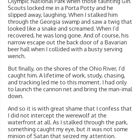
Olympic National Park when those taunting Girl
Scouts locked me in a Porta Potty and he
slipped away, laughing. When I stalked him
through the Georgia swamp and saw a twig that
looked like a snake and screamed. When I’d
recovered, he was long gone. And of course, his
narrow escape out the back door of a Bavarian
beer hall when I collided with a busty serving
wench.
But finally, on the shores of the Ohio River, I’d
caught him. A lifetime of work, study, chasing,
and tracking led me to this moment. I had only
to launch the cannon net and bring the man-imal
down.
And so it is with great shame that I confess that
I did not intercept the werewolf at the
waterfront at all. As I stalked through the park,
something caught my eye, but it was not some
minion of Satan that seized my attention.