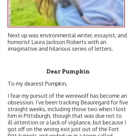
Next up was environmental writer, essayist, and
humorist Laura Jackson Roberts with an
imaginative and hilarious series of letters.
Dear Pumpkin
To my dearest Pumpkin,
I fear my pursuit of the werewolf has become an
obsession. I’ve been tracking Beauregard for five
straight weeks, including those two when I lost
him in Pittsburgh, though that was due not to
ill-attention or a lack of vigilance, but because I
got off on the wrong exit just out of the Fort
Pitt tunnels and ended up in a town called