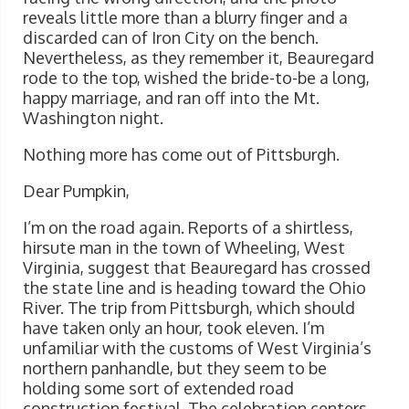
reveals little more than a blurry finger and a
discarded can of Iron City on the bench.
Nevertheless, as they remember it, Beauregard
rode to the top, wished the bride-to-be a long,
happy marriage, and ran off into the Mt.
Washington night.
Nothing more has come out of Pittsburgh.
Dear Pumpkin,
I’m on the road again. Reports of a shirtless,
hirsute man in the town of Wheeling, West
Virginia, suggest that Beauregard has crossed
the state line and is heading toward the Ohio
River. The trip from Pittsburgh, which should
have taken only an hour, took eleven. I’m
unfamiliar with the customs of West Virginia’s
northern panhandle, but they seem to be
holding some sort of extended road
construction festival. The celebration centers