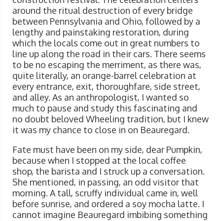
around the ritual destruction of every bridge
between Pennsylvania and Ohio, followed by a
lengthy and painstaking restoration, during
which the locals come out in great numbers to
line up along the road in their cars. There seems
to be no escaping the merriment, as there was,
quite literally, an orange-barrel celebration at
every entrance, exit, thoroughfare, side street,
and alley. As an anthropologist, I wanted so
much to pause and study this fascinating and
no doubt beloved Wheeling tradition, but I knew
it was my chance to close in on Beauregard.
Fate must have been on my side, dear Pumpkin,
because when I stopped at the local coffee
shop, the barista and I struck up a conversation.
She mentioned, in passing, an odd visitor that
morning. A tall, scruffy individual came in, well
before sunrise, and ordered a soy mocha latte. I
cannot imagine Beauregard imbibing something