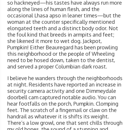
so hackneyed—his tastes have always run more
along the lines of human flesh, and the
occasional Lhasa apso in leaner times—but the
woman at the counter specifically mentioned
elongated teeth and a distinct body odor. Not
the foul kind that breeds in armpits and feet;
she likened it more to wet dog. Jackpot,
Pumpkin! Either Beauregard has been prowling
this neighborhood or the people of Wheeling
need to be hosed down, taken to the dentist,
and served a proper Columbian dark roast.
I believe he wanders through the neighborhoods
at night. Residents have reported an increase in
security camera activity and one Dimmeydale
doorbell cam captured notable audio. You can
hear footfalls on the porch, Pumpkin. Clomping
feet. The scratch of a fingernail or claw on the
handrail as whatever it is shifts its weight.
There’s a low growl, one that sent chills through
my old bones, the sound of a stunning and