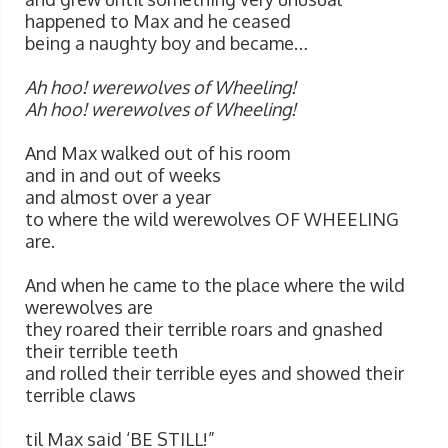
happened to Max and he ceased
being a naughty boy and became…
Ah hoo! werewolves of Wheeling!
Ah hoo! werewolves of Wheeling!
And Max walked out of his room
and in and out of weeks
and almost over a year
to where the wild werewolves OF WHEELING
are.
And when he came to the place where the wild
werewolves are
they roared their terrible roars and gnashed
their terrible teeth
and rolled their terrible eyes and showed their
terrible claws
til Max said ‘BE STILL!”