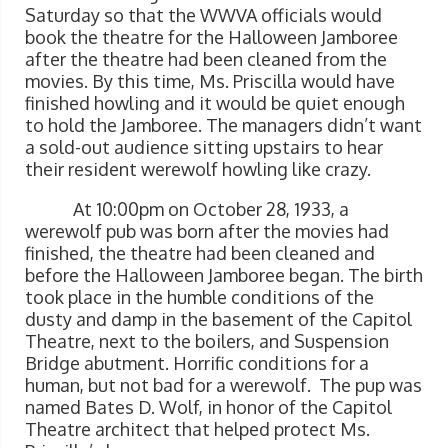
Saturday so that the WWVA officials would
book the theatre for the Halloween Jamboree
after the theatre had been cleaned from the
movies. By this time, Ms. Priscilla would have
finished howling and it would be quiet enough
to hold the Jamboree. The managers didn’t want
a sold-out audience sitting upstairs to hear
their resident werewolf howling like crazy.
At 10:00pm on October 28, 1933, a
werewolf pub was born after the movies had
finished, the theatre had been cleaned and
before the Halloween Jamboree began. The birth
took place in the humble conditions of the
dusty and damp in the basement of the Capitol
Theatre, next to the boilers, and Suspension
Bridge abutment. Horrific conditions for a
human, but not bad for a werewolf. The pup was
named Bates D. Wolf, in honor of the Capitol
Theatre architect that helped protect Ms.