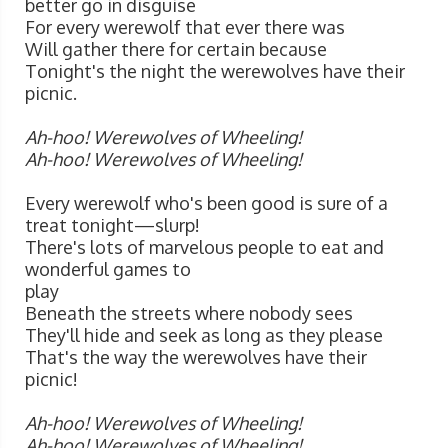
better go in disguise
For every werewolf that ever there was
Will gather there for certain because
Tonight's the night the werewolves have their
picnic.
Ah-hoo! Werewolves of Wheeling!
Ah-hoo! Werewolves of Wheeling!
Every werewolf who's been good is sure of a
treat tonight—slurp!
There's lots of marvelous people to eat and
wonderful games to
play
Beneath the streets where nobody sees
They'll hide and seek as long as they please
That's the way the werewolves have their
picnic!
Ah-hoo! Werewolves of Wheeling!
Ah-hoo! Werewolves of Wheeling!