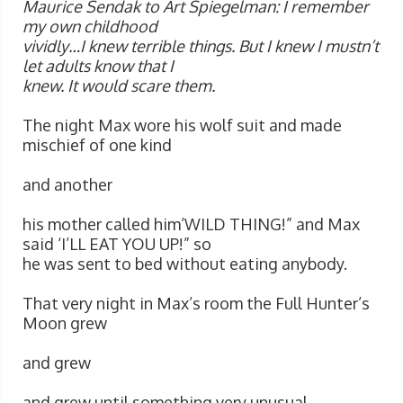
Maurice Sendak to Art Spiegelman: I remember
my own childhood
vividly…I knew terrible things. But I knew I mustn’t
let adults know that I
knew. It would scare them.
The night Max wore his wolf suit and made
mischief of one kind
and another
his mother called him’WILD THING!” and Max
said ‘I’LL EAT YOU UP!” so
he was sent to bed without eating anybody.
That very night in Max’s room the Full Hunter’s
Moon grew
and grew
and grew until something very unusual