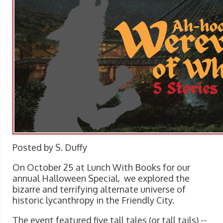
Posted by S. Duffy
On October 25 at Lunch With Books for our
annual Halloween Special, we explored the
bizarre and terrifying alternate universe of
historic lycanthropy in the Friendly City.
The event featured five tall tales (or tall tails) --