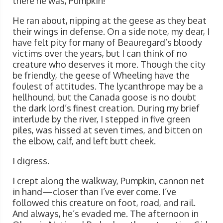
there he was, Pumpkin!
He ran about, nipping at the geese as they beat
their wings in defense. On a side note, my dear, I
have felt pity for many of Beauregard’s bloody
victims over the years, but I can think of no
creature who deserves it more. Though the city
be friendly, the geese of Wheeling have the
foulest of attitudes. The lycanthrope may be a
hellhound, but the Canada goose is no doubt
the dark lord’s finest creation. During my brief
interlude by the river, I stepped in five green
piles, was hissed at seven times, and bitten on
the elbow, calf, and left butt cheek.
I digress.
I crept along the walkway, Pumpkin, cannon net
in hand—closer than I’ve ever come. I’ve
followed this creature on foot, road, and rail.
And always, he’s evaded me. The afternoon in