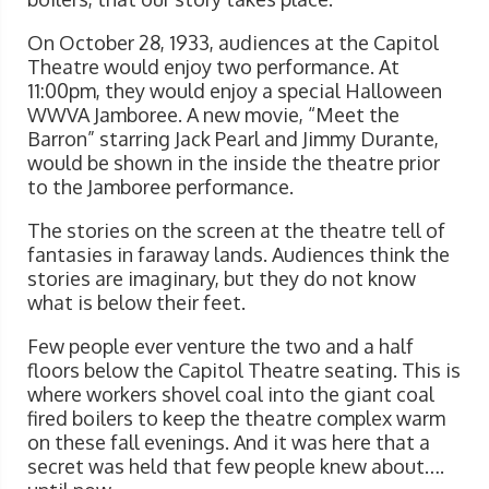
On October 28, 1933, audiences at the Capitol
Theatre would enjoy two performance. At
11:00pm, they would enjoy a special Halloween
WWVA Jamboree. A new movie, “Meet the
Barron” starring Jack Pearl and Jimmy Durante,
would be shown in the inside the theatre prior
to the Jamboree performance.
The stories on the screen at the theatre tell of
fantasies in faraway lands. Audiences think the
stories are imaginary, but they do not know
what is below their feet.
Few people ever venture the two and a half
floors below the Capitol Theatre seating. This is
where workers shovel coal into the giant coal
fired boilers to keep the theatre complex warm
on these fall evenings. And it was here that a
secret was held that few people knew about….