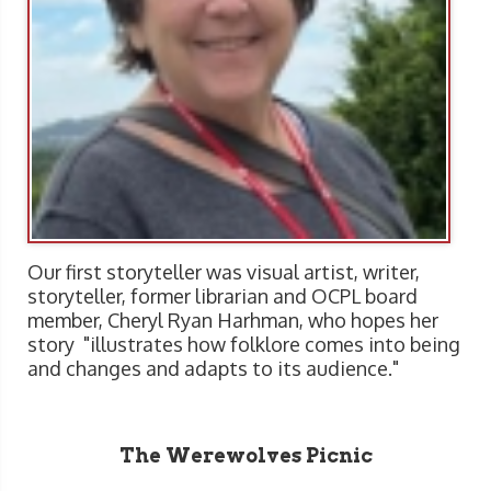
Our first storyteller was visual artist, writer,
storyteller, former librarian and OCPL board
member, Cheryl Ryan Harhman, who hopes her
story "illustrates how folklore comes into being
and changes and adapts to its audience."
The Werewolves Picnic