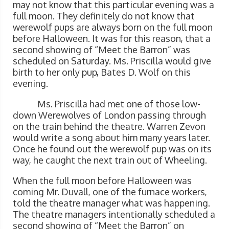
may not know that this particular evening was a
full moon. They definitely do not know that
werewolf pups are always born on the full moon
before Halloween. It was for this reason, that a
second showing of “Meet the Barron” was
scheduled on Saturday. Ms. Priscilla would give
birth to her only pup, Bates D. Wolf on this
evening.
Ms. Priscilla had met one of those low-
down Werewolves of London passing through
on the train behind the theatre. Warren Zevon
would write a song about him many years later.
Once he found out the werewolf pup was on its
way, he caught the next train out of Wheeling.
When the full moon before Halloween was
coming Mr. Duvall, one of the furnace workers,
told the theatre manager what was happening.
The theatre managers intentionally scheduled a
second showing of “Meet the Barron” on