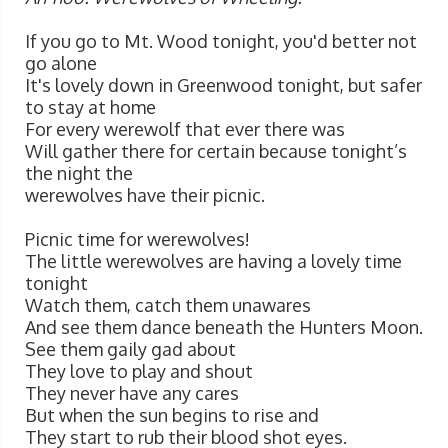
If you go to Mt. Wood tonight, you'd better not
go alone
It's lovely down in Greenwood tonight, but safer
to stay at home
For every werewolf that ever there was
Will gather there for certain because tonight’s
the night the
werewolves have their picnic.
Picnic time for werewolves!
The little werewolves are having a lovely time
tonight
Watch them, catch them unawares
And see them dance beneath the Hunters Moon.
See them gaily gad about
They love to play and shout
They never have any cares
But when the sun begins to rise and
They start to rub their blood shot eyes.