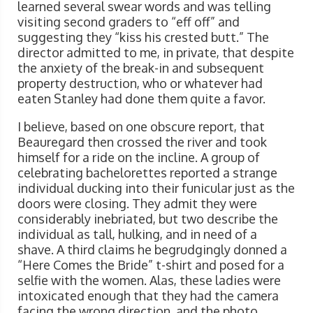
learned several swear words and was telling
visiting second graders to “eff off” and
suggesting they “kiss his crested butt.” The
director admitted to me, in private, that despite
the anxiety of the break-in and subsequent
property destruction, who or whatever had
eaten Stanley had done them quite a favor.
I believe, based on one obscure report, that
Beauregard then crossed the river and took
himself for a ride on the incline. A group of
celebrating bachelorettes reported a strange
individual ducking into their funicular just as the
doors were closing. They admit they were
considerably inebriated, but two describe the
individual as tall, hulking, and in need of a
shave. A third claims he begrudgingly donned a
“Here Comes the Bride” t-shirt and posed for a
selfie with the women. Alas, these ladies were
intoxicated enough that they had the camera
facing the wrong direction, and the photo