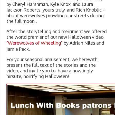
by Cheryl Harshman, Kyle Knox, and Laura
Jackson Roberts, yours truly, and Rich Knoblic --
about werewolves prowling our streets during
the full moon,.
After the storytelling and merriment we offered
the world premier of our new Halloween video,
"Werewolves of Wheeling"
by Adrian Niles and
Jamie Peck.
For your seasonal amusement, we herewith
present the full text of the stories and the
video, and invite you to have a howlingly
hirsute, horrifying Halloween!