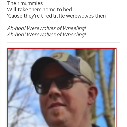
Their mummies
Will take them home to bed
'Cause they're tired little werewolves then
Ah-hoo! Werewolves of Wheeling!
Ah-hoo! Werewolves of Wheeling!