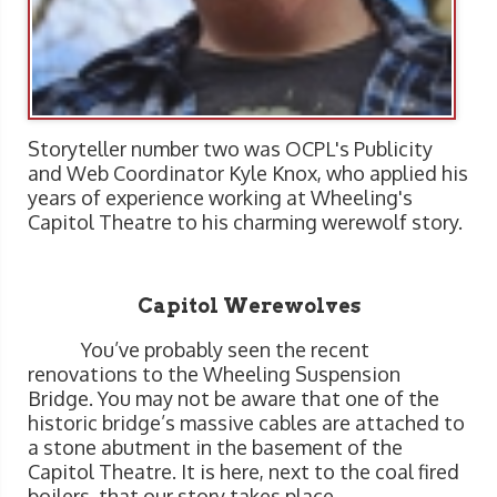
Storyteller number two was OCPL's Publicity
and Web Coordinator Kyle Knox, who applied his
years of experience working at Wheeling's
Capitol Theatre to his charming werewolf story.
Capitol Werewolves
You’ve probably seen the recent
renovations to the Wheeling Suspension
Bridge. You may not be aware that one of the
historic bridge’s massive cables are attached to
a stone abutment in the basement of the
Capitol Theatre. It is here, next to the coal fired
boilers, that our story takes place.