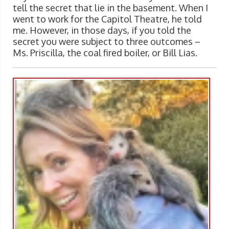
tell the secret that lie in the basement. When I
went to work for the Capitol Theatre, he told
me. However, in those days, if you told the
secret you were subject to three outcomes –
Ms. Priscilla, the coal fired boiler, or Bill Lias.