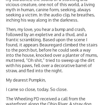
vicious creature, one not of this world, a living
myth in human, canine form, seeking, always
seeking a victim. In the audio clip, he breathes,
inching his way along in the darkness.
Then, my love, you hear a bump and crash,
followed by an expletive and a thud, and a
frantic scrambling. Based upon the scene I
found, it appears Beauregard climbed the stairs
to the porch but, before he could seek a way
into the house, knocked over a planter of mums,
muttered, “Oh shit,” tried to sweep up the dirt
with his paws, fell over a decorative barrel of
straw, and fled into the night.
My dearest Pumpkin,
I came so close, today. So close.
The Wheeling PD received a call from the
waterfront along the Ohio River. A stray dog