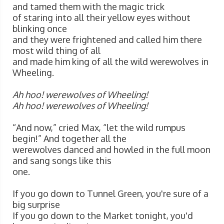
and tamed them with the magic trick
of staring into all their yellow eyes without
blinking once
and they were frightened and called him there
most wild thing of all
and made him king of all the wild werewolves in
Wheeling.
Ah hoo! werewolves of Wheeling!
Ah hoo! werewolves of Wheeling!
“And now,” cried Max, “let the wild rumpus
begin!” And together all the
werewolves danced and howled in the full moon
and sang songs like this
one.
If you go down to Tunnel Green, you're sure of a
big surprise
If you go down to the Market tonight, you'd