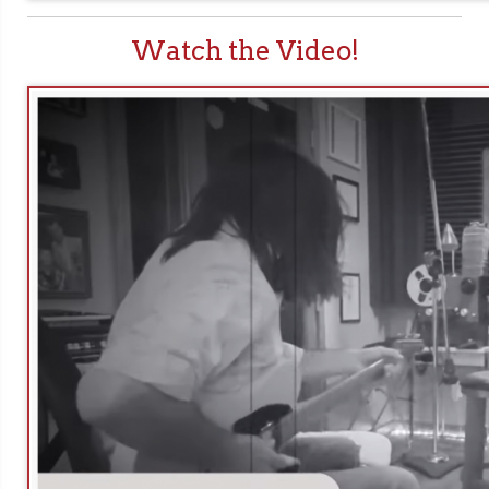
Watch the Video!