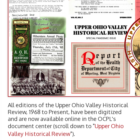
All editions of the Upper Ohio Valley Historical
Review, 1968 to Present, have been digitized
and are now available online in the OCPL's
document center (scroll down to "
Upper Ohio
Valley Historical Review
").