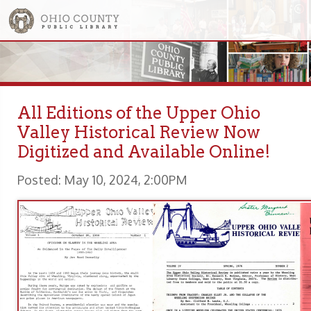
All Editions of the Upper Ohio
Valley Historical Review Now
Digitized and Available Online!
Posted: May 10, 2024, 2:00PM