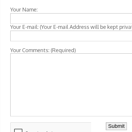
Your Name:
Your E-mail: (Your E-mail Address will be kept priva
Your Comments: (Required)