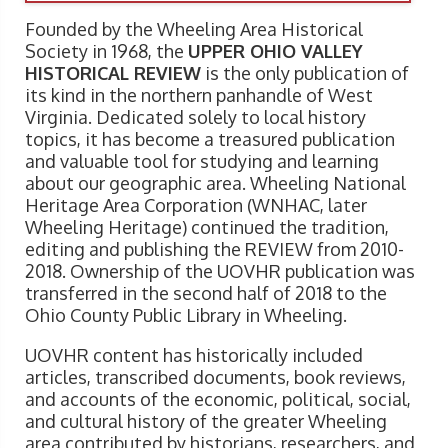
Founded by the Wheeling Area Historical
Society in 1968, the
UPPER OHIO VALLEY
HISTORICAL REVIEW
is the only publication of
its kind in the northern panhandle of West
Virginia. Dedicated solely to local history
topics, it has become a treasured publication
and valuable tool for studying and learning
about our geographic area. Wheeling National
Heritage Area Corporation (WNHAC, later
Wheeling Heritage) continued the tradition,
editing and publishing the REVIEW from 2010-
2018. Ownership of the UOVHR publication was
transferred in the second half of 2018 to the
Ohio County Public Library in Wheeling.
UOVHR content has historically included
articles, transcribed documents, book reviews,
and accounts of the economic, political, social,
and cultural history of the greater Wheeling
area contributed by historians, researchers, and