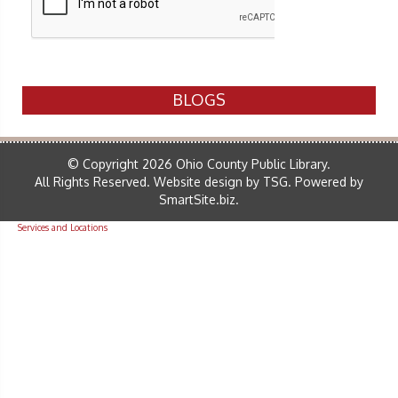
BLOGS
© Copyright 2026 Ohio County Public Library.
All Rights Reserved.
Website design by TSG
.
Powered by
SmartSite.biz
.
Services and Locations