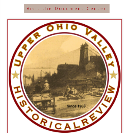
Visit the Document Center