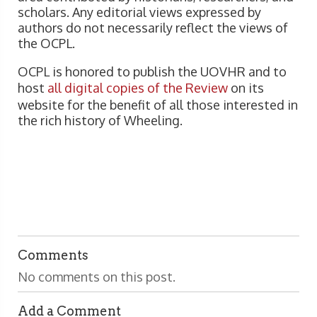
scholars. Any editorial views expressed by
authors do not necessarily reflect the views of
the OCPL.
OCPL is honored to publish the UOVHR and to
host
all digital copies of the Review
on its
website for the benefit of all those interested in
the rich history of Wheeling.
Comments
No comments on this post.
Add a Comment