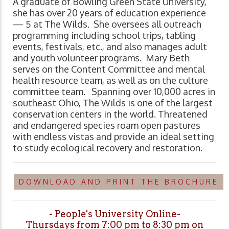
A graduate of Bowling Green State University,
she has over 20 years of education experience
— 5 at The Wilds. She oversees all outreach
programming including school trips, tabling
events, festivals, etc., and also manages adult
and youth volunteer programs. Mary Beth
serves on the Content Committee and mental
health resource team, as well as on the culture
committee team. Spanning over 10,000 acres in
southeast Ohio, The Wilds is one of the largest
conservation centers in the world. Threatened
and endangered species roam open pastures
with endless vistas and provide an ideal setting
to study ecological recovery and restoration.
DOWNLOAD AND PRINT THE BROCHURE
- People's University Online-
Thursdays from 7:00 pm to 8:30 pm on