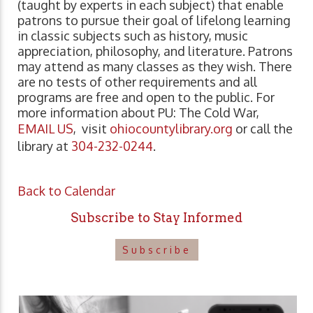
(taught by experts in each subject) that enable
patrons to pursue their goal of lifelong learning
in classic subjects such as history, music
appreciation, philosophy, and literature. Patrons
may attend as many classes as they wish. There
are no tests of other requirements and all
programs are free and open to the public. For
more information about PU: The Cold War,
EMAIL US
, visit
ohiocountylibrary.org
or call the
library at
304-232-0244
.
Back to Calendar
Subscribe to Stay Informed
Subscribe