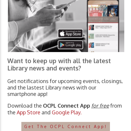
Want to keep up with all the latest
Library news and events?
Get notifications for upcoming events, closings,
and the lastest Library news with our
smartphone app!
Download the
OCPL Connect App
for free
from
the
App Store
and
Google Play.
Get The OCPL Connect App!