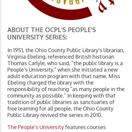
ABOUT THE OCPL'S PEOPLE'S
UNIVERSITY SERIES:
In 1951, the Ohio County Public Library's librarian,
Virginia Ebeling, referenced British historian
Thomas Carlyle, who said, “the public library is a
People’s University,” when she initiated a new
adult education program with that name. Miss
Ebeling charged the library with the
responsibility of reaching “as many people in the
community as possible.” In keeping with that
tradition of public libraries as sanctuaries of
free learning for all people, the Ohio County
Public Library revived the series in 2010.
The People’s University
features courses