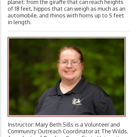
planet: from the giraffe that can reach heights
of 18 feet, hippos that can weigh as much as an
automobile, and rhinos with horns up to 5 feet
in length.
Instructor: Mary Beth Sills is a Volunteer and
Community Outreach Coordinator at The Wilds.