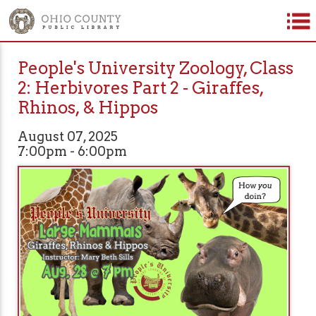
People's University Zoology, Class
2: Herbivores Part 2 - Giraffes,
Rhinos, & Hippos
August 07, 2025
7:00pm - 6:00pm