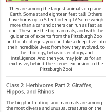
They are among the largest animals on planet
Earth. Some stand eighteen feet tall! Others
have horns up to 5 feet in length! Some weigh
more than a car and others can run as fast as
one! These are the big mammals, and with the
guidance of experts from the Pittsburgh Zoo
and local colleges, you can take a deep dive into
their incredible lives: from how they evolved, to
their biology, behavior, ecology, and
intelligence. And then you may join us for an
exclusive, behind-the-scenes excursion to the
Pittsburgh Zoo!
Class 2: Herbivores Part 2: Giraffes,
Hippos, and Rhinos
The big plant-eating land mammals are among
the most diverse and unusual creatures on the