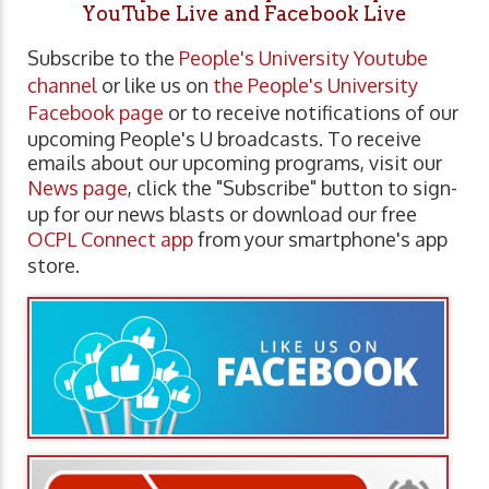
YouTube Live and Facebook Live
Subscribe to the
People's University Youtube
channel
or like us on
the People's University
Facebook page
or to receive notifications of our
upcoming People's U broadcasts. To receive
emails about our upcoming programs, visit our
News page
, click the "Subscribe" button to sign-
up for our news blasts or download our free
OCPL Connect app
from your smartphone's app
store.