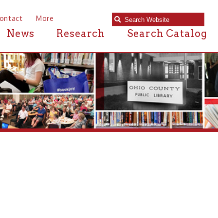
e
Research
Search Catalog