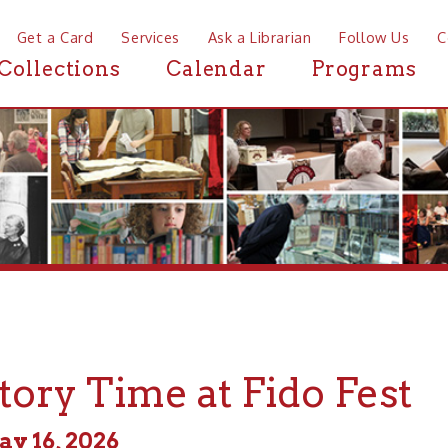
a Card
Services
Ask a Librarian
Follow Us
Contact
Mor
ctions
Calendar
Programs
News
y Time at Fido Fest
, 2026
m - 3:00pm