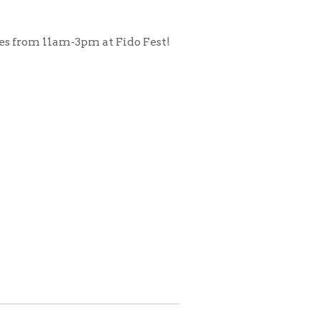
pm at Fido Fest!
.