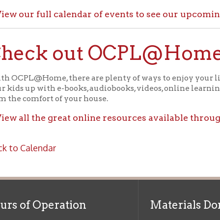
ck out OCPL@Home for K
@Home, there are plenty of ways to enjoy your library card whi
up with e-books, audiobooks, videos, online learning sites, virtua
comfort of your house.
ll the great online resources available through OCPL@H
alendar
f Operation
Materials Donation Pol
rrently Open:
OCPL appreciates the generosity of 
ursday:
9 am to 9 pm
materials, and other library materi
m to 5 pm
limited staff, and limited space to
 am to 5 pm
the donations accepted. We welco
Donation Policies before donating:
side services are available
 hours.
Book Donations
Hist