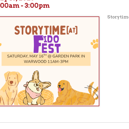
Storytimes from 11am-3
ur full calendar of events to see our upcoming programs