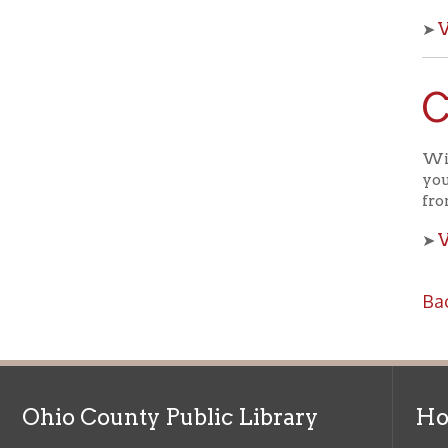
Che
With OCPL
your kids 
from the 
View a
➤
Back to C
Ohio County Public Library
Hours o
52 16th Street
Library Cu
Wheeling WV 26003
Monday-Th
Phone: 304-232-0244
Friday:
10 a
Saturday:
9
Online Catalog
NOTE:
Curb
Map & Directions
during open
E-mail Us