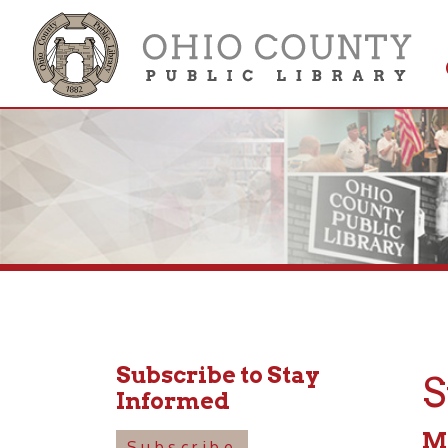
Get 
Colle
Subscribe to Stay
Stor
Informed
May 16
Subscribe
11:00a