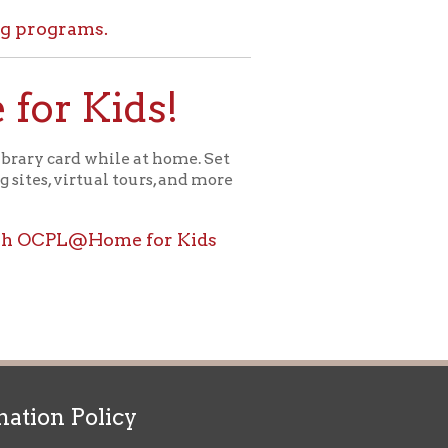
ids!
le at home. Set
l tours, and more
ome for Kids
icy
patrons in donating books, historical
als. Due to the number of items donated,
 house materials, the OCPL must restrict
me donations and encourage reading our
orical Materials Donations