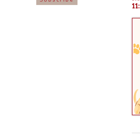
View o
➤