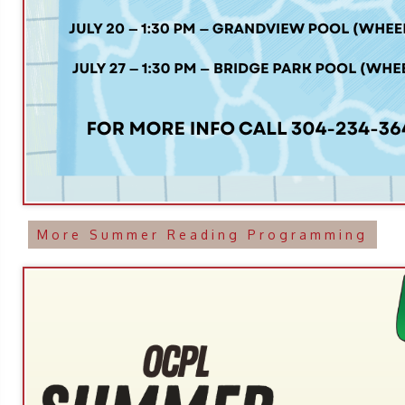
More Summer Reading Programming