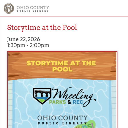
Storytime at the Pool
June 22, 2026
1:30pm - 2:00pm