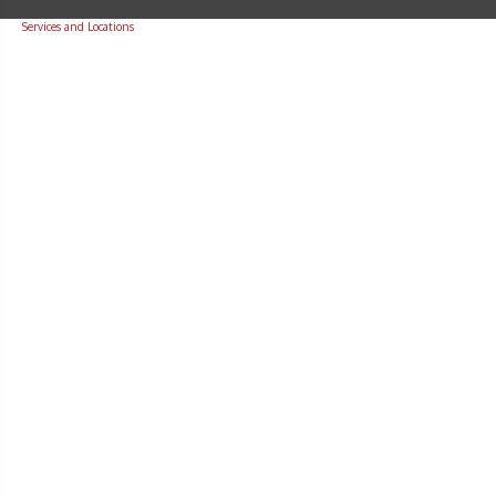
Services and Locations