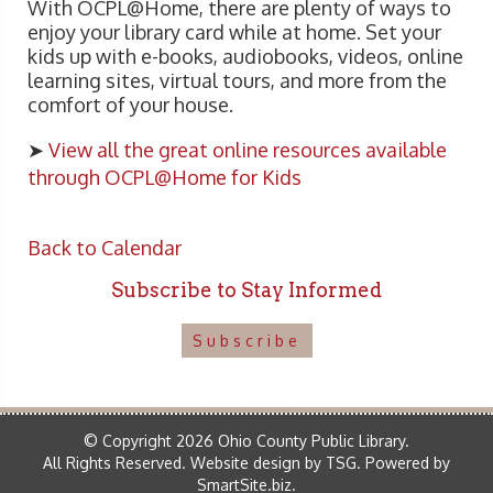
With OCPL@Home, there are plenty of ways to
enjoy your library card while at home. Set your
kids up with e-books, audiobooks, videos, online
learning sites, virtual tours, and more from the
comfort of your house.
➤
View all the great online resources available
through OCPL@Home for Kids
Back to Calendar
Subscribe to Stay Informed
Subscribe
© Copyright 2026 Ohio County Public Library.
All Rights Reserved.
Website design by TSG
.
Powered by
SmartSite.biz
.