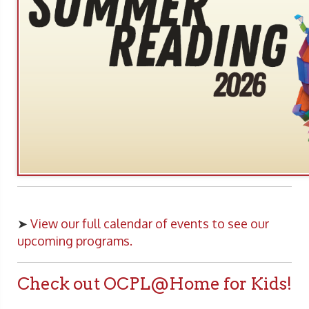
➤
View our full calendar of events to see our
upcoming programs.
Check out OCPL@Home for Kids!