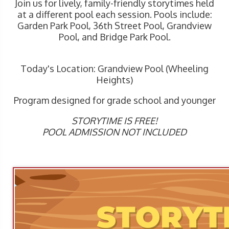
Join us for lively, family-friendly storytimes held
at a different pool each session. Pools include:
Garden Park Pool, 36th Street Pool, Grandview
Pool, and Bridge Park Pool.
Today's Location: Grandview Pool (Wheeling
Heights)
Program designed for grade school and younger
STORYTIME IS FREE!
POOL ADMISSION NOT INCLUDED