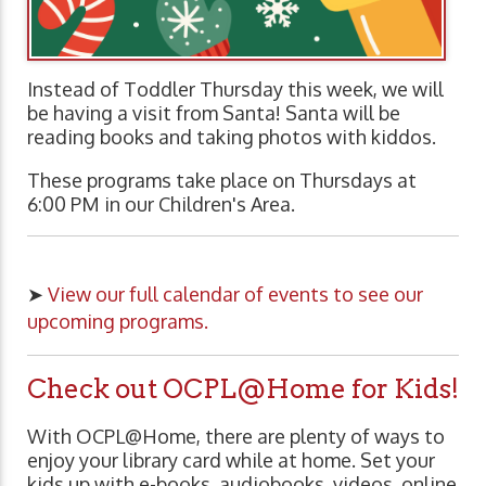
Instead of Toddler Thursday this week, we will
be having a visit from Santa! Santa will be
reading books and taking photos with kiddos.
These programs take place on Thursdays at
6:00 PM in our Children's Area.
➤
View our full calendar of events to see our
upcoming programs.
Check out OCPL@Home for Kids!
With OCPL@Home, there are plenty of ways to
enjoy your library card while at home. Set your
kids up with e-books, audiobooks, videos, online