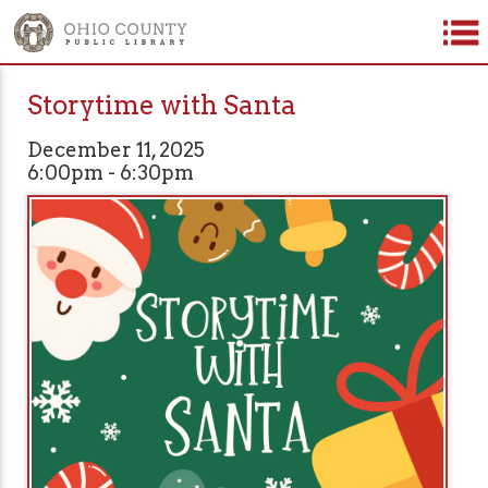
Storytime with Santa
December 11, 2025
6:00pm - 6:30pm