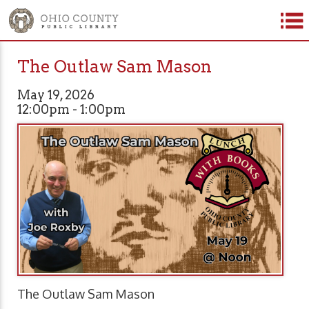
The Outlaw Sam Mason
May 19, 2026
12:00pm - 1:00pm
The Outlaw Sam Mason