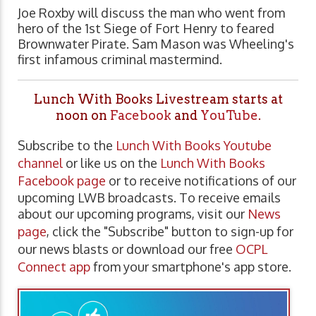
Joe Roxby will discuss the man who went from
hero of the 1st Siege of Fort Henry to feared
Brownwater Pirate. Sam Mason was Wheeling's
first infamous criminal mastermind.
Lunch With Books Livestream starts at
noon on
Facebook
and
YouTube
.
Subscribe to the
Lunch With Books Youtube
channel
or like us on the
Lunch With Books
Facebook page
or to receive notifications of our
upcoming LWB broadcasts. To receive emails
about our upcoming programs, visit our
News
page
, click the "Subscribe" button to sign-up for
our news blasts or download our free
OCPL
Connect app
from your smartphone's app store.