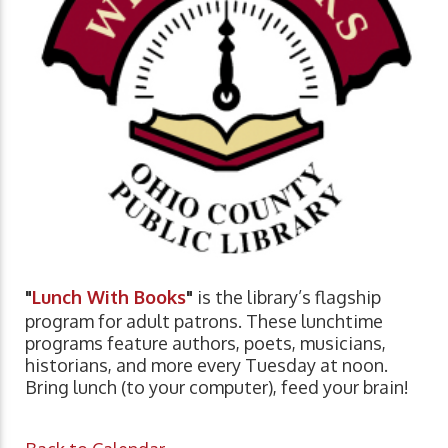
"
Lunch With Books
"
is the library’s flagship
program for adult patrons. These lunchtime
programs feature authors, poets, musicians,
historians, and more every Tuesday at noon.
Bring lunch (to your computer), feed your brain!