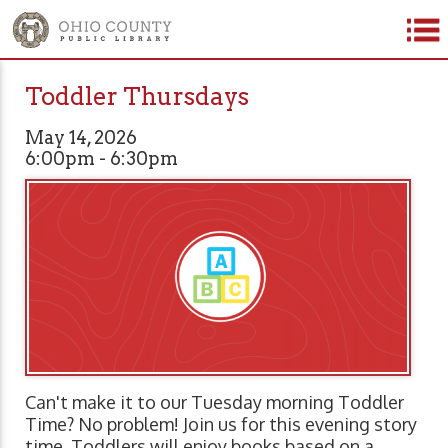
Toddler Thursdays
May 14, 2026
6:00pm - 6:30pm
Can't make it to our Tuesday morning Toddler
Time? No problem! Join us for this evening story
time. Toddlers will enjoy books based on a