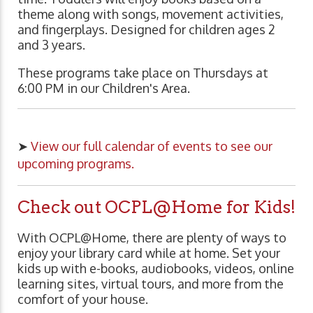
theme along with songs, movement activities,
and fingerplays. Designed for children ages 2
and 3 years.
These programs take place on Thursdays at
6:00 PM in our Children's Area.
➤
View our full calendar of events to see our
upcoming programs.
Check out OCPL@Home for Kids!
With OCPL@Home, there are plenty of ways to
enjoy your library card while at home. Set your
kids up with e-books, audiobooks, videos, online
learning sites, virtual tours, and more from the
comfort of your house.