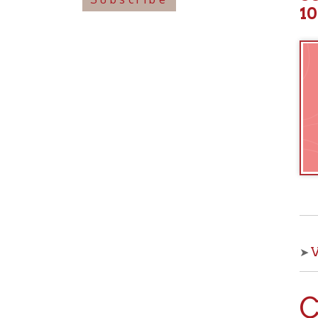
View o
➤
Che
With OCPL
your kids 
from the 