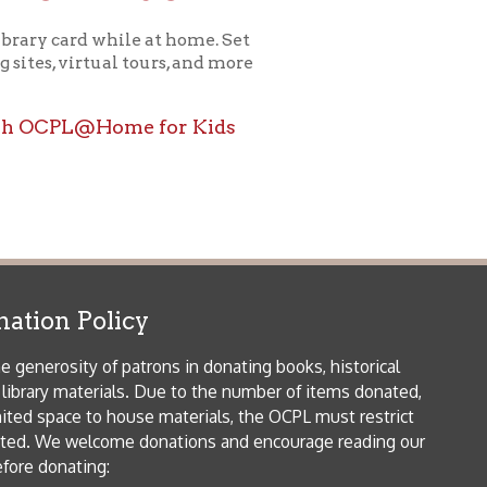
ome for Kids
icy
patrons in donating books, historical
als. Due to the number of items donated,
 house materials, the OCPL must restrict
me donations and encourage reading our
orical Materials Donations