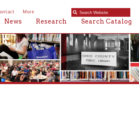
e
Research
Search Catalog