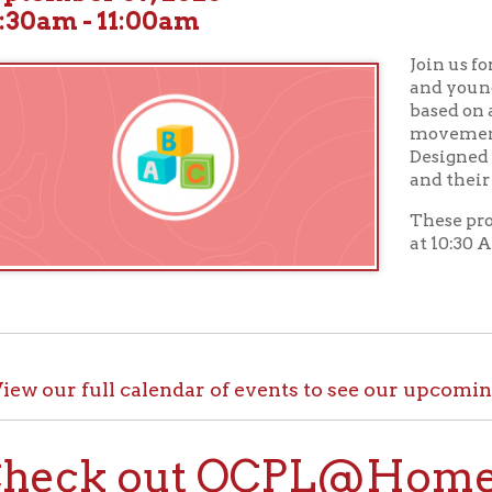
Join us for
Toddler Tu
and young children wil
based on a theme along
movement activities, a
Designed for children a
and their caregivers.
These programs take p
at 10:30 AM in our Chil
ur full calendar of events to see our upcoming programs
ck out OCPL@Home for K
@Home, there are plenty of ways to enjoy your library card whi
up with e-books, audiobooks, videos, online learning sites, virtua
comfort of your house.