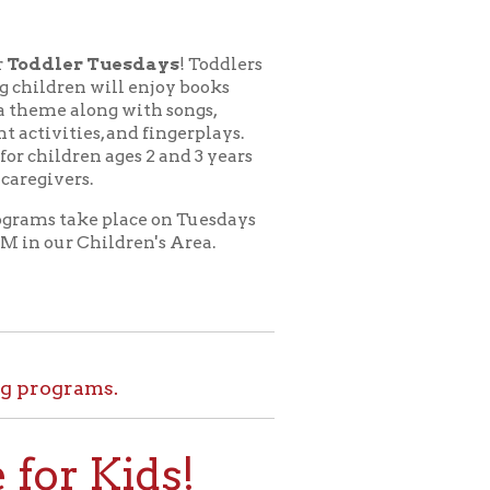
esdays
! Toddlers
l enjoy books
 with songs,
nd fingerplays.
ges 2 and 3 years
lace on Tuesdays
dren's Area.
.
ids!
le at home. Set
l tours, and more