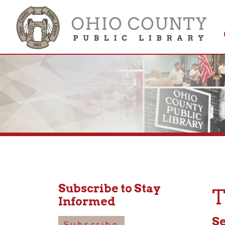
Get 
Colle
Subscribe to Stay
Tod
Informed
Septem
Subscribe
10:30a