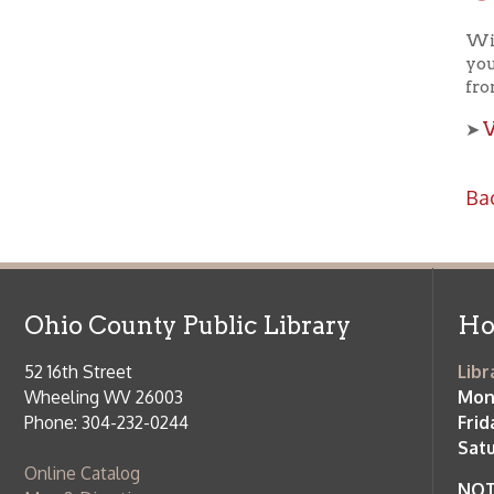
View a
➤
Back to C
Ohio County Public Library
Hours o
52 16th Street
Library Cu
Wheeling WV 26003
Monday-Th
Phone: 304-232-0244
Friday:
10 a
Saturday:
9
Online Catalog
NOTE:
Curb
Map & Directions
during open
E-mail Us
Follow us on Social Media:
Library Cl
➤
View list
County Publi