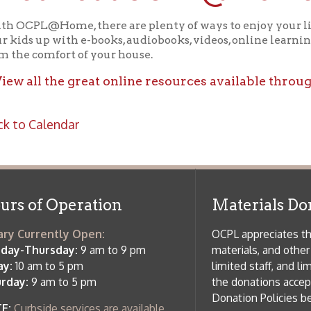
ll the great online resources available through OCPL@H
alendar
f Operation
Materials Donation Pol
rrently Open:
OCPL appreciates the generosity of 
ursday:
9 am to 9 pm
materials, and other library materi
m to 5 pm
limited staff, and limited space to
 am to 5 pm
the donations accepted. We welco
Donation Policies before donating:
side services are available
 hours.
Book Donations
Hist
osed on Major Holidays
Partners:
 of Holiday Closings at the Ohio
c Library