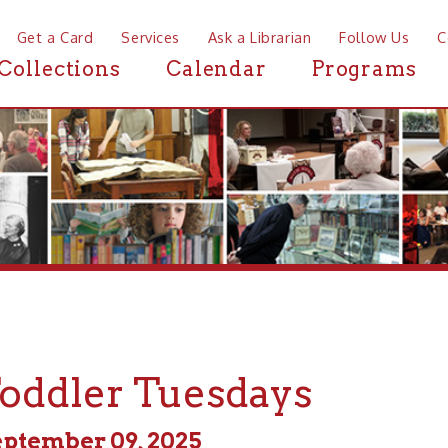
a Card
Services
Ask a Librarian
Follow Us
Contact
Mor
ctions
Calendar
Programs
News
dler Tuesdays
ber 09, 2025
m - 11:00am