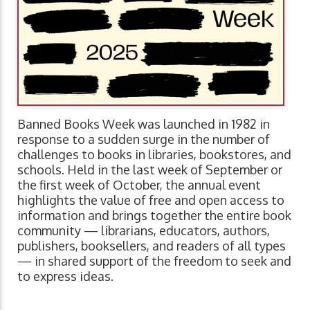
Banned Books Week was launched in 1982 in
response to a sudden surge in the number of
challenges to books in libraries, bookstores, and
schools. Held in the last week of September or
the first week of October, the annual event
highlights the value of free and open access to
information and brings together the entire book
community — librarians, educators, authors,
publishers, booksellers, and readers of all types
— in shared support of the freedom to seek and
to express ideas.