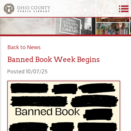
Back to News
Banned Book Week Begins
Posted 10/07/25