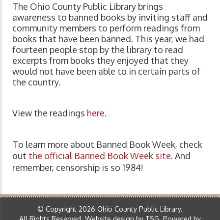
The Ohio County Public Library brings
awareness to banned books by inviting staff and
community members to perform readings from
books that have been banned. This year, we had
fourteen people stop by the library to read
excerpts from books they enjoyed that they
would not have been able to in certain parts of
the country.
View the readings
here
.
To learn more about Banned Book Week, check
out
the official Banned Book Week site
. And
remember, censorship is so 1984!
© Copyright 2026 Ohio County Public Library.
All Rights Reserved.
Website design by TSG
.
Powered by