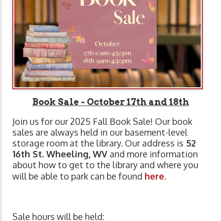
Book Sale - October 17th and 18th
Join us for our 2025 Fall Book Sale! Our book
sales are always held in our basement-level
storage room at the library. Our address is
52
16th St. Wheeling, WV
and more information
about how to get to the library and where you
will be able to park can be found
here
.
Sale hours will be held: