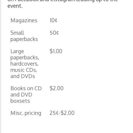
event.
Magazines
10¢
Small
50¢
paperbacks
Large
$1.00
paperbacks,
hardcovers,
music CDs,
and DVDs
Books on CD
$2.00
and DVD
boxsets
Misc. pricing
25¢-$2.00