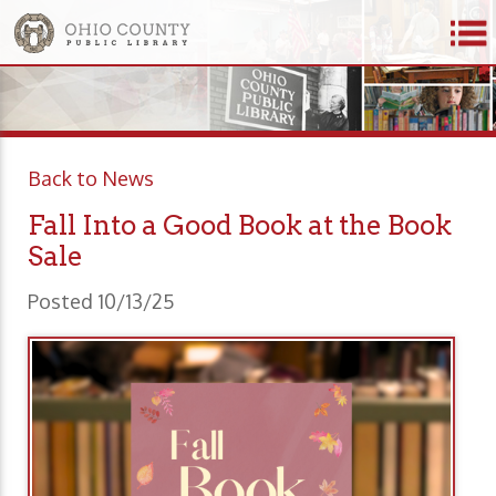
Back to News
Fall Into a Good Book at the Book
Sale
Posted 10/13/25