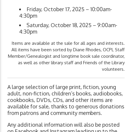
Friday, October 17, 2025 – 10:00am-
4:30pm
Saturday, October 18, 2025 – 9:00am-
4:30pm
Items are available at the sale for all ages and interests.
All items have been sorted by Diane Rhodes, OCPL Staff
Member/Genealogist and longtime book sale coordinator,
as well as other library staff and Friends of the Library
volunteers.
A large selection of large print, fiction, young
adult, non-fiction, children’s books, audiobooks,
cookbooks, DVDs, CDs, and other items are
available for sale, thanks to generous donations
from patrons and community members.
Any additional information will also be posted
on Facebook and Instagram leading up to the