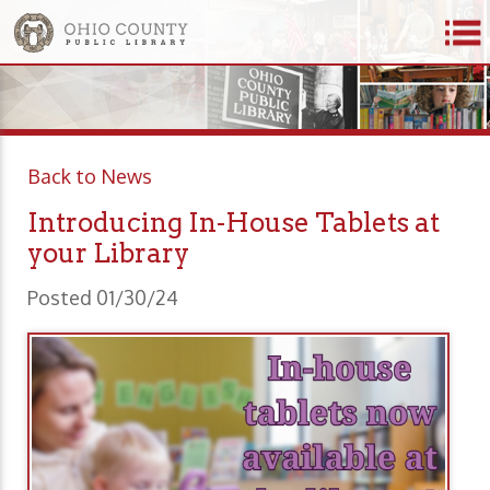
Back to News
Introducing In-House Tablets at
your Library
Posted 01/30/24