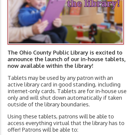
The Ohio County Public Library is excited to
announce the launch of our in-house tablets,
now available within the library!
Tablets may be used by any patron with an
active library card in good standing, including
internet-only cards. Tablets are for in-house use
only and will shut down automatically if taken
outside of the library boundaries.
Using these tablets, patrons will be able to
access everything virtual that the library has to
offer! Patrons will be able to: