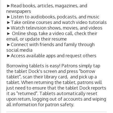
►Read books, articles, magazines, and
newspapers
►Listen to audiobooks, podcasts, and music
►Take online courses and watch video tutorials
►Watch television shows, movies, and videos
► Online shop, take a video call, check their
email, or update their resume
►Connect with friends and family through
social media
►Access available apps and request others
Borrowing tablets is easy! Patrons simply tap
the tablet Dock's screen and press "borrow
tablet", scan their library card, and pick up a
tablet. When returning the tablet, patrons will
just need to ensure that the tablet Dock reports
it as "returned". Tablets automatically reset
upon return, logging out of accounts and wiping
all information for patron safety.