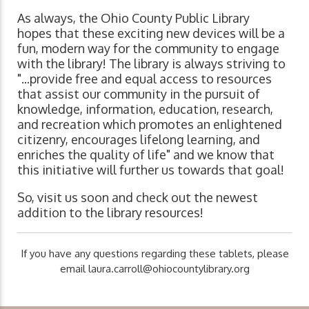
As always, the Ohio County Public Library
hopes that these exciting new devices will be a
fun, modern way for the community to engage
with the library! The library is always striving to
"...provide free and equal access to resources
that assist our community in the pursuit of
knowledge, information, education, research,
and recreation which promotes an enlightened
citizenry, encourages lifelong learning, and
enriches the quality of life" and we know that
this initiative will further us towards that goal!
So, visit us soon and check out the newest
addition to the library resources!
If you have any questions regarding these tablets, please
email
laura.carroll@ohiocountylibrary.org