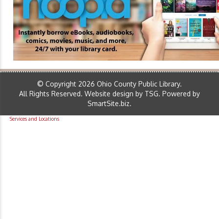
© Copyright 2026 Ohio County Public Library.
All Rights Reserved.
Website design by TSG
.
Powered by
SmartSite.biz
.
Services and Locations