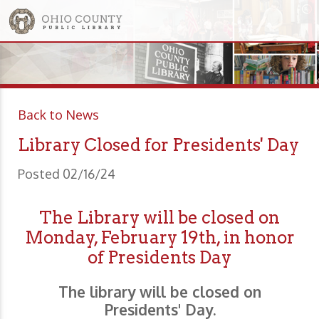
Back to News
Library Closed for Presidents' Day
Posted 02/16/24
The Library will be closed on
Monday, February 19th, in honor
of Presidents Day
The library will be closed on
Presidents' Day.