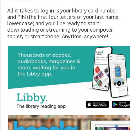
All it takes to log in is your library card number
and PIN (the first four letters of your last name,
lower case) and you'll be ready to start
downloading or streaming to your computer,
tablet, or smartphone; Anytime, anywhere!