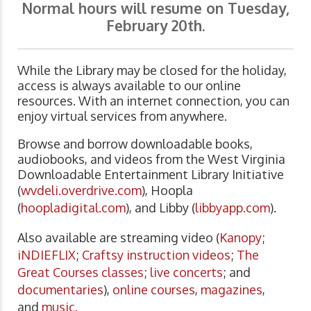
Normal hours will resume on Tuesday,
February 20th.
While the Library may be closed for the holiday,
access is always available to our online
resources. With an internet connection, you can
enjoy virtual services from anywhere.
Browse and borrow downloadable books,
audiobooks, and videos from the West Virginia
Downloadable Entertainment Library Initiative
(
wvdeli.overdrive.com
), Hoopla
(
hoopladigital.com
), and Libby (
libbyapp.com
).
Also available are streaming video (
Kanopy
;
iNDIEFLIX
;
Craftsy instruction videos
;
The
Great Courses classes
;
live concerts
; and
documentaries
),
online courses
,
magazines
,
and
music.