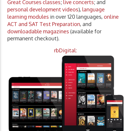
Great Courses classes
;
live concerts
; and
personal development videos
),
language
learning modules
in over 120 languages,
online
ACT and SAT Test Preparation
, and
downloadable magazines
(available for
permanent checkout).
rbDigital: