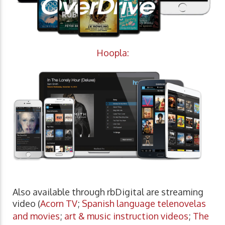
Hoopla:
Also available through rbDigital are streaming
video (
Acorn TV
;
Spanish language telenovelas
and movies
;
art & music instruction videos
;
The