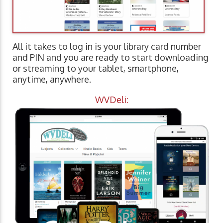
All it takes to log in is your library card number
and PIN and you are ready to start downloading
or streaming to your tablet, smartphone,
anytime, anywhere.
WVDeli: