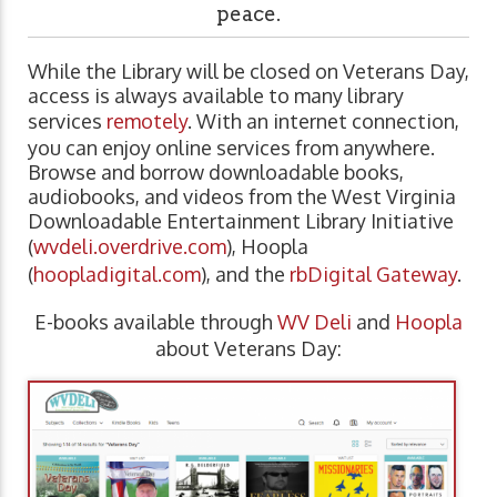
peace.
While the Library will be closed on Veterans Day,
access is always available to many library
services
remotely
. With an internet connection,
you can enjoy online services from anywhere.
Browse and borrow downloadable books,
audiobooks, and videos from the West Virginia
Downloadable Entertainment Library Initiative
(
wvdeli.overdrive.com
), Hoopla
(
hoopladigital.com
), and the
rbDigital Gateway
.
E-books available through
WV Deli
and
Hoopla
about Veterans Day: