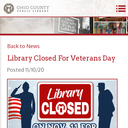
Back to News
Library Closed For Veterans Day
Posted 11/10/20