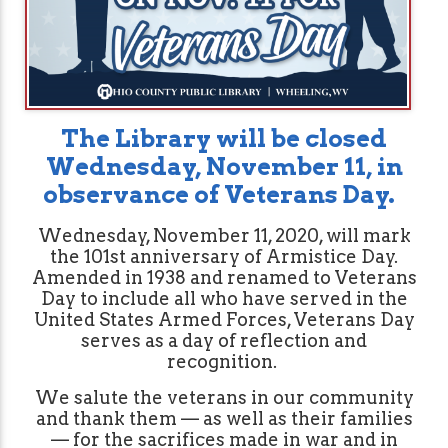
The Library will be closed
Wednesday, November 11,
in
observance of Veterans Day.
Wednesday, November 11, 2020, will mark
the 101st anniversary of Armistice Day.
Amended in 1938 and renamed to Veterans
Day to include all who have served in the
United States Armed Forces, Veterans Day
serves as a day of reflection and
recognition.
We salute the veterans in our community
and thank them — as well as their families
— for the sacrifices made in war and in