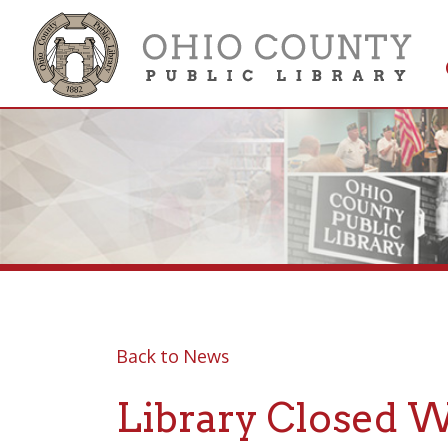
Get 
Colle
Back to News
Library Closed Wed
Posted 10/28/20