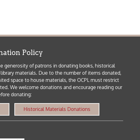
icy
patrons in donating books, historical
als. Due to the number of items donated,
 house materials, the OCPL must restrict
me donations and encourage reading our
orical Materials Donations