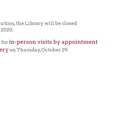
rary will be closed
n visits by appointment
ay, October 29.