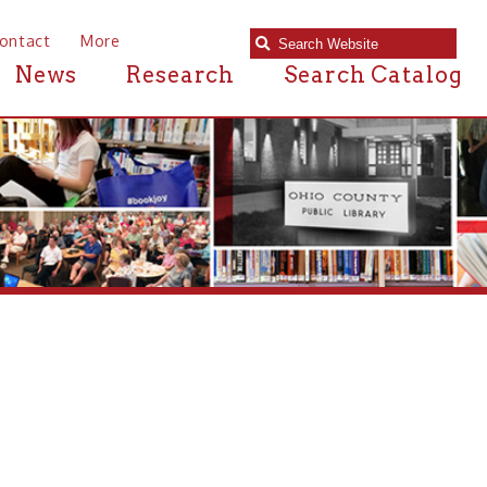
e
Research
Search Catalog