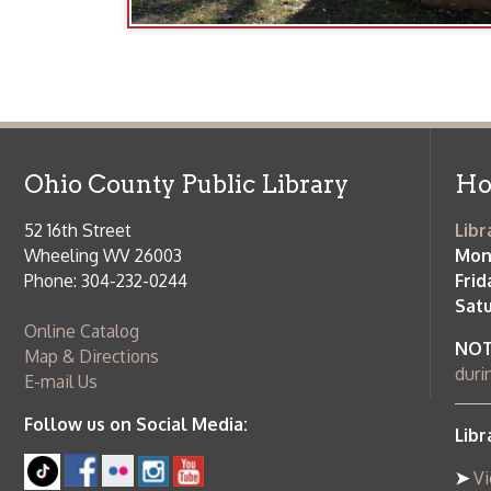
Ohio County Public Library
Hours o
52 16th Street
Library Cu
Wheeling WV 26003
Monday-Th
Phone: 304-232-0244
Friday:
10 a
Saturday:
9
Online Catalog
NOTE:
Curb
Map & Directions
during open
E-mail Us
Follow us on Social Media:
Library Cl
➤
View list
County Publi
© Copyright 2026 Ohio County Public Library. All Rights Reserved.
W
Services and Locations