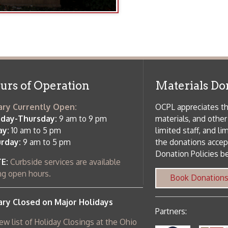
f Operation
Materials Donation Pol
rrently Open:
OCPL appreciates the generosity of 
ursday:
9 am to 9 pm
materials, and other library materi
m to 5 pm
limited staff, and limited space to
 am to 5 pm
the donations accepted. We welco
Donation Policies before donating:
side services are available
 hours.
Book Donations
Hist
osed on Major Holidays
Partners:
 of Holiday Closings at the Ohio
c Library
ebsite design by TSG
.
Powered by SmartSite.biz
.