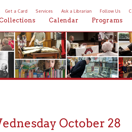
a Card
Services
Ask a Librarian
Follow Us
Contact
Mor
ctions
Calendar
Programs
News
nesday October 28