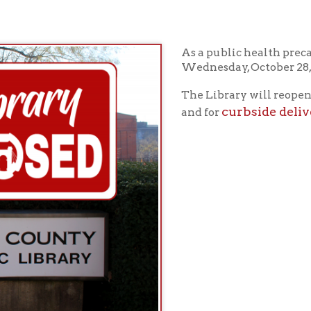
As a public health precaution, the Lib
Wednesday, October 28, 2020.
in-perso
The Library will reopen for
curbside delivery
and for
on Thursd