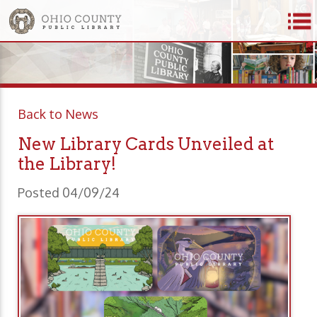
Back to News
New Library Cards Unveiled at
the Library!
Posted 04/09/24