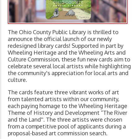
The Ohio County Public Library is thrilled to
announce the official launch of our newly
redesigned library cards! Supported in part by
Wheeling Heritage and the Wheeling Arts and
Culture Commission, these fun new cards aim to
celebrate several local artists while highlighting
the community's appreciation for local arts and
culture.
The cards feature three vibrant works of art
from talented artists within our community,
each paying homage to the Wheeling Heritage
Theme of History and Development “The River
and the Land''. The three artists were chosen
from a competitive pool of applicants during a
proposal-based art commission search.