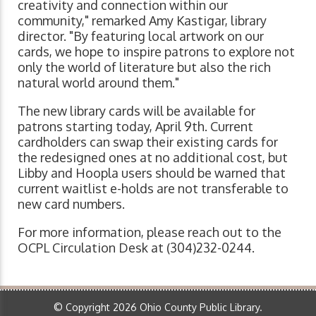
creativity and connection within our
community," remarked Amy Kastigar, library
director. "By featuring local artwork on our
cards, we hope to inspire patrons to explore not
only the world of literature but also the rich
natural world around them."
The new library cards will be available for
patrons starting today, April 9th. Current
cardholders can swap their existing cards for
the redesigned ones at no additional cost, but
Libby and Hoopla users should be warned that
current waitlist e-holds are not transferable to
new card numbers.
For more information, please reach out to the
OCPL Circulation Desk at (304)232-0244.
© Copyright 2026 Ohio County Public Library.