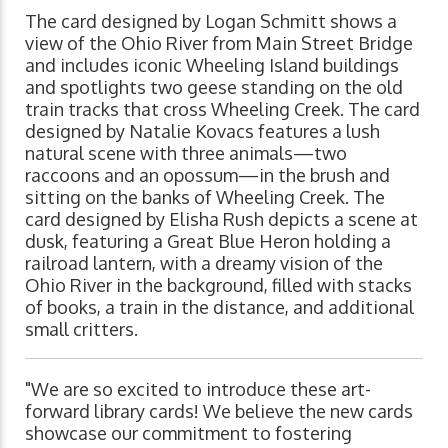
The card designed by Logan Schmitt shows a
view of the Ohio River from Main Street Bridge
and includes iconic Wheeling Island buildings
and spotlights two geese standing on the old
train tracks that cross Wheeling Creek. The card
designed by Natalie Kovacs features a lush
natural scene with three animals—two
raccoons and an opossum—in the brush and
sitting on the banks of Wheeling Creek. The
card designed by Elisha Rush depicts a scene at
dusk, featuring a Great Blue Heron holding a
railroad lantern, with a dreamy vision of the
Ohio River in the background, filled with stacks
of books, a train in the distance, and additional
small critters.
"We are so excited to introduce these art-
forward library cards! We believe the new cards
showcase our commitment to fostering