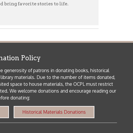
patrons in donating books, historical
als. Due to the number of items donated,
 house materials, the OCPL must restrict
me donations and encourage reading our
orical Materials Donations