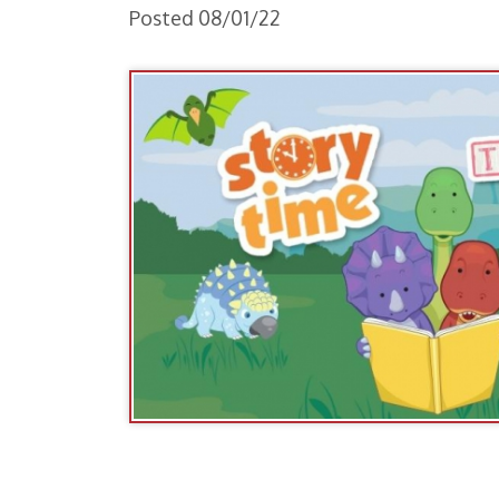
Toddler Time Schedule:
Dinosaur's Roar
August 1st and 5th - 10:30am -