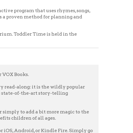
it is the wildly popular
rt story-telling
d a bit more magic to the
f all ages.
d, or Kindle Fire. Simply go
 stories to life.
icy