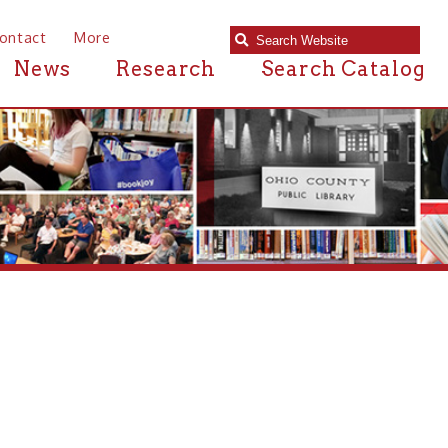
e
Research
Search Catalog