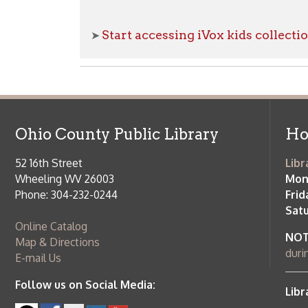
52 16th Street
Library Cu
Wheeling WV 26003
Monday-Th
Phone: 304-232-0244
Friday:
10 a
Saturday:
9
Online Catalog
NOTE:
Curb
Map & Directions
during open
E-mail Us
Follow us on Social Media:
Library Cl
➤
View list
County Publi
© Copyright 2026 Ohio County Public Library. All Rights Reserved.
W
Services and Locations