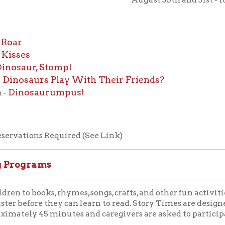
s
ur, Stomp!
aurs Play With Their Friends?
osaurumpus!
ions Required (See Link)
grams
ooks, rhymes, songs, crafts, and other fun activities. Library S
fore they can learn to read. Story Times are designed for children 
y 45 minutes and caregivers are asked to participate with their 
, Toddler Time is a fun-filled thirty-minute interactive program
te the learning process of babies and toddlers. It is a proven m
d.
 Friday mornings at 10:30 AM in the library auditorium. Toddler