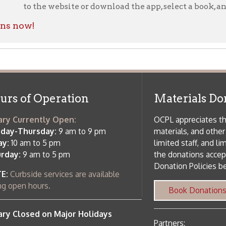
rrently Open:
OCPL appreciates the generosity of 
ursday:
9 am to 9 pm
materials, and other library materi
m to 5 pm
limited staff, and limited space to
 am to 5 pm
the donations accepted. We welco
Donation Policies before donating:
side services are available
 hours.
Book Donations
Hist
osed on Major Holidays
Partners:
 of Holiday Closings at the Ohio
c Library
ebsite design by TSG
.
Powered by SmartSite.biz
.