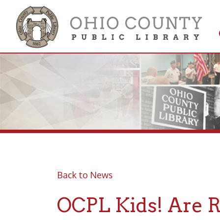
Get 
Colle
Back to News
OCPL Kids! Are Roa
Posted 08/01/22