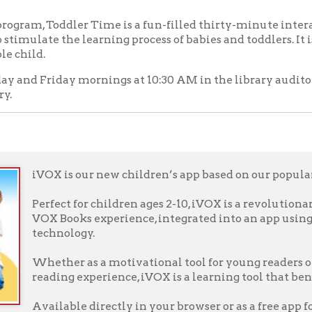
iVOX is our new children’s app based on our popular VOX Books.
erfect for children ages 2-10, iVOX is a revolutionary read-along: 
VOX Books experience, integrated into an app using state-of-the-a
technology.
Whether as a motivational tool for young readers or simply to ad
eading experience, iVOX is a learning tool that benefits children o
vailable directly in your browser or as a free app for iOS, Androi
o the website or download the app, select a book, and bring favorite
w!
f Operation
Materials Donation Pol