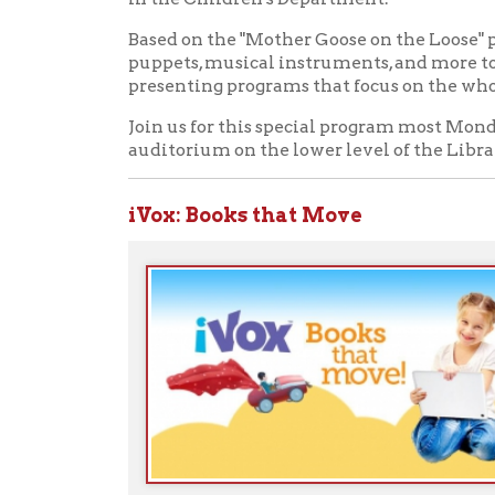
iVox
: Books that Move
P
r
A
t
Start accessing iVox kids collections no
➤
Ohio County Public Library
Hours o