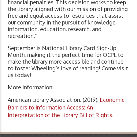
financial penalties. This decision works to keep
the library aligned with our mission of providing
free and equal access to resources that assist
our community in the pursuit of knowledge,
information, education, research, and
recreation.”
September is National Library Card Sign-Up
Month, making it the perfect time for OCPL to
make the library more accessible and continue
to foster Wheeling’s love of reading! Come visit
us today!
More information:
American Library Association. (2019).
Economic
Barriers to Information Access: An
Interpretation of the Library Bill of Rights.