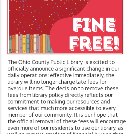
The Ohio County Public Library is excited to
officially announce a significant change in our
daily operations: effective immediately, the
library will no longer charge late fees for
overdue items. The decision to remove these
fees from library policy directly reflects our
commitment to making our resources and
services that much more accessible to every
member of our community. It is our hope that
the official removal of these fees will encourage
even more of our residents to use our library, as