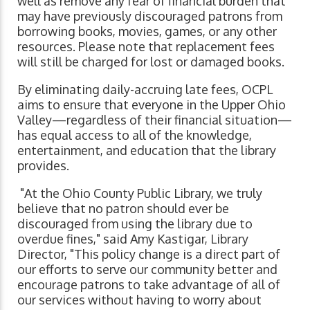
well as remove any fear of financial burden that
may have previously discouraged patrons from
borrowing books, movies, games, or any other
resources. Please note that replacement fees
will still be charged for lost or damaged books.
By eliminating daily-accruing late fees, OCPL
aims to ensure that everyone in the Upper Ohio
Valley—regardless of their financial situation—
has equal access to all of the knowledge,
entertainment, and education that the library
provides.
"At the Ohio County Public Library, we truly
believe that no patron should ever be
discouraged from using the library due to
overdue fines," said Amy Kastigar, Library
Director, "This policy change is a direct part of
our efforts to serve our community better and
encourage patrons to take advantage of all of
our services without having to worry about