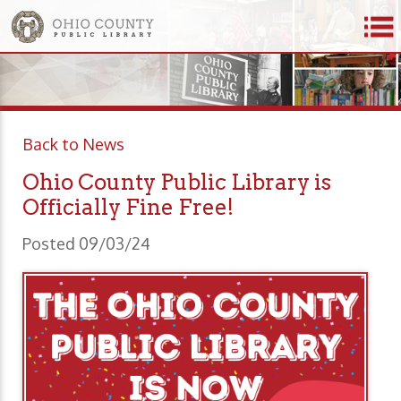
Back to News
Ohio County Public Library is
Officially Fine Free!
Posted 09/03/24