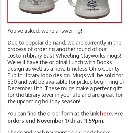
You've asked, we're answering!
Due to popular demand, we are currently in the
process of ordering another round of our
custom library East Wheeling Clayworks mugs!
We will have the original Lunch with Books
design as well as a new, timeless Ohio County
Public Library logo design. Mugs will be sold for
$30 and will be available for pickup beginning on
December 11th. These mugs make a perfect gift
for the library lover in your life and are great for
the upcoming holiday season!
You can find the order form at the link
here
.
Pre-
orders end November 17th at 11:59pm.
Check and cash payments only, and checks