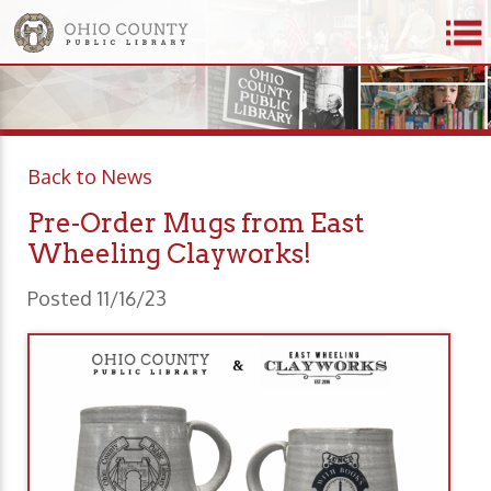
Back to News
Pre-Order Mugs from East
Wheeling Clayworks!
Posted 11/16/23