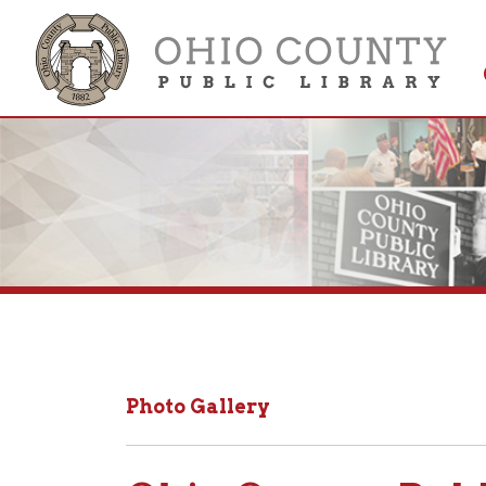
Get 
Colle
Photo Gallery
Ohio County Public