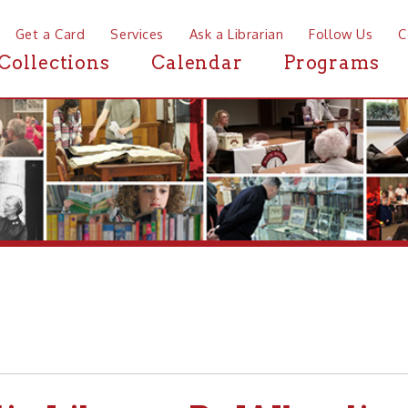
a Card
Services
Ask a Librarian
Follow Us
Contact
Mor
ctions
Calendar
Programs
News
 Library-Pa Wheeling and 