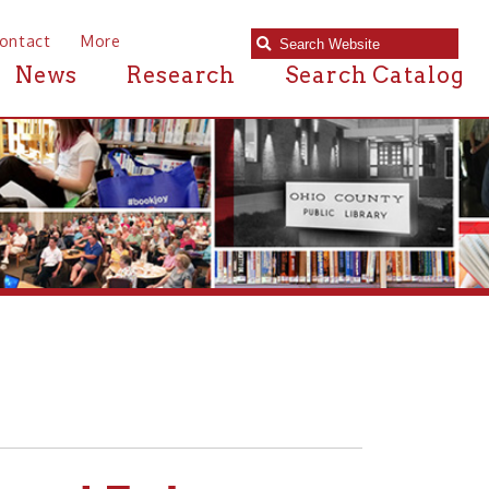
e
Research
Search Catalog
Father