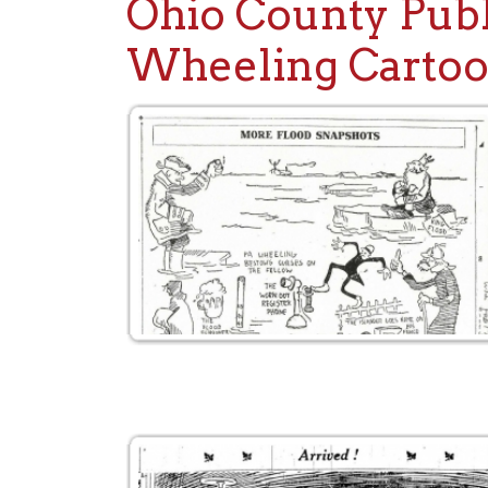
Wheeling Cartoons