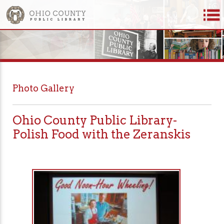
Photo Gallery
Ohio County Public Library-
Polish Food with the Zeranskis