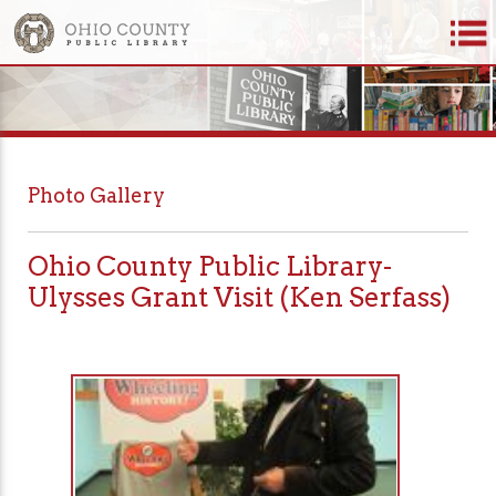
Photo Gallery
Ohio County Public Library-
Ulysses Grant Visit (Ken Serfass)